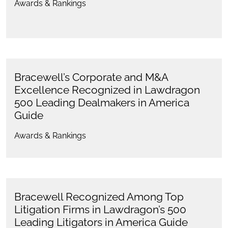
Awards & Rankings
Bracewell’s Corporate and M&A
Excellence Recognized in Lawdragon
500 Leading Dealmakers in America
Guide
Awards & Rankings
Bracewell Recognized Among Top
Litigation Firms in Lawdragon’s 500
Leading Litigators in America Guide