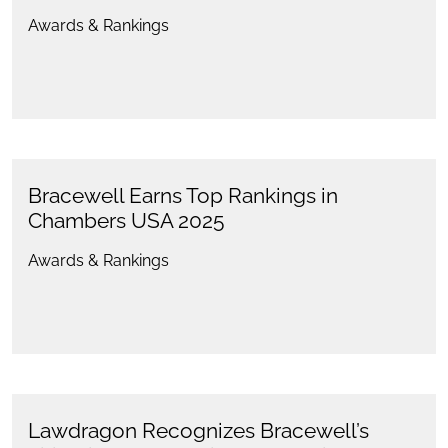
Awards & Rankings
Bracewell Earns Top Rankings in
Chambers USA 2025
Awards & Rankings
Lawdragon Recognizes Bracewell’s