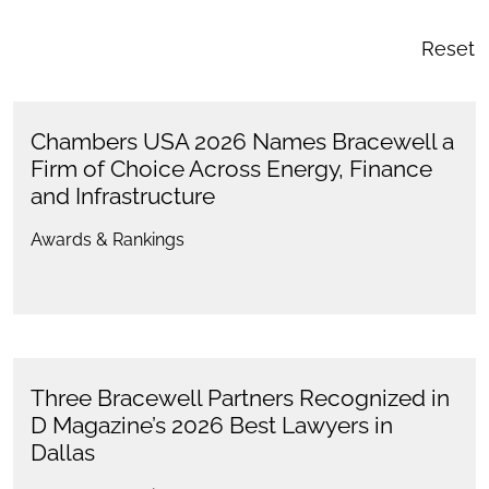
Reset
Chambers USA 2026 Names Bracewell a
Firm of Choice Across Energy, Finance
and Infrastructure
Awards & Rankings
Three Bracewell Partners Recognized in
D Magazine’s 2026 Best Lawyers in
Dallas