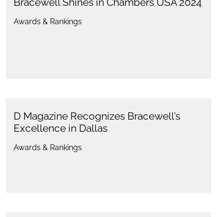
Bracewell Shines in Chambers USA 2024
Awards & Rankings
D Magazine Recognizes Bracewell’s
Excellence in Dallas
Awards & Rankings