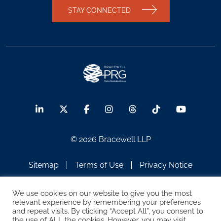
STAY CONNECTED
© 2026 Bracewell LLP
Sitemap
Terms of Use
Privacy Notice
Legal Notices
Disclaimer
We use cookies on our website to give you the most
relevant experience by remembering your preferences
ATTORNEY ADVERTISING
and repeat visits. By clicking “Accept All”, you consent to
the use of ALL the cookies. However, you may visit