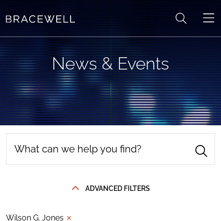
Skip to content
News & Events
ADVANCED FILTERS
Wilson G. Jones
✕