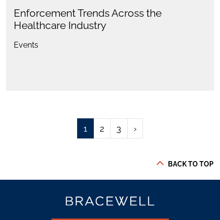
Enforcement Trends Across the
Healthcare Industry
Events
1
2
3
›
BACK TO TOP