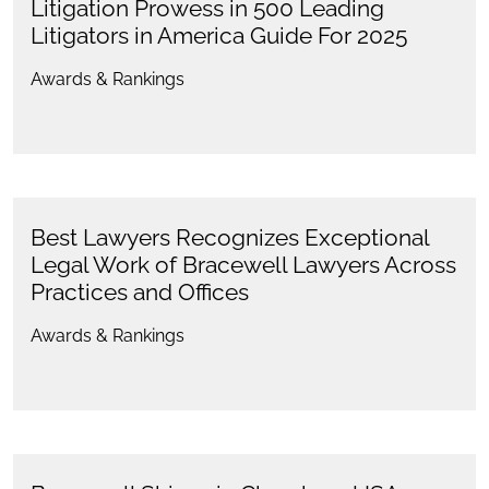
Litigation Prowess in 500 Leading
Litigators in America Guide For 2025
Awards & Rankings
Best Lawyers Recognizes Exceptional
Legal Work of Bracewell Lawyers Across
Practices and Offices
Awards & Rankings