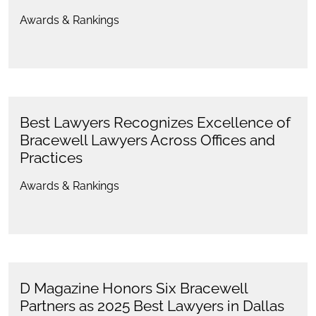
Awards & Rankings
Best Lawyers Recognizes Excellence of
Bracewell Lawyers Across Offices and
Practices
Awards & Rankings
D Magazine Honors Six Bracewell
Partners as 2025 Best Lawyers in Dallas