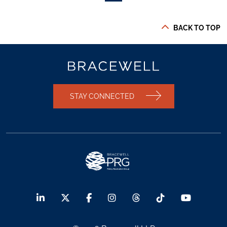
BACK TO TOP
STAY CONNECTED