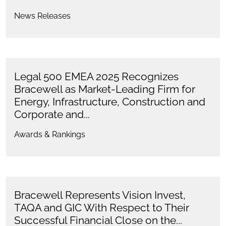
News Releases
Legal 500 EMEA 2025 Recognizes
Bracewell as Market-Leading Firm for
Energy, Infrastructure, Construction and
Corporate and...
Awards & Rankings
Bracewell Represents Vision Invest,
TAQA and GIC With Respect to Their
Successful Financial Close on the...