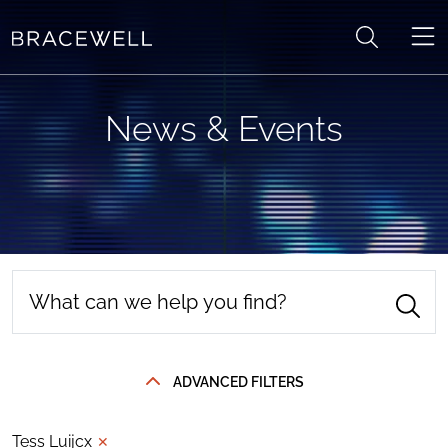
Skip to content
News & Events
ADVANCED FILTERS
Tess Luijcx
✕