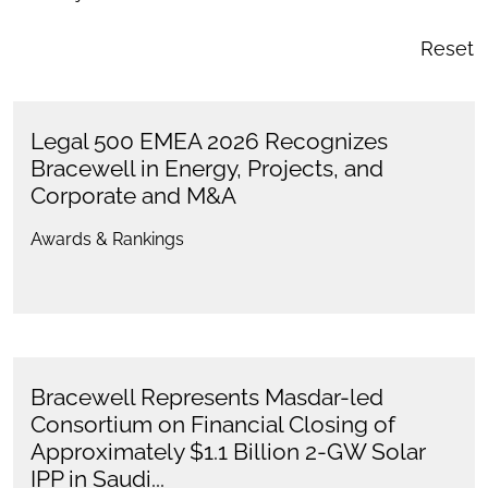
Reset
Legal 500 EMEA 2026 Recognizes
Bracewell in Energy, Projects, and
Corporate and M&A
Awards & Rankings
Bracewell Represents Masdar-led
Consortium on Financial Closing of
Approximately $1.1 Billion 2-GW Solar
IPP in Saudi...