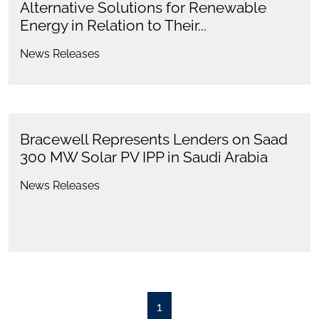
Alternative Solutions for Renewable
Energy in Relation to Their...
News Releases
Bracewell Represents Lenders on Saad
300 MW Solar PV IPP in Saudi Arabia
News Releases
1