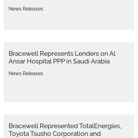
News Releases
Bracewell Represents Lenders on Al
Ansar Hospital PPP in Saudi Arabia
News Releases
Bracewell Represented TotalEnergies,
Toyota Tsusho Corporation and