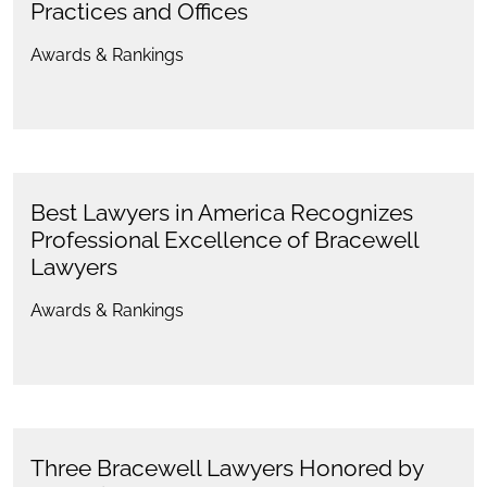
Practices and Offices
Awards & Rankings
Best Lawyers in America Recognizes
Professional Excellence of Bracewell
Lawyers
Awards & Rankings
Three Bracewell Lawyers Honored by