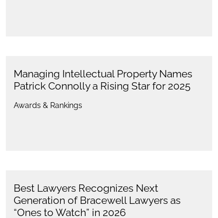
Managing Intellectual Property Names
Patrick Connolly a Rising Star for 2025
Awards & Rankings
Best Lawyers Recognizes Next
Generation of Bracewell Lawyers as
“Ones to Watch” in 2026