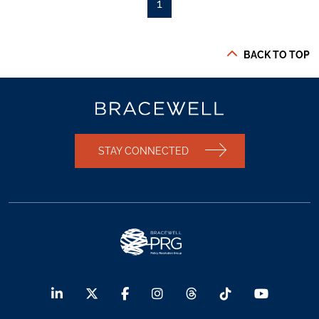
1
BACK TO TOP
STAY CONNECTED