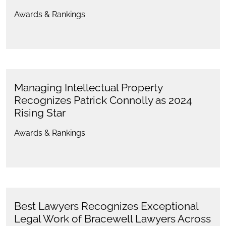
Awards & Rankings
Managing Intellectual Property
Recognizes Patrick Connolly as 2024
Rising Star
Awards & Rankings
Best Lawyers Recognizes Exceptional
Legal Work of Bracewell Lawyers Across