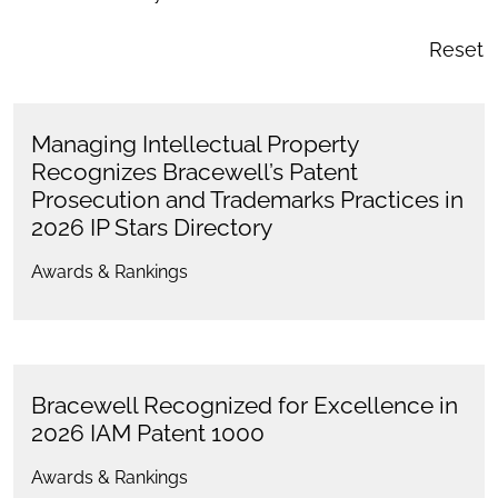
Reset
Managing Intellectual Property
Recognizes Bracewell’s Patent
Prosecution and Trademarks Practices in
2026 IP Stars Directory
Awards & Rankings
Bracewell Recognized for Excellence in
2026 IAM Patent 1000
Awards & Rankings