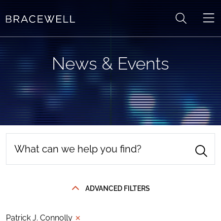
Skip to content
News & Events
ADVANCED FILTERS
Patrick J. Connolly
✕