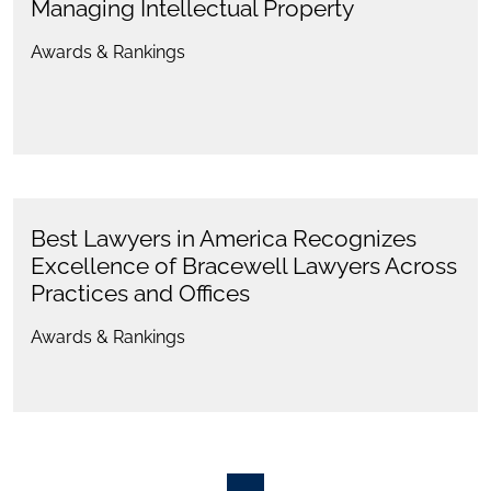
Managing Intellectual Property
Awards & Rankings
Best Lawyers in America Recognizes
Excellence of Bracewell Lawyers Across
Practices and Offices
Awards & Rankings