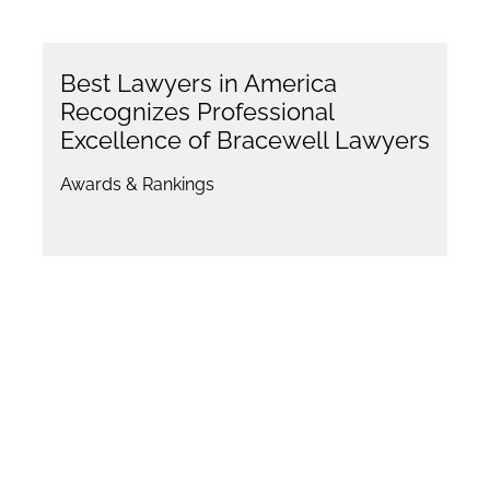
Best Lawyers in America
Recognizes Professional
Excellence of Bracewell Lawyers
Awards & Rankings