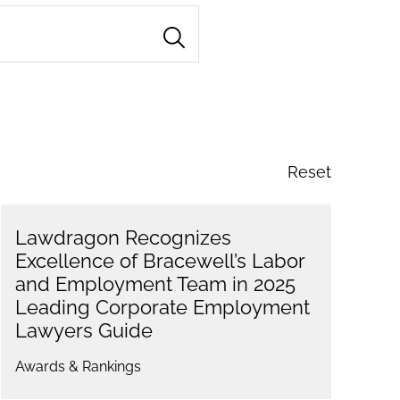
Reset
Lawdragon Recognizes
Excellence of Bracewell’s Labor
and Employment Team in 2025
Leading Corporate Employment
Lawyers Guide
Awards & Rankings