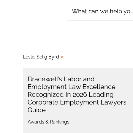
Leslie Selig Byrd
✕
Bracewell’s Labor and
Employment Law Excellence
Recognized in 2026 Leading
Corporate Employment Lawyers
Guide
Awards & Rankings