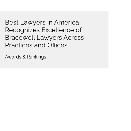
Best Lawyers in America
Recognizes Excellence of
Bracewell Lawyers Across
Practices and Offices
Awards & Rankings