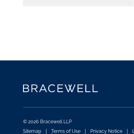
© 2026 Bracewell LLP
Sitemap
Terms of Use
Privacy Notice