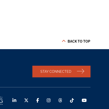
BACK TO TOP
STAY CONNECTED