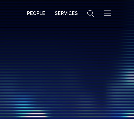
PEOPLE
SERVICES