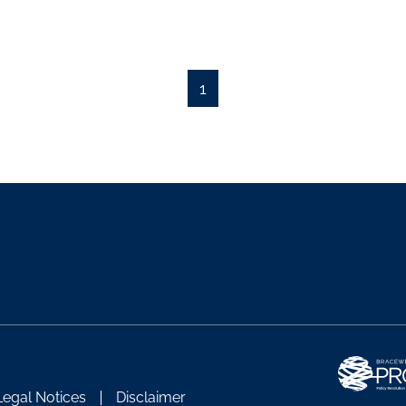
1
Legal Notices
Disclaimer