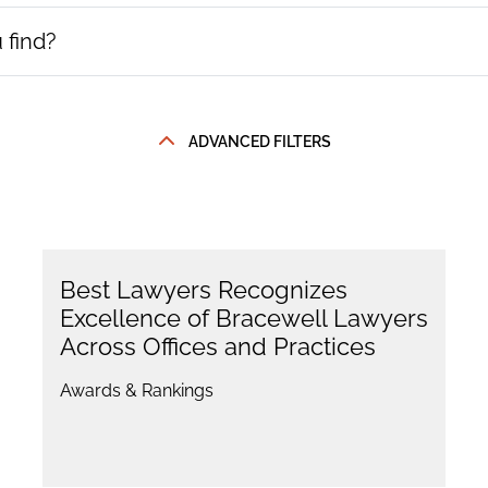
ADVANCED FILTERS
Best Lawyers Recognizes
Excellence of Bracewell Lawyers
Across Offices and Practices
Awards & Rankings