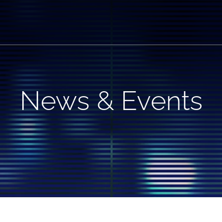
News & Events