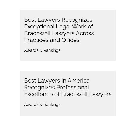
Best Lawyers Recognizes
Exceptional Legal Work of
Bracewell Lawyers Across
Practices and Offices
Awards & Rankings
Best Lawyers in America
Recognizes Professional
Excellence of Bracewell Lawyers
Awards & Rankings