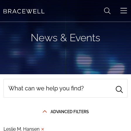
Skip to content
News & Events
ADVANCED FILTERS
Leslie M. Hansen
✕