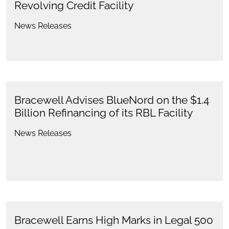
Revolving Credit Facility
News Releases
Bracewell Advises BlueNord on the $1.4
Billion Refinancing of its RBL Facility
News Releases
Bracewell Earns High Marks in Legal 500