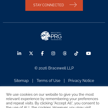
STAY CONNECTED
© 2026 Bracewell LLP
Sitemap
Terms of Use
Privacy Notice
Legal Notices
Disclaimer
We use cookies on our website to give you the most
relevant experience by remembering your preferences
ATTORNEY ADVERTISING
and repeat visits. By clicking “Accept All”, you consent to
the use of ALL the cookies. However, you may visit