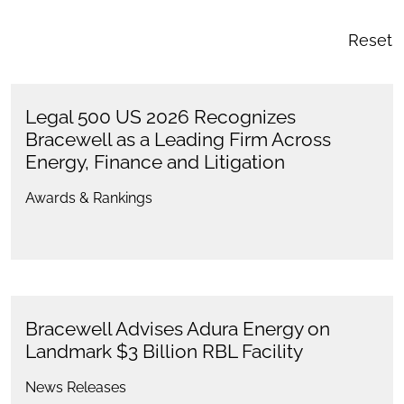
Reset
Legal 500 US 2026 Recognizes
Bracewell as a Leading Firm Across
Energy, Finance and Litigation
Awards & Rankings
Bracewell Advises Adura Energy on
Landmark $3 Billion RBL Facility
News Releases