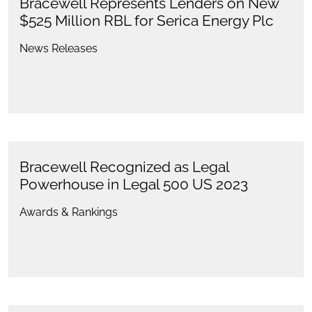
Bracewell Represents Lenders on New
$525 Million RBL for Serica Energy Plc
News Releases
Bracewell Recognized as Legal
Powerhouse in Legal 500 US 2023
Awards & Rankings