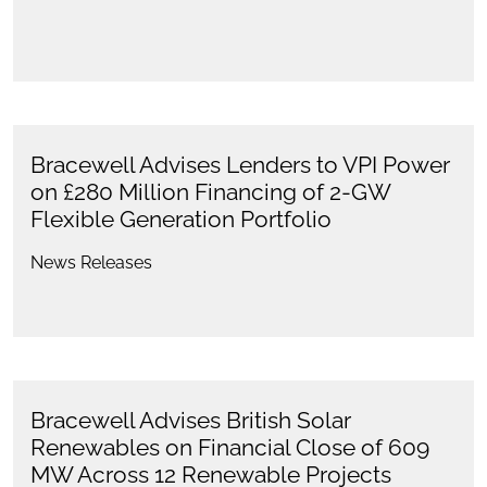
Bracewell Advises Lenders to VPI Power
on £280 Million Financing of 2-GW
Flexible Generation Portfolio
News Releases
Bracewell Advises British Solar
Renewables on Financial Close of 609
MW Across 12 Renewable Projects