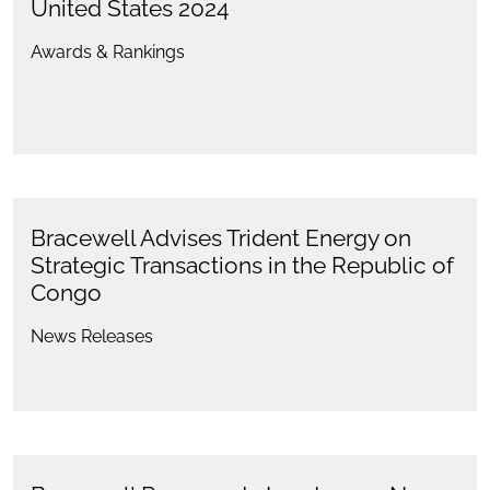
United States 2024
Awards & Rankings
Bracewell Advises Trident Energy on
Strategic Transactions in the Republic of
Congo
News Releases