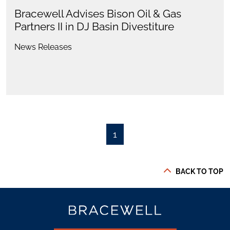
Bracewell Advises Bison Oil & Gas
Partners II in DJ Basin Divestiture
News Releases
1
BACK TO TOP