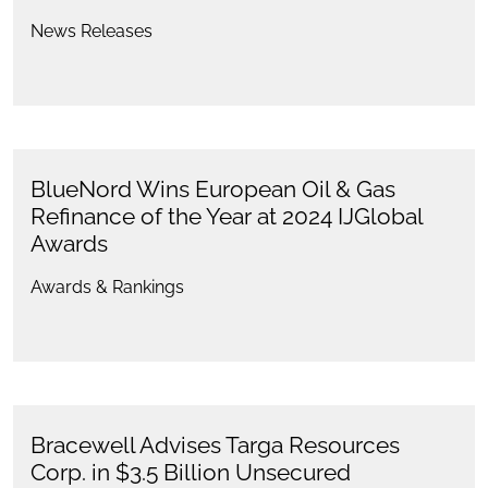
News Releases
BlueNord Wins European Oil & Gas
Refinance of the Year at 2024 IJGlobal
Awards
Awards & Rankings
Bracewell Advises Targa Resources
Corp. in $3.5 Billion Unsecured