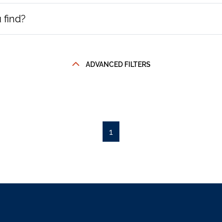
ADVANCED FILTERS
1