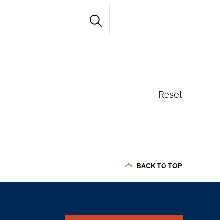
Reset
BACK TO TOP