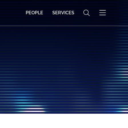
PEOPLE
SERVICES