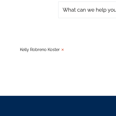
Kelly Robreno Koster
✕