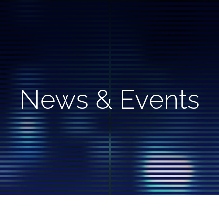
News & Events