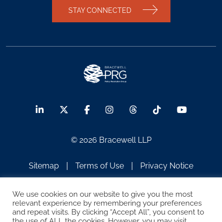
STAY CONNECTED
© 2026 Bracewell LLP
Sitemap
Terms of Use
Privacy Notice
Legal Notices
Disclaimer
We use cookies on our website to give you the most
relevant experience by remembering your preferences
ATTORNEY ADVERTISING
and repeat visits. By clicking “Accept All”, you consent to
the use of ALL the cookies. However, you may visit