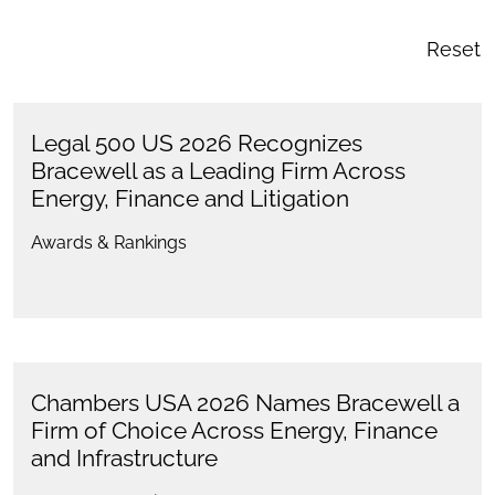
Reset
Legal 500 US 2026 Recognizes
Bracewell as a Leading Firm Across
Energy, Finance and Litigation
Awards & Rankings
Chambers USA 2026 Names Bracewell a
Firm of Choice Across Energy, Finance
and Infrastructure