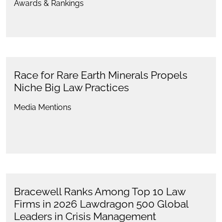
Awards & Rankings
Race for Rare Earth Minerals Propels
Niche Big Law Practices
Media Mentions
Bracewell Ranks Among Top 10 Law
Firms in 2026 Lawdragon 500 Global
Leaders in Crisis Management