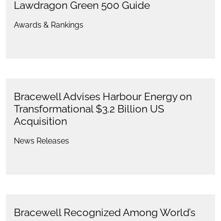
Lawdragon Green 500 Guide
Awards & Rankings
Bracewell Advises Harbour Energy on
Transformational $3.2 Billion US
Acquisition
News Releases
Bracewell Recognized Among World’s