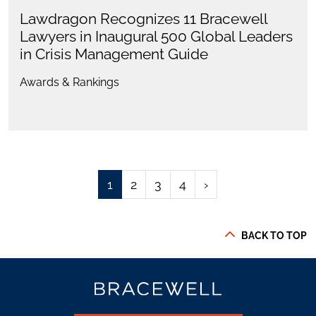
Lawdragon Recognizes 11 Bracewell
Lawyers in Inaugural 500 Global Leaders
in Crisis Management Guide
Awards & Rankings
1
2
3
4
›
BACK TO TOP