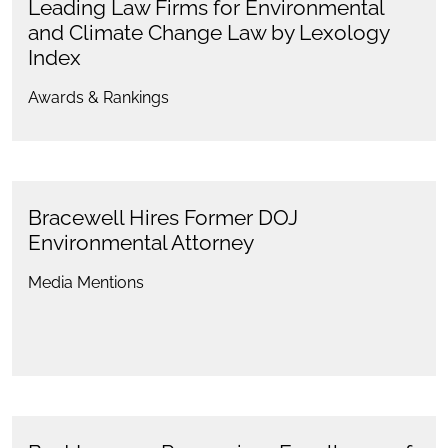
Leading Law Firms for Environmental
and Climate Change Law by Lexology
Index
Awards & Rankings
Bracewell Hires Former DOJ
Environmental Attorney
Media Mentions