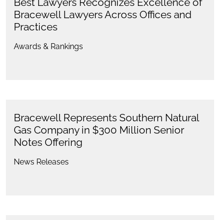
Best Lawyers Recognizes Excellence of
Bracewell Lawyers Across Offices and
Practices
Awards & Rankings
Bracewell Represents Southern Natural
Gas Company in $300 Million Senior
Notes Offering
News Releases