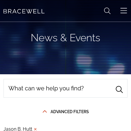
Skip to content
News & Events
ADVANCED FILTERS
Jason B. Hutt
✕