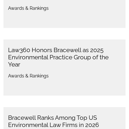
Awards & Rankings
Law360 Honors Bracewell as 2025
Environmental Practice Group of the
Year
Awards & Rankings
Bracewell Ranks Among Top US
Environmental Law Firms in 2026