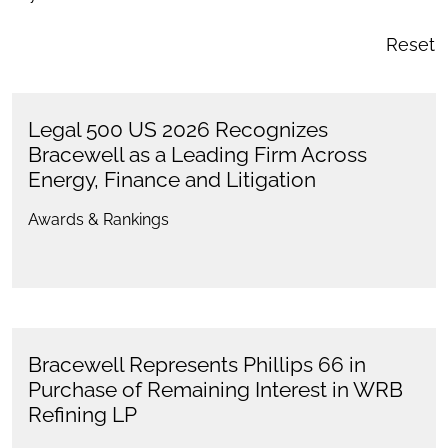
Reset
Legal 500 US 2026 Recognizes
Bracewell as a Leading Firm Across
Energy, Finance and Litigation
Awards & Rankings
Bracewell Represents Phillips 66 in
Purchase of Remaining Interest in WRB
Refining LP