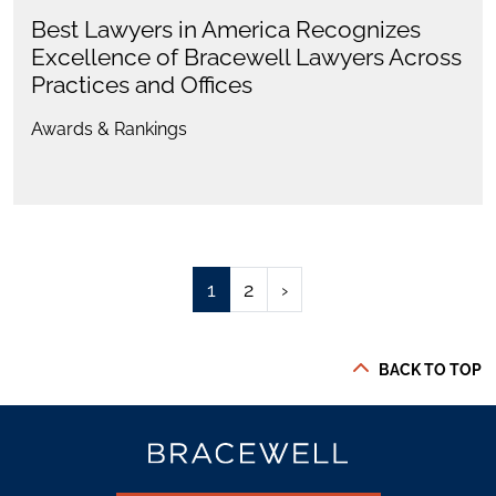
Best Lawyers in America Recognizes
Excellence of Bracewell Lawyers Across
Practices and Offices
Awards & Rankings
1
2
›
BACK TO TOP