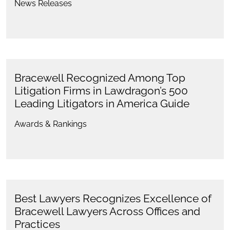
News Releases
Bracewell Recognized Among Top
Litigation Firms in Lawdragon’s 500
Leading Litigators in America Guide
Awards & Rankings
Best Lawyers Recognizes Excellence of
Bracewell Lawyers Across Offices and
Practices