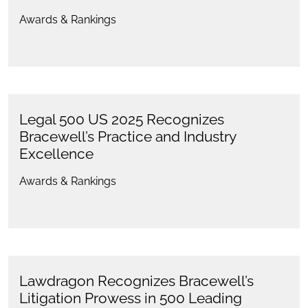
Awards & Rankings
Legal 500 US 2025 Recognizes
Bracewell’s Practice and Industry
Excellence
Awards & Rankings
Lawdragon Recognizes Bracewell’s
Litigation Prowess in 500 Leading