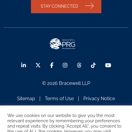
STAY CONNECTED
© 2026 Bracewell LLP
Sitemap
Terms of Use
Privacy Notice
Legal Notices
Disclaimer
We use cookies on our website to give you the most
relevant experience by remembering your preferences
ATTORNEY ADVERTISING
and repeat visits. By clicking “Accept All”, you consent to
the use of ALL the cookies. However, you may visit