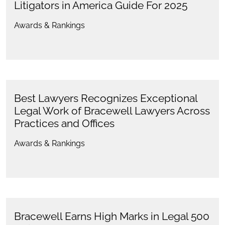
Litigators in America Guide For 2025
Awards & Rankings
Best Lawyers Recognizes Exceptional
Legal Work of Bracewell Lawyers Across
Practices and Offices
Awards & Rankings
Bracewell Earns High Marks in Legal 500