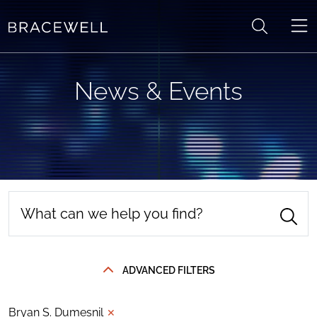
Skip to content
News & Events
ADVANCED FILTERS
Bryan S. Dumesnil
✕