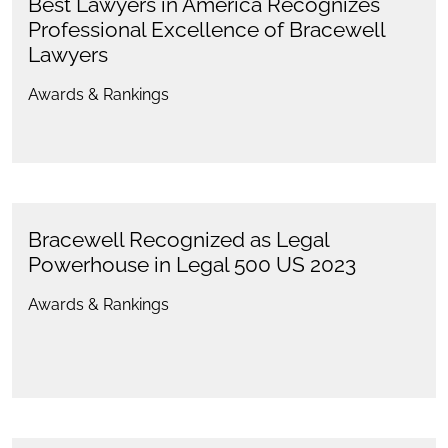
Best Lawyers in America Recognizes
Professional Excellence of Bracewell
Lawyers
Awards & Rankings
Bracewell Recognized as Legal
Powerhouse in Legal 500 US 2023
Awards & Rankings