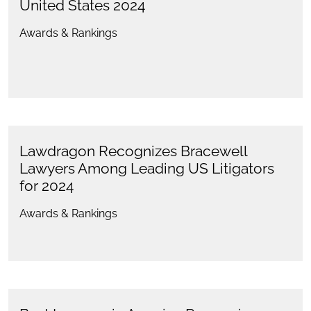
United States 2024
Awards & Rankings
Lawdragon Recognizes Bracewell
Lawyers Among Leading US Litigators
for 2024
Awards & Rankings