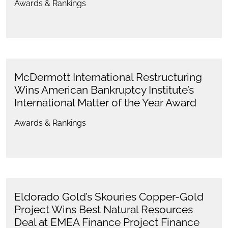
Awards & Rankings
McDermott International Restructuring
Wins American Bankruptcy Institute’s
International Matter of the Year Award
Awards & Rankings
Eldorado Gold’s Skouries Copper-Gold
Project Wins Best Natural Resources
Deal at EMEA Finance Project Finance