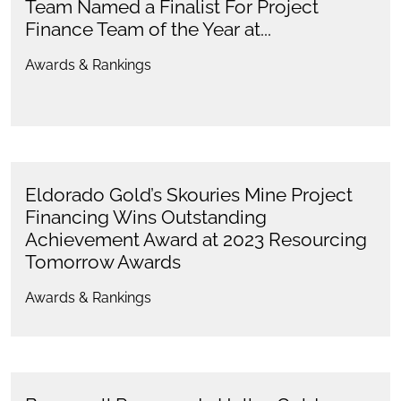
Team Named a Finalist For Project
Finance Team of the Year at...
Awards & Rankings
Eldorado Gold’s Skouries Mine Project
Financing Wins Outstanding
Achievement Award at 2023 Resourcing
Tomorrow Awards
Awards & Rankings