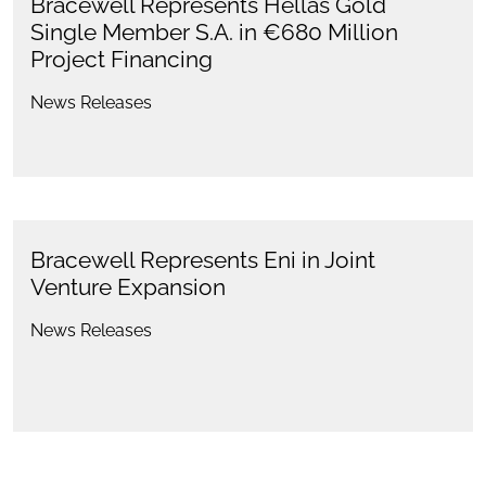
Bracewell Represents Hellas Gold
Single Member S.A. in €680 Million
Project Financing
News Releases
Bracewell Represents Eni in Joint
Venture Expansion
News Releases