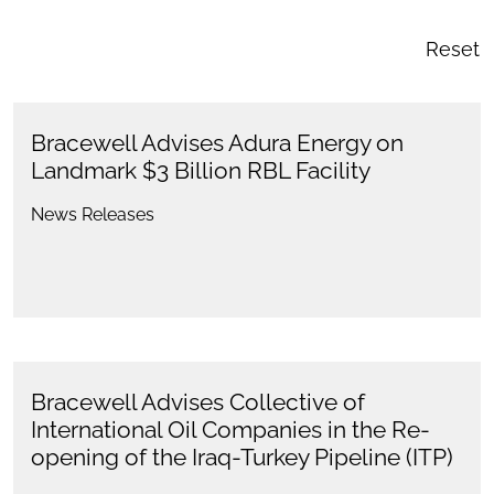
Reset
Bracewell Advises Adura Energy on
Landmark $3 Billion RBL Facility
News Releases
Bracewell Advises Collective of
International Oil Companies in the Re-
opening of the Iraq-Turkey Pipeline (ITP)