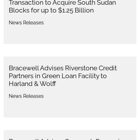
Transaction to Acquire South Sudan
Blocks for up to $1.25 Billion
News Releases
Bracewell Advises Riverstone Credit
Partners in Green Loan Facility to
Harland & Wolff
News Releases