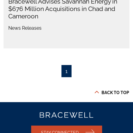
Bracewell Advises Savannah Energy in
$676 Million Acquisitions in Chad and
Cameroon
News Releases
1
BACK TO TOP
STAY CONNECTED