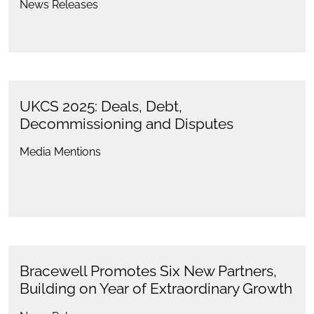
News Releases
UKCS 2025: Deals, Debt,
Decommissioning and Disputes
Media Mentions
Bracewell Promotes Six New Partners,
Building on Year of Extraordinary Growth