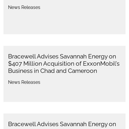
News Releases
Bracewell Advises Savannah Energy on
$407 Million Acquisition of ExxonMobil’s
Business in Chad and Cameroon
News Releases
Bracewell Advises Savannah Energy on