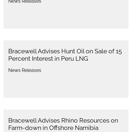
News Releases
Bracewell Advises Hunt Oil on Sale of 15
Percent Interest in Peru LNG
News Releases
Bracewell Advises Rhino Resources on
Farm-down in Offshore Namibia