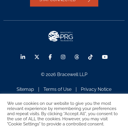
© 2026 Bracewell LLP
Sitemap
Terms of Use
Privacy Notice
Legal Notices
Disclaimer
We use cookies on our website to give you the most
relevant experience by remembering your preferences
ATTORNEY ADVERTISING
and repeat visits. By clicking “Accept All”, you consent to
the use of ALL the cookies. However, you may visit
"Cookie Settings" to provide a controlled consent.