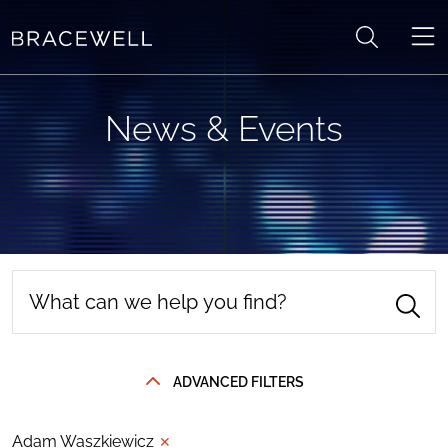
Skip to content
News & Events
ADVANCED FILTERS
Adam Waszkiewicz
✕