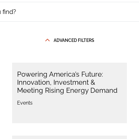
ADVANCED FILTERS
Powering America’s Future:
Innovation, Investment &
Meeting Rising Energy Demand
Events