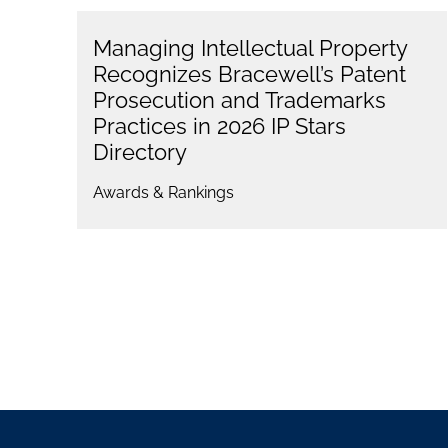
Managing Intellectual Property
Recognizes Bracewell’s Patent
Prosecution and Trademarks
Practices in 2026 IP Stars
Directory
Awards & Rankings