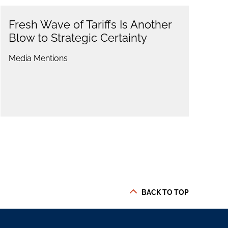
Fresh Wave of Tariffs Is Another
Blow to Strategic Certainty
Media Mentions
BACK TO TOP