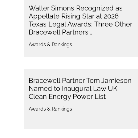
Walter Simons Recognized as
Appellate Rising Star at 2026
Texas Legal Awards; Three Other
Bracewell Partners...
Awards & Rankings
Bracewell Partner Tom Jamieson
Named to Inaugural Law UK
Clean Energy Power List
Awards & Rankings