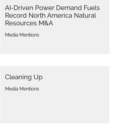
AI-Driven Power Demand Fuels
Record North America Natural
Resources M&A
Media Mentions
Cleaning Up
Media Mentions