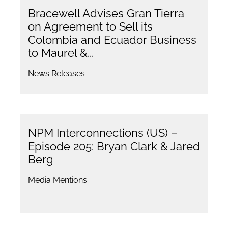
Bracewell Advises Gran Tierra
on Agreement to Sell its
Colombia and Ecuador Business
to Maurel &...
News Releases
NPM Interconnections (US) –
Episode 205: Bryan Clark & Jared
Berg
Media Mentions