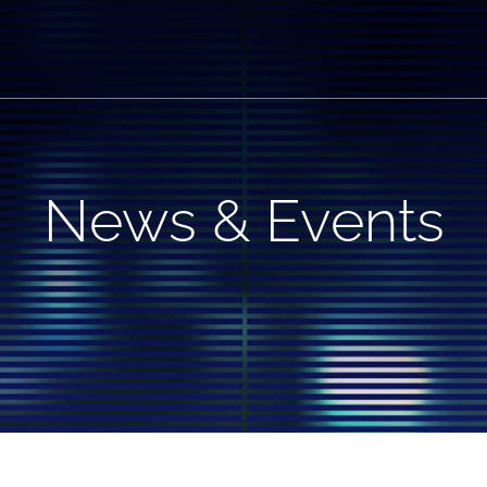
News & Events