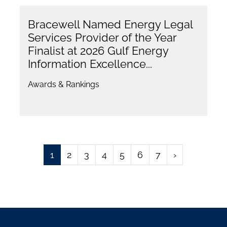
Bracewell Named Energy Legal
Services Provider of the Year
Finalist at 2026 Gulf Energy
Information Excellence...
Awards & Rankings
1
2
3
4
5
6
7
›