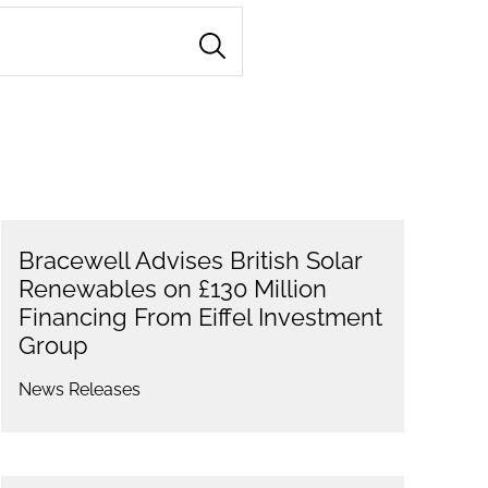
Bracewell Advises British Solar
Renewables on £130 Million
Financing From Eiffel Investment
Group
News Releases