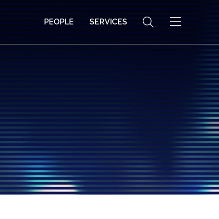
PEOPLE
SERVICES