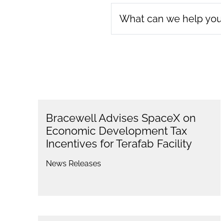
Bracewell Advises SpaceX on
Economic Development Tax
Incentives for Terafab Facility
News Releases