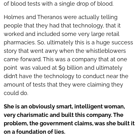
of blood tests with a single drop of blood.
Holmes and Theranos were actually telling
people that they had that technology, that it
worked and included some very large retail
pharmacies. So, ultimately this is a huge success
story that went awry when the whistleblowers
came forward. This was a company that at one
point was valued at $9 billion and ultimately
didn’t have the technology to conduct near the
amount of tests that they were claiming they
could do.
She is an obviously smart, intelligent woman,
very charismatic and built this company. The
problem, the government claims, was she built it
on a foundation of lies.