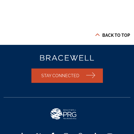
BACK TO TOP
STAY CONNECTED