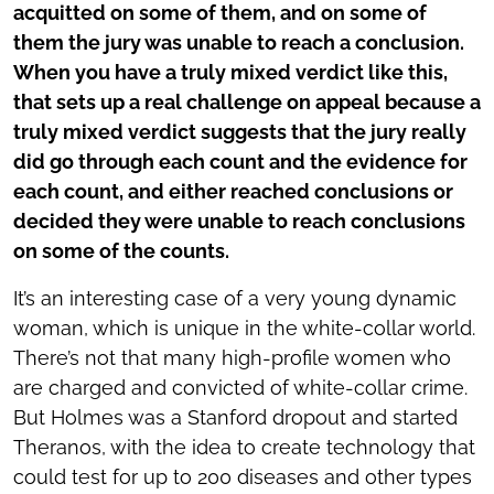
acquitted on some of them, and on some of
them the jury was unable to reach a conclusion.
When you have a truly mixed verdict like this,
that sets up a real challenge on appeal because a
truly mixed verdict suggests that the jury really
did go through each count and the evidence for
each count, and either reached conclusions or
decided they were unable to reach conclusions
on some of the counts.
It’s an interesting case of a very young dynamic
woman, which is unique in the white-collar world.
There’s not that many high-profile women who
are charged and convicted of white-collar crime.
But Holmes was a Stanford dropout and started
Theranos, with the idea to create technology that
could test for up to 200 diseases and other types