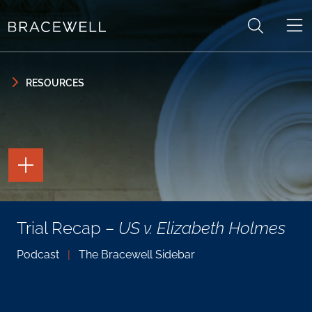
Skip to content
Skip to primary sidebar
RESOURCES
TOGGLE
THE
PAGE
TOOLS
TOGGLE
Trial Recap –
US v. Elizabeth Holmes
THE
SOCIAL
SHARING
Podcast
|
The Bracewell Sidebar
TOOLS