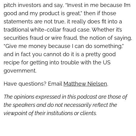
pitch investors and say, “Invest in me because I’m
good and my product is great,” then if those
statements are not true, it really does fit into a
traditional white-collar fraud case. Whether it’s
securities fraud or wire fraud, the notion of saying,
“Give me money because I can do something,”
and in fact you cannot do it is a pretty good
recipe for getting into trouble with the US
government.
Have questions? Email
Matthew Nielsen
.
The opinions expressed in this podcast are those of
the speakers and do not necessarily reflect the
viewpoint of their institutions or clients.