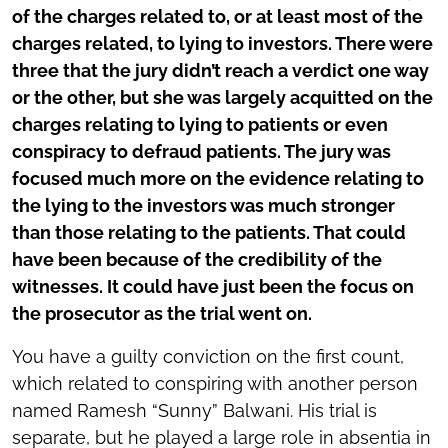
of the charges related to, or at least most of the
charges related, to lying to investors. There were
three that the jury didn’t reach a verdict one way
or the other, but she was largely acquitted on the
charges relating to lying to patients or even
conspiracy to defraud patients. The jury was
focused much more on the evidence relating to
the lying to the investors was much stronger
than those relating to the patients. That could
have been because of the credibility of the
witnesses. It could have just been the focus on
the prosecutor as the trial went on.
You have a guilty conviction on the first count,
which related to conspiring with another person
named Ramesh “Sunny” Balwani. His trial is
separate, but he played a large role in absentia in