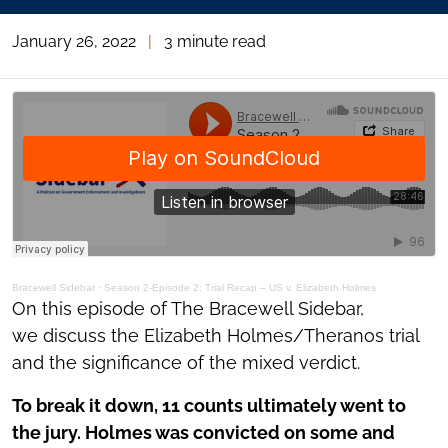
January 26, 2022
|
3 minute read
Bracewell Sidebar
·
Season 2-Episode 2: Trial Recap – US v. Elizabeth Holmes
On this episode of The Bracewell Sidebar,
we discuss the Elizabeth Holmes/Theranos trial
and the significance of the mixed verdict.
To break it down, 11 counts ultimately went to
the jury. Holmes was convicted on some and