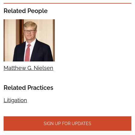
Related People
Matthew G. Nielsen
Related Practices
Litigation
SIGN UP FOR UPDATES