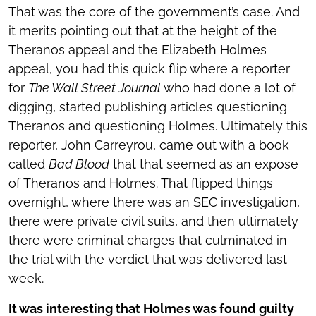
That was the core of the government’s case. And
it merits pointing out that at the height of the
Theranos appeal and the Elizabeth Holmes
appeal, you had this quick flip where a reporter
for
The Wall Street Journal
who had done a lot of
digging, started publishing articles questioning
Theranos and questioning Holmes. Ultimately this
reporter, John Carreyrou, came out with a book
called
Bad Blood
that that seemed as an expose
of Theranos and Holmes. That flipped things
overnight, where there was an SEC investigation,
there were private civil suits, and then ultimately
there were criminal charges that culminated in
the trial with the verdict that was delivered last
week.
It was interesting that Holmes was found guilty