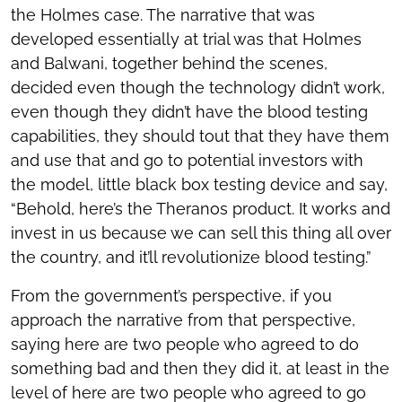
the Holmes case. The narrative that was
developed essentially at trial was that Holmes
and Balwani, together behind the scenes,
decided even though the technology didn’t work,
even though they didn’t have the blood testing
capabilities, they should tout that they have them
and use that and go to potential investors with
the model, little black box testing device and say,
“Behold, here’s the Theranos product. It works and
invest in us because we can sell this thing all over
the country, and it’ll revolutionize blood testing.”
From the government’s perspective, if you
approach the narrative from that perspective,
saying here are two people who agreed to do
something bad and then they did it, at least in the
level of here are two people who agreed to go