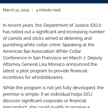
March 12, 2024
|
4 minute read
In recent years, the Department of Justice (DOJ)
has rolled out a significant and increasing number
of carrots and sticks aimed at deterring and
punishing white collar crime. Speaking at the
American Bar Association White Collar
Conference in San Francisco on March 7, Deputy
Attorney General Lisa Monaco announced the
latest: a pilot program to provide financial
incentives for whistleblowers.
While the program is not yet fully developed, the
premise is simple: if an individual helps DOJ
discover significant corporate or financial
misconduct, she could qualify to receive a