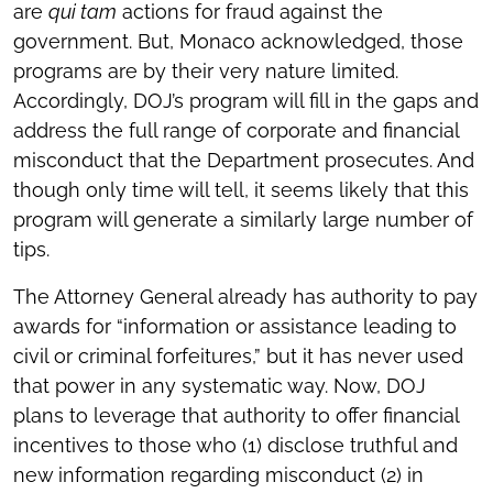
are
qui tam
actions for fraud against the
government. But, Monaco acknowledged, those
programs are by their very nature limited.
Accordingly, DOJ’s program will fill in the gaps and
address the full range of corporate and financial
misconduct that the Department prosecutes. And
though only time will tell, it seems likely that this
program will generate a similarly large number of
tips.
The Attorney General already has authority to pay
awards for “information or assistance leading to
civil or criminal forfeitures,” but it has never used
that power in any systematic way. Now, DOJ
plans to leverage that authority to offer financial
incentives to those who (1) disclose truthful and
new information regarding misconduct (2) in