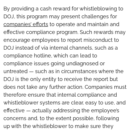
By providing a cash reward for whistleblowing to
DOJ, this program may present challenges for
companies’ efforts
to operate and maintain and
effective compliance program. Such rewards may
encourage employees to report misconduct to
DOJ instead of via internal channels, such as a
compliance hotline, which can lead to
compliance issues going undiagnosed or
untreated — such as in circumstances where the
DOJ is the only entity to receive the report but
does not take any further action. Companies must
therefore ensure that internal compliance and
whistleblower systems are clear, easy to use, and
effective — actually addressing the employee’s
concerns and, to the extent possible, following
up with the whistleblower to make sure they