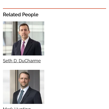
Related People
Seth D. DuCharme