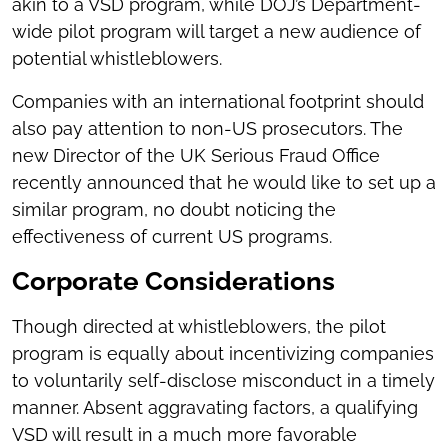
akin to a VSD program, while DOJ’s Department-
wide pilot program will target a new audience of
potential whistleblowers.
Companies with an international footprint should
also pay attention to non-US prosecutors. The
new Director of the UK Serious Fraud Office
recently announced that he would like to set up a
similar program, no doubt noticing the
effectiveness of current US programs.
Corporate Considerations
Though directed at whistleblowers, the pilot
program is equally about incentivizing companies
to voluntarily self-disclose misconduct in a timely
manner. Absent aggravating factors, a qualifying
VSD will result in a much more favorable