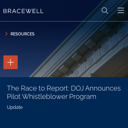
Skip to content
Skip to primary sidebar
RESOURCES
TOGGLE
THE
PAGE
TOOLS
TOGGLE
The Race to Report: DOJ Announces
THE
SOCIAL
Pilot Whistleblower Program
SHARING
TOOLS
Update