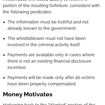
portion of the resulting forfeiture, consistent with
the following predicates:
The information must be truthful and not
already known to the government.
The whistleblower must not have been
involved in the criminal activity itself.
Payments are available only in cases where
there is not an existing financial disclosure
incentive.
Payments will be made only after all victims
have been properly compensated.
Money Motivates
Harkening back to the “Wanted” posters of the