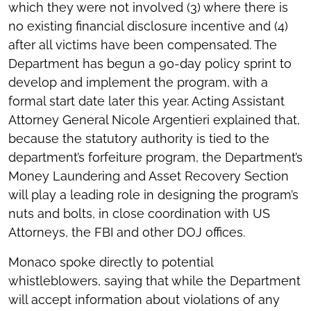
which they were not involved (3) where there is
no existing financial disclosure incentive and (4)
after all victims have been compensated. The
Department has begun a 90-day policy sprint to
develop and implement the program, with a
formal start date later this year. Acting Assistant
Attorney General Nicole Argentieri explained that,
because the statutory authority is tied to the
department’s forfeiture program, the Department’s
Money Laundering and Asset Recovery Section
will play a leading role in designing the program’s
nuts and bolts, in close coordination with US
Attorneys, the FBI and other DOJ offices.
Monaco spoke directly to potential
whistleblowers, saying that while the Department
will accept information about violations of any