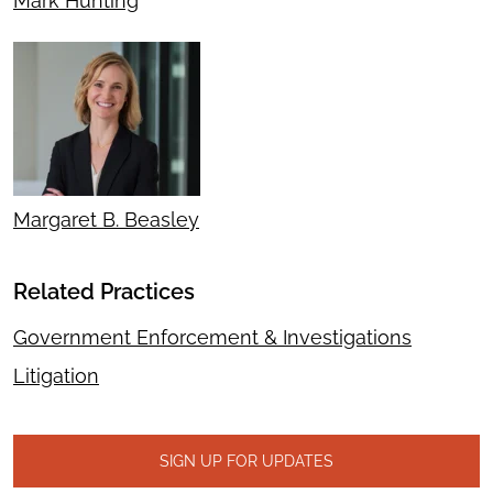
Mark Hunting
Margaret B. Beasley
Related Practices
Government Enforcement & Investigations
Litigation
SIGN UP FOR UPDATES