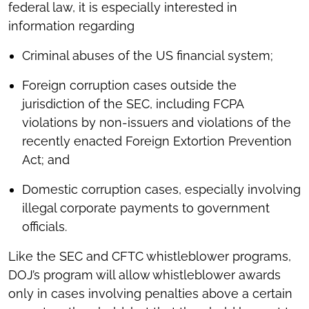
federal law, it is especially interested in
information regarding
Criminal abuses of the US financial system;
Foreign corruption cases outside the
jurisdiction of the SEC, including FCPA
violations by non-issuers and violations of the
recently enacted Foreign Extortion Prevention
Act; and
Domestic corruption cases, especially involving
illegal corporate payments to government
officials.
Like the SEC and CFTC whistleblower programs,
DOJ’s program will allow whistleblower awards
only in cases involving penalties above a certain