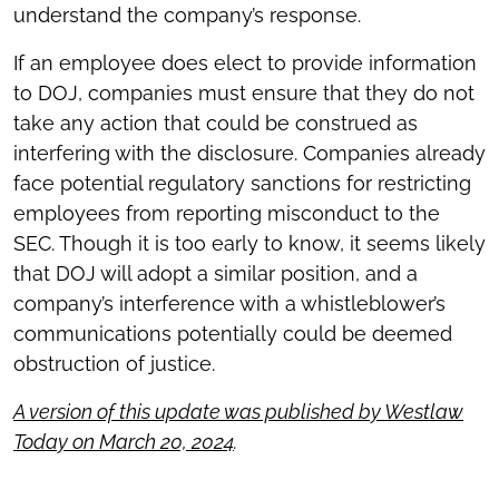
understand the company’s response.
If an employee does elect to provide information
to DOJ, companies must ensure that they do not
take any action that could be construed as
interfering with the disclosure. Companies already
face potential regulatory sanctions for restricting
employees from reporting misconduct to the
SEC. Though it is too early to know, it seems likely
that DOJ will adopt a similar position, and a
company’s interference with a whistleblower’s
communications potentially could be deemed
obstruction of justice.
A version of this update was published by Westlaw
Today on March 20, 2024
.