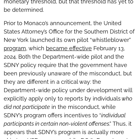
monetary threshold, but that threshold has yet to
be determined.
Prior to Monaco’s announcement, the United
States Attorney’s Office for the Southern District of
New York launched its own pilot “whistleblower”
program
, which
became effective
February 13,
2024. Both the Department-wide pilot and the
SDNY policy require that the government have
been previously unaware of the misconduct, but
they are different in a critical way: the
Department-wide policy under development will
explicitly apply only to reports by individuals
who
did not participate
in the misconduct, while
SDNY’s program offers incentives to “
individual
participants in certain non-violent offenses
.” Thus, it
appears that SDNY’s program is actually more