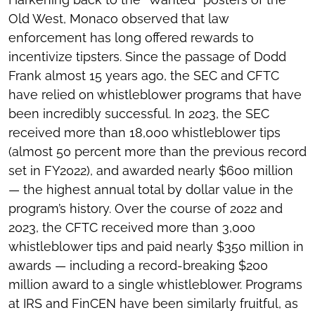
Old West, Monaco observed that law
enforcement has long offered rewards to
incentivize tipsters. Since the passage of Dodd
Frank almost 15 years ago, the SEC and CFTC
have relied on whistleblower programs that have
been incredibly successful. In 2023, the SEC
received more than 18,000 whistleblower tips
(almost 50 percent more than the previous record
set in FY2022), and awarded nearly $600 million
— the highest annual total by dollar value in the
program’s history. Over the course of 2022 and
2023, the CFTC received more than 3,000
whistleblower tips and paid nearly $350 million in
awards — including a record-breaking $200
million award to a single whistleblower. Programs
at IRS and FinCEN have been similarly fruitful, as