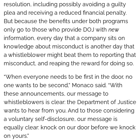
resolution, including possibly avoiding a guilty
plea and receiving a reduced financial penalty.
But because the benefits under both programs
only go to those who provide DOJ with
new
information, every day that a company sits on
knowledge about misconduct is another day that
a whistleblower might beat them to reporting that
misconduct, and reaping the reward for doing so.
“When everyone needs to be first in the door, no
one wants to be second,” Monaco said. “With
these announcements, our message to
whistleblowers is clear: the Department of Justice
wants to hear from you. And to those considering
a voluntary self-disclosure, our message is
equally clear: knock on our door before we knock
on yours.”