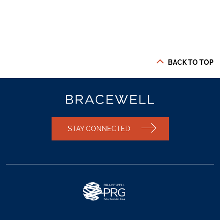
BACK TO TOP
STAY CONNECTED