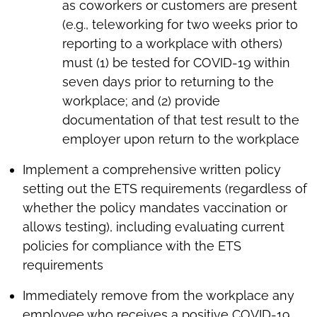
as coworkers or customers are present
(e.g., teleworking for two weeks prior to
reporting to a workplace with others)
must (1) be tested for COVID-19 within
seven days prior to returning to the
workplace; and (2) provide
documentation of that test result to the
employer upon return to the workplace
Implement a comprehensive written policy
setting out the ETS requirements (regardless of
whether the policy mandates vaccination or
allows testing), including evaluating current
policies for compliance with the ETS
requirements
Immediately remove from the workplace any
employee who receives a positive COVID-19