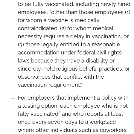
to be fully vaccinated, including newly hired
employees, “other than those employees (1)
for whom a vaccine is medically
contraindicated, (2) for whom medical
necessity requires a delay in vaccination, or
(3) those legally entitled to a reasonable
accommodation under federal civil rights
laws because they have a disability or
sincerely-held religious beliefs, practices, or
observances that conflict with the
vaccination requirement.”
For employers that implement a policy with
a testing option, each employee who is not
2
fully vaccinated
and who reports at least
once every seven days to a workplace
where other individuals such as coworkers