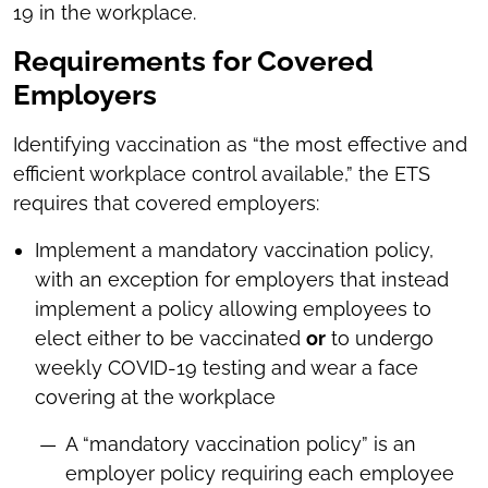
19 in the workplace.
Requirements for Covered
Employers
Identifying vaccination as “the most effective and
efficient workplace control available,” the ETS
requires that covered employers:
Implement a mandatory vaccination policy,
with an exception for employers that instead
implement a policy allowing employees to
elect either to be vaccinated
or
to undergo
weekly COVID-19 testing and wear a face
covering at the workplace
A “mandatory vaccination policy” is an
employer policy requiring each employee