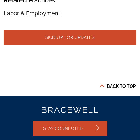
Related Practices
Labor & Employment
SIGN UP FOR UPDATES
BACK TO TOP
STAY CONNECTED