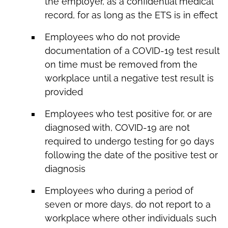
the employer, as a confidential medical
record, for as long as the ETS is in effect
Employees who do not provide
documentation of a COVID-19 test result
on time must be removed from the
workplace until a negative test result is
provided
Employees who test positive for, or are
diagnosed with, COVID-19 are not
required to undergo testing for 90 days
following the date of the positive test or
diagnosis
Employees who during a period of
seven or more days, do not report to a
workplace where other individuals such