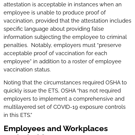
attestation is acceptable in instances when an
employee is unable to produce proof of
vaccination, provided that the attestation includes
specific language about providing false
information subjecting the employee to criminal
penalties. Notably, employers must “preserve
acceptable proof of vaccination for each
employee” in addition to a roster of employee
vaccination status.
Noting that the circumstances required OSHA to
quickly issue the ETS, OSHA “has not required
employers to implement a comprehensive and
multilayered set of COVID-19 exposure controls
in this ETS.”
Employees and Workplaces