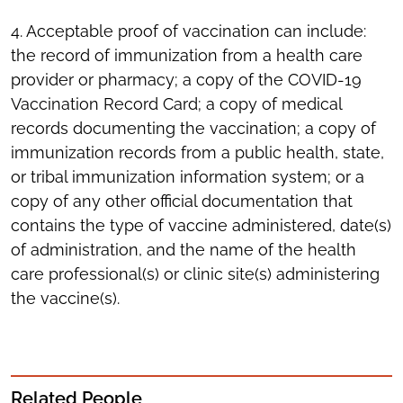
4. Acceptable proof of vaccination can include:
the record of immunization from a health care
provider or pharmacy; a copy of the COVID-19
Vaccination Record Card; a copy of medical
records documenting the vaccination; a copy of
immunization records from a public health, state,
or tribal immunization information system; or a
copy of any other official documentation that
contains the type of vaccine administered, date(s)
of administration, and the name of the health
care professional(s) or clinic site(s) administering
the vaccine(s).
Related People