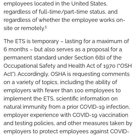
employees located in the United States,
regardless of full-time/part-time status, and
regardless of whether the employee works on-
1
site or remotely.
The ETS is temporary – lasting for a maximum of
6 months – but also serves as a proposal for a
permanent standard under Section 6(b) of the
Occupational Safety and Health Act of 1970 (“OSH
Act”). Accordingly, OSHA is requesting comments
on a variety of topics, including the ability of
employers with fewer than 100 employees to
implement the ETS, scientific information on
natural immunity from a prior COVID-19 infection,
employer experience with COVID-19 vaccination
and testing policies, and other measures taken by
employers to protect employees against COVID-