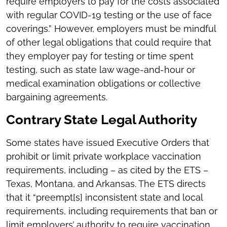
require employers to pay for the costs associated
with regular COVID-19 testing or the use of face
coverings.” However, employers must be mindful
of other legal obligations that could require that
they employer pay for testing or time spent
testing, such as state law wage-and-hour or
medical examination obligations or collective
bargaining agreements.
Contrary State Legal Authority
Some states have issued Executive Orders that
prohibit or limit private workplace vaccination
requirements, including – as cited by the ETS –
Texas, Montana, and Arkansas. The ETS directs
that it “preempt[s] inconsistent state and local
requirements, including requirements that ban or
limit employers’ authority to require vaccination . .