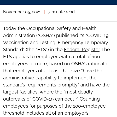
November 05, 2021
|
7 minute read
Today the Occupational Safety and Health
Administration (“OSHA”) published its “COVID-19
Vaccination and Testing; Emergency Temporary
Standard” (the “ETS”) in the
Federal Register
. The
ETS applies to employers with a total of 100
employees or more, based on OSHA’s rationale
that employers of at least that size “have the
administrative capability to implement the
standard’s requirements promptly” and have the
largest facilities, where the “most deadly
outbreaks of COVID-19 can occur.” Counting
employees for purposes of the 100-employee
threshold includes all of an employer’s