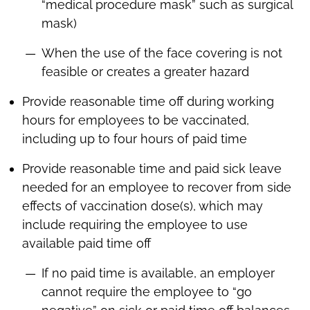
“medical procedure mask” such as surgical
mask)
When the use of the face covering is not
feasible or creates a greater hazard
Provide reasonable time off during working
hours for employees to be vaccinated,
including up to four hours of paid time
Provide reasonable time and paid sick leave
needed for an employee to recover from side
effects of vaccination dose(s), which may
include requiring the employee to use
available paid time off
If no paid time is available, an employer
cannot require the employee to “go