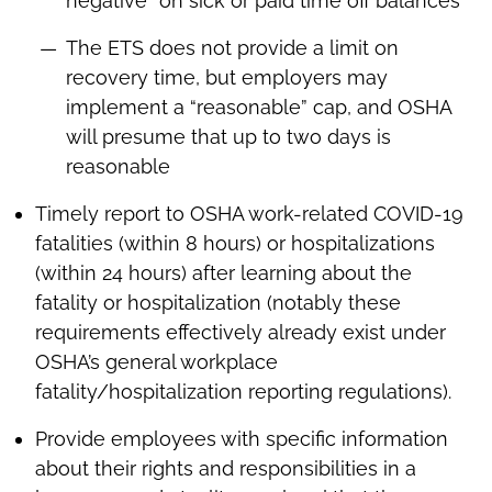
negative” on sick or paid time off balances
The ETS does not provide a limit on
recovery time, but employers may
implement a “reasonable” cap, and OSHA
will presume that up to two days is
reasonable
Timely report to OSHA work-related COVID-19
fatalities (within 8 hours) or hospitalizations
(within 24 hours) after learning about the
fatality or hospitalization (notably these
requirements effectively already exist under
OSHA’s general workplace
fatality/hospitalization reporting regulations).
Provide employees with specific information
about their rights and responsibilities in a