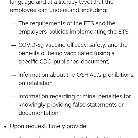
language and at a literacy level that the
employee can understand, including:
The requirements of the ETS and the
employer’s policies implementing the ETS
COVID-19 vaccine efficacy, safety, and the
benefits of being vaccinated (using a
specific CDC-published document)
Information about the OSH Act’s prohibitions
on retaliation
Information regarding criminal penalties for
knowingly providing false statements or
documentation
Upon request, timely provide: