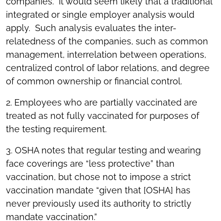
companies. It would seem likely that a traditional
integrated or single employer analysis would
apply. Such analysis evaluates the inter-
relatedness of the companies, such as common
management, interrelation between operations,
centralized control of labor relations, and degree
of common ownership or financial control.
2. Employees who are partially vaccinated are
treated as not fully vaccinated for purposes of
the testing requirement.
3. OSHA notes that regular testing and wearing
face coverings are “less protective” than
vaccination, but chose not to impose a strict
vaccination mandate “given that [OSHA] has
never previously used its authority to strictly
mandate vaccination.”