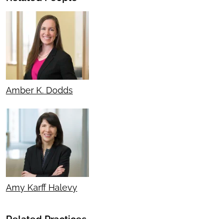
Amber K. Dodds
Amy Karff Halevy