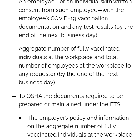
An employee—or an individual with written
consent from such employee—with the
employee’s COVID-19 vaccination
documentation and any test results (by the
end of the next business day)
Aggregate number of fully vaccinated
individuals at the workplace and total
number of employees at the workplace to
any requestor (by the end of the next
business day)
To OSHA the documents required to be
prepared or maintained under the ETS
The employer’s policy and information
on the aggregate number of fully
vaccinated individuals at the workplace