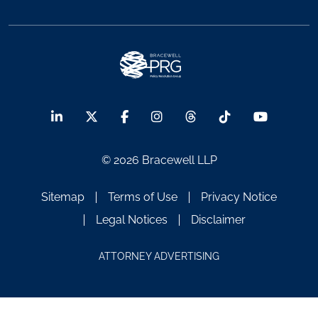
© 2026 Bracewell LLP
Sitemap
Terms of Use
Privacy Notice
Legal Notices
Disclaimer
ATTORNEY ADVERTISING