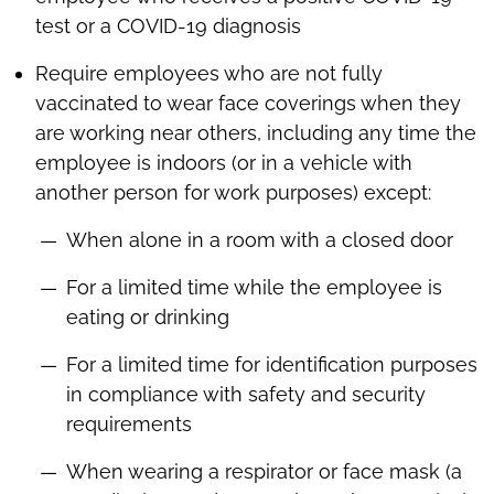
test or a COVID-19 diagnosis
Require employees who are not fully
vaccinated to wear face coverings when they
are working near others, including any time the
employee is indoors (or in a vehicle with
another person for work purposes) except:
When alone in a room with a closed door
For a limited time while the employee is
eating or drinking
For a limited time for identification purposes
in compliance with safety and security
requirements
When wearing a respirator or face mask (a