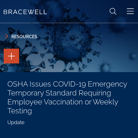
Skip to content
Skip to primary sidebar
RESOURCES
TOGGLE
THE
PAGE
TOOLS
TOGGLE
OSHA Issues COVID-19 Emergency
THE
SOCIAL
Temporary Standard Requiring
SHARING
TOOLS
Employee Vaccination or Weekly
Testing
Update