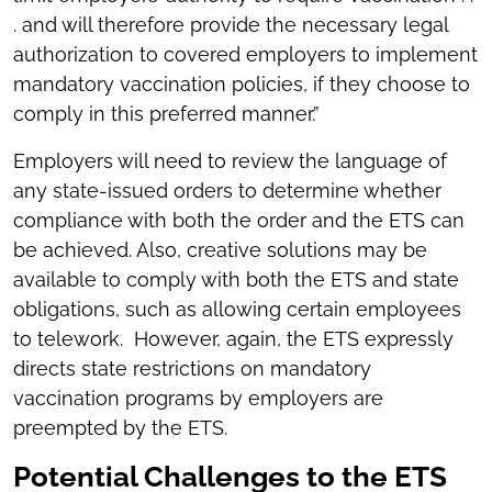
. and will therefore provide the necessary legal
authorization to covered employers to implement
mandatory vaccination policies, if they choose to
comply in this preferred manner.”
Employers will need to review the language of
any state-issued orders to determine whether
compliance with both the order and the ETS can
be achieved. Also, creative solutions may be
available to comply with both the ETS and state
obligations, such as allowing certain employees
to telework. However, again, the ETS expressly
directs state restrictions on mandatory
vaccination programs by employers are
preempted by the ETS.
Potential Challenges to the ETS