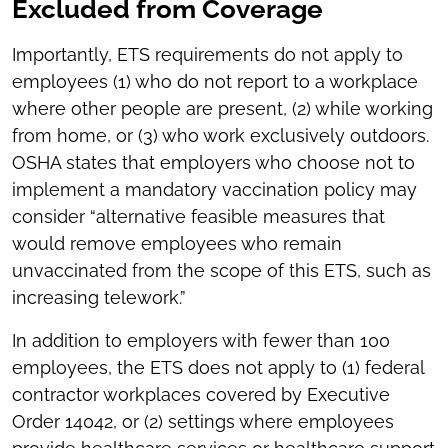
Excluded from Coverage
Importantly, ETS requirements do not apply to
employees (1) who do not report to a workplace
where other people are present, (2) while working
from home, or (3) who work exclusively outdoors.
OSHA states that employers who choose not to
implement a mandatory vaccination policy may
consider “alternative feasible measures that
would remove employees who remain
unvaccinated from the scope of this ETS, such as
increasing telework.”
In addition to employers with fewer than 100
employees, the ETS does not apply to (1) federal
contractor workplaces covered by Executive
Order 14042, or (2) settings where employees