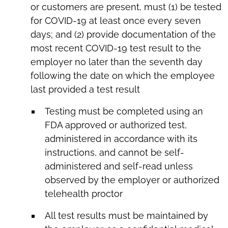
or customers are present, must (1) be tested
for COVID-19 at least once every seven
days; and (2) provide documentation of the
most recent COVID-19 test result to the
employer no later than the seventh day
following the date on which the employee
last provided a test result
Testing must be completed using an
FDA approved or authorized test,
administered in accordance with its
instructions, and cannot be self-
administered and self-read unless
observed by the employer or authorized
telehealth proctor
All test results must be maintained by