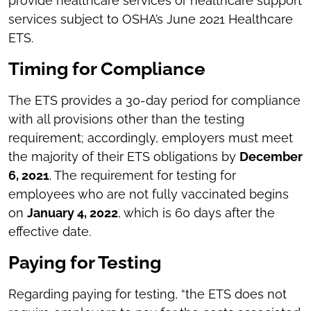
provide healthcare services or healthcare support
services subject to OSHA’s June 2021 Healthcare
ETS.
Timing for Compliance
The ETS provides a 30-day period for compliance
with all provisions other than the testing
requirement; accordingly, employers must meet
the majority of their ETS obligations by
December
6, 2021
. The requirement for testing for
employees who are not fully vaccinated begins
on
January 4, 2022
, which is 60 days after the
effective date.
Paying for Testing
Regarding paying for testing, “the ETS does not