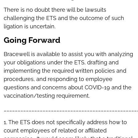
There is no doubt there will be lawsuits
challenging the ETS and the outcome of such
ligation is uncertain.
Going Forward
Bracewell is available to assist you with analyzing
your obligations under the ETS, drafting and
implementing the required written policies and
procedures, and responding to employee
questions and concerns about COVID-19 and the
vaccination/testing requirement.
________________________________________________
1. The ETS does not specifically address how to
count employees of related or affiliated