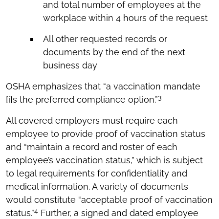
and total number of employees at the
workplace within 4 hours of the request
All other requested records or
documents by the end of the next
business day
OSHA emphasizes that “a vaccination mandate
3
[i]s the preferred compliance option.”
All covered employers must require each
employee to provide proof of vaccination status
and “maintain a record and roster of each
employee’s vaccination status,” which is subject
to legal requirements for confidentiality and
medical information. A variety of documents
would constitute “acceptable proof of vaccination
4
status.”
Further, a signed and dated employee