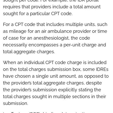
requires that providers include a total amount
sought for a particular CPT code.
For a CPT code that includes multiple units, such
as mileage for an air ambulance provider or time
of case for an anesthesiologist, the code
necessarily encompasses a per-unit charge and
total aggregate charges.
When an individual CPT code charge is included
on the total charges submission box, some IDREs
have chosen a single unit amount, as opposed to
the provider’s total aggregate charges, despite
the provider’s submission explicitly stating the
total charges sought in multiple sections in their
submission.