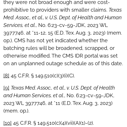
they were not broad enough and were cost-
prohibitive to providers with smaller claims.
Texas
Med. Assoc., et al., v. U.S. Dept. of Health and Human
Services, et al
., No. 6:23-cv-59-JDK, 2023 WL
3977746, at *11-12, 15 (E.D. Tex. Aug. 3, 2023) (mem.
op.). CMS has not yet indicated whether the
batching rules will be broadened, scrapped, or
otherwise modified. The CMS IDR portal was set
on an unplanned outage schedule as of this date.
[8]
45 C.F.R. § 149.510(c)(3)(i)(C).
[9]
Texas Med. Assoc., et al., v. U.S. Dept. of Health
and Human Services, et al
., No. 6:23-cv-59-JDK,
2023 WL 3977746, at *11 (E.D. Tex. Aug. 3, 2023)
(mem. op.).
[10]
45 C.F.R. § 149.510(c)(4)(vii)(A)(1)-(2).