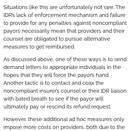
Situations like this are unfortunately not rare. The
IDR’s lack of enforcement mechanism and failure
to provide for any penalties against noncompliant
payors necessarily mean that providers and their
counsel are obligated to pursue alternative
measures to get reimbursed.
As discussed above, one of these ways is to send
demand letters to appropriate individuals in the
hopes that they will force the payor’s hand.
Another tactic is to contact and coax the
noncompliant insurer’s counsel or their IDR liaison
with bated breath to see if the payor will
ultimately pay or rescind its refund request.
However, these additional ad hoc measures only
impose more costs on providers, both due to the