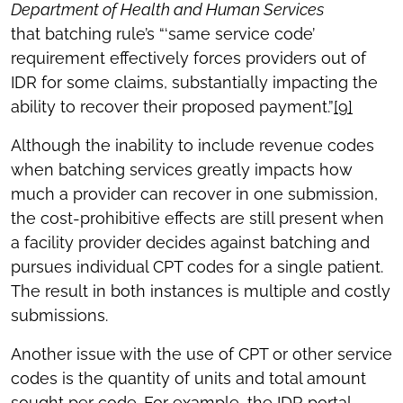
Department of Health and Human Services
that batching rule’s “‘same service code’
requirement effectively forces providers out of
IDR for some claims, substantially impacting the
ability to recover their proposed payment.”
[9]
Although the inability to include revenue codes
when batching services greatly impacts how
much a provider can recover in one submission,
the cost-prohibitive effects are still present when
a facility provider decides against batching and
pursues individual CPT codes for a single patient.
The result in both instances is multiple and costly
submissions.
Another issue with the use of CPT or other service
codes is the quantity of units and total amount
sought per code. For example, the IDR portal