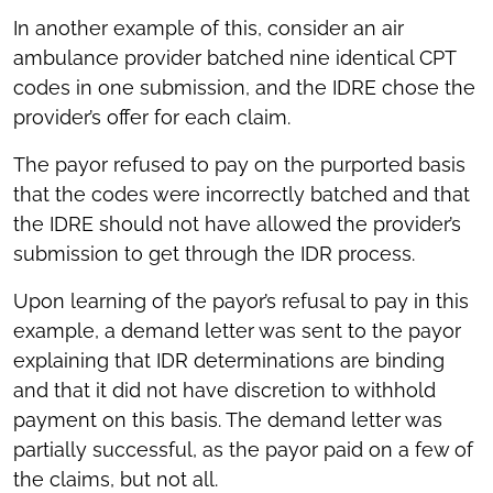
In another example of this, consider an air
ambulance provider batched nine identical CPT
codes in one submission, and the IDRE chose the
provider’s offer for each claim.
The payor refused to pay on the purported basis
that the codes were incorrectly batched and that
the IDRE should not have allowed the provider’s
submission to get through the IDR process.
Upon learning of the payor’s refusal to pay in this
example, a demand letter was sent to the payor
explaining that IDR determinations are binding
and that it did not have discretion to withhold
payment on this basis. The demand letter was
partially successful, as the payor paid on a few of
the claims, but not all.