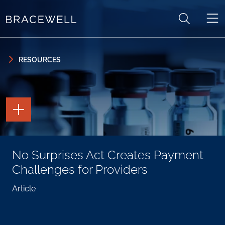
Skip to content
Skip to primary sidebar
RESOURCES
TOGGLE
THE
PAGE
TOOLS
TOGGLE
No Surprises Act Creates Payment
THE
SOCIAL
Challenges for Providers
SHARING
TOOLS
Article