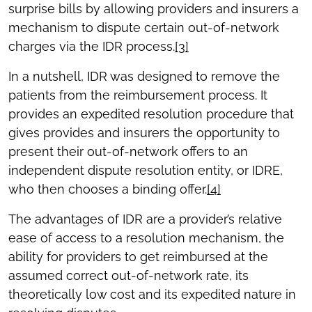
surprise bills by allowing providers and insurers a
mechanism to dispute certain out-of-network
charges via the IDR process.
[3]
In a nutshell, IDR was designed to remove the
patients from the reimbursement process. It
provides an expedited resolution procedure that
gives provides and insurers the opportunity to
present their out-of-network offers to an
independent dispute resolution entity, or IDRE,
who then chooses a binding offer.
[4]
The advantages of IDR are a provider’s relative
ease of access to a resolution mechanism, the
ability for providers to get reimbursed at the
assumed correct out-of-network rate, its
theoretically low cost and its expedited nature in