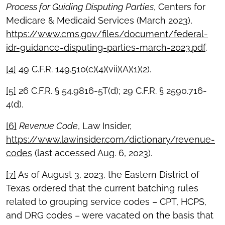
Process for Guiding Disputing Parties
, Centers for
Medicare & Medicaid Services (March 2023),
https://www.cms.gov/files/document/federal-
idr-guidance-disputing-parties-march-2023.pdf
.
[4]
49 C.F.R. 149.510(c)(4)(vii)(A)(1)(2).
[5]
26 C.F.R. § 54.9816-5T(d); 29 C.F.R. § 2590.716-
4(d).
[6]
Revenue Code
, Law Insider,
https://www.lawinsider.com/dictionary/revenue-
codes
(last accessed Aug. 6, 2023).
[7]
As of August 3, 2023, the Eastern District of
Texas ordered that the current batching rules
related to grouping service codes – CPT, HCPS,
and DRG codes – were vacated on the basis that