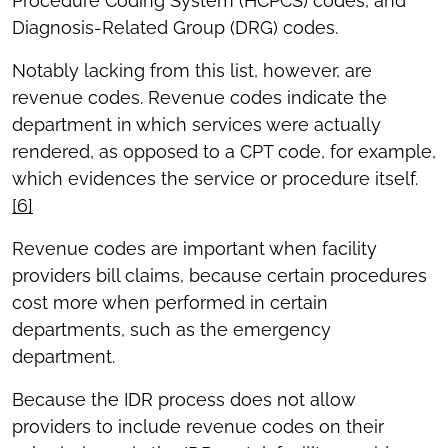
Procedure Coding System (HCPCS) codes, and
Diagnosis-Related Group (DRG) codes.
Notably lacking from this list, however, are
revenue codes. Revenue codes indicate the
department in which services were actually
rendered, as opposed to a CPT code, for example,
which evidences the service or procedure itself.
[6]
Revenue codes are important when facility
providers bill claims, because certain procedures
cost more when performed in certain
departments, such as the emergency
department.
Because the IDR process does not allow
providers to include revenue codes on their