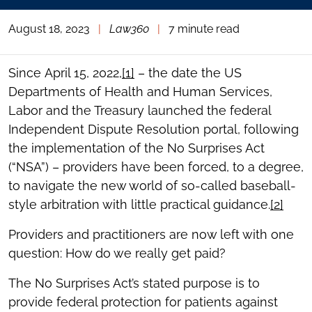
August 18, 2023
|
Law360
|
7 minute read
Since April 15, 2022,
[1]
– the date the US
Departments of Health and Human Services,
Labor and the Treasury launched the federal
Independent Dispute Resolution portal, following
the implementation of the No Surprises Act
(“NSA”) – providers have been forced, to a degree,
to navigate the new world of so-called baseball-
style arbitration with little practical guidance.
[2]
Providers and practitioners are now left with one
question: How do we really get paid?
The No Surprises Act’s stated purpose is to
provide federal protection for patients against