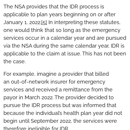
The NSA provides that the IDR process is
applicable to plan years beginning on or after
January 1, 2022.
[5]
In interpreting these statutes,
one would think that so long as the emergency
services occur in a calendar year and are pursued
via the NSA during the same calendar year, IDR is
applicable to the claim at issue. This has not been
the case.
For example, imagine a provider that billed
an out-of-network insurer for emergency
services and received a remittance from the
payor in March 2022. The provider decided to
pursue the IDR process but was informed that
because the individual’s health plan year did not
begin until September 2022, the services were
therefore ineligible for IDR.