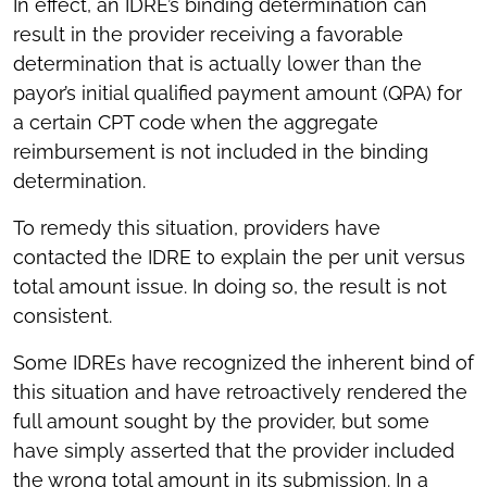
In effect, an IDRE’s binding determination can
result in the provider receiving a favorable
determination that is actually lower than the
payor’s initial qualified payment amount (QPA) for
a certain CPT code when the aggregate
reimbursement is not included in the binding
determination.
To remedy this situation, providers have
contacted the IDRE to explain the per unit versus
total amount issue. In doing so, the result is not
consistent.
Some IDREs have recognized the inherent bind of
this situation and have retroactively rendered the
full amount sought by the provider, but some
have simply asserted that the provider included
the wrong total amount in its submission. In a