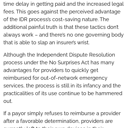
time delay in getting paid and the increased legal
fees. This goes against the perceived advantage
of the IDR process’s cost-saving nature. The
additional painful truth is that these tactics don’t
always work – and there’s no one governing body
that is able to slap an insurer’s wrist.
Although the Independent Dispute Resolution
process under the No Surprises Act has many
advantages for providers to quickly get
reimbursed for out-of-network emergency
services, the process is still in its infancy and the
practicalities of its use continue to be hammered
out.
If a payor simply refuses to reimburse a provider
after a favorable determination, providers are