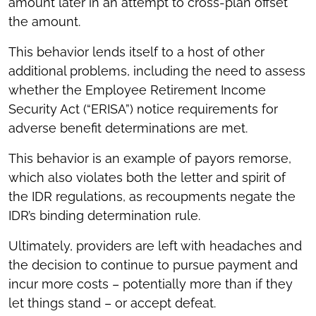
amount later in an attempt to cross-plan offset
the amount.
This behavior lends itself to a host of other
additional problems, including the need to assess
whether the Employee Retirement Income
Security Act (“ERISA”) notice requirements for
adverse benefit determinations are met.
This behavior is an example of payors remorse,
which also violates both the letter and spirit of
the IDR regulations, as recoupments negate the
IDR’s binding determination rule.
Ultimately, providers are left with headaches and
the decision to continue to pursue payment and
incur more costs – potentially more than if they
let things stand – or accept defeat.