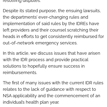
resolving disputes.
Despite its stated purpose, the ensuing lawsuits,
the departments’ ever-changing rules and
implementation of said rules by the IDREs have
left providers and their counsel scratching their
heads in efforts to get consistently reimbursed for
out-of-network emergency services.
In this article, we discuss issues that have arisen
with the IDR process and provide practical
solutions to hopefully ensure success in
reimbursements.
The first of many issues with the current IDR rules
relates to the lack of guidance with respect to
NSA applicability and the commencement of an
individual’s health plan year.