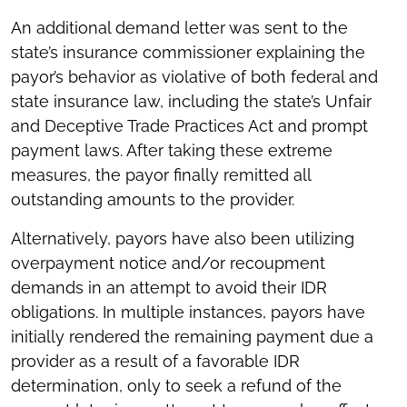
An additional demand letter was sent to the
state’s insurance commissioner explaining the
payor’s behavior as violative of both federal and
state insurance law, including the state’s Unfair
and Deceptive Trade Practices Act and prompt
payment laws. After taking these extreme
measures, the payor finally remitted all
outstanding amounts to the provider.
Alternatively, payors have also been utilizing
overpayment notice and/or recoupment
demands in an attempt to avoid their IDR
obligations. In multiple instances, payors have
initially rendered the remaining payment due a
provider as a result of a favorable IDR
determination, only to seek a refund of the