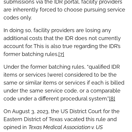
submissions via the IDR portal, facility providers
are inherently forced to choose pursuing service
codes only.
In doing so, facility providers are losing any
additional costs that the IDR does not currently
account for. This is also true regarding the IDR’s
former batching rules.
[7]
Under the former batching rules, “qualified IDR
items or services [were] considered to be the
same or similar items or services if each is billed
under the same service code, or a comparable
code under a different procedural system.”
[8]
On August 3, 2023, the US District Court for the
Eastern District of Texas vacated this rule and
opined in
Texas Medical Association v. US