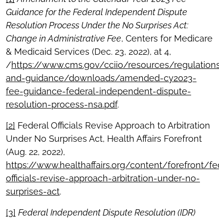
Guidance for the Federal Independent Dispute
Resolution Process Under the No Surprises Act:
Change in Administrative Fee
, Centers for Medicare
& Medicaid Services (Dec. 23, 2022), at 4,
/
https://www.cms.gov/cciio/resources/regulation
and-guidance/downloads/amended-cy2023-
fee-guidance-federal-independent-dispute-
resolution-process-nsa.pdf
.
[2]
Federal Officials Revise Approach to Arbitration
Under No Surprises Act, Health Affairs Forefront
(Aug. 22, 2022),
https://www.healthaffairs.org/content/forefront/fe
officials-revise-approach-arbitration-under-no-
surprises-act
.
[3]
Federal Independent Dispute Resolution (IDR)