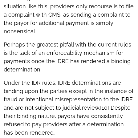
situation like this, providers only recourse is to file
a complaint with CMS, as sending a complaint to
the payor for additional payment is simply
nonsensical.
Perhaps the greatest pitfall with the current rules
is the lack of an enforceability mechanism for
payments once the IDRE has rendered a binding
determination.
Under the IDR rules, IDRE determinations are
binding upon the parties except in the instance of
fraud or intentional misrepresentation to the IDRE
and are not subject to judicial review.
[10]
Despite
their binding nature, payors have consistently
refused to pay providers after a determination
has been rendered.