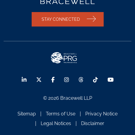
STAY CONNECTED
© 2026 Bracewell LLP
Sitemap
Terms of Use
Privacy Notice
Legal Notices
Disclaimer