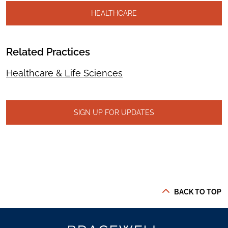
HEALTHCARE
Related Practices
Healthcare & Life Sciences
SIGN UP FOR UPDATES
BACK TO TOP