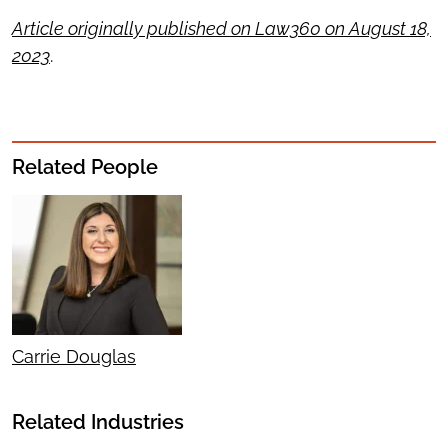
Article originally published on Law360 on August 18,
2023
.
Related People
Carrie Douglas
Related Industries