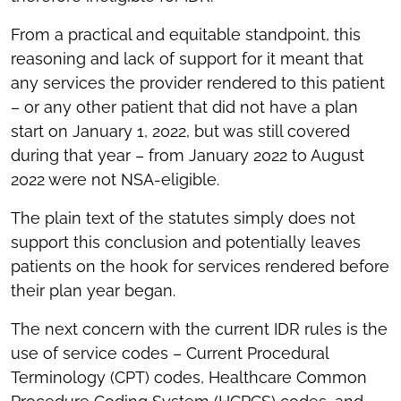
From a practical and equitable standpoint, this
reasoning and lack of support for it meant that
any services the provider rendered to this patient
– or any other patient that did not have a plan
start on January 1, 2022, but was still covered
during that year – from January 2022 to August
2022 were not NSA-eligible.
The plain text of the statutes simply does not
support this conclusion and potentially leaves
patients on the hook for services rendered before
their plan year began.
The next concern with the current IDR rules is the
use of service codes – Current Procedural
Terminology (CPT) codes, Healthcare Common