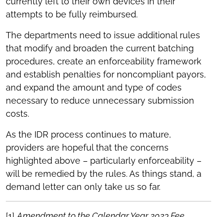
currently left to their own devices in their
attempts to be fully reimbursed.
The departments need to issue additional rules
that modify and broaden the current batching
procedures, create an enforceability framework
and establish penalties for noncompliant payors,
and expand the amount and type of codes
necessary to reduce unnecessary submission
costs.
As the IDR process continues to mature,
providers are hopeful that the concerns
highlighted above – particularly enforceability –
will be remedied by the rules. As things stand, a
demand letter can only take us so far.
[1]
Amendment to the Calendar Year 2023 Fee