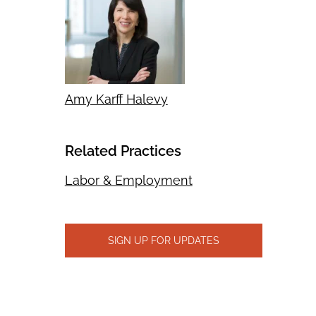
Amy Karff Halevy
Related Practices
Labor & Employment
SIGN UP FOR UPDATES