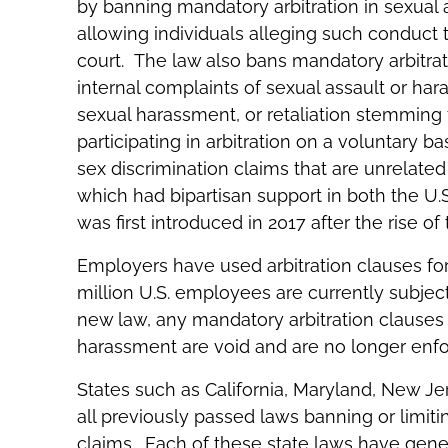
by banning mandatory arbitration in sexual
allowing individuals alleging such conduct to 
court. The law also bans mandatory arbitratio
internal complaints of sexual assault or har
sexual harassment, or retaliation stemming 
participating in arbitration on a voluntary b
sex discrimination claims that are unrelated
which had bipartisan support in both the U.
was first introduced in 2017 after the rise
Employers have used arbitration clauses for
million U.S. employees are currently subject 
new law, any mandatory arbitration clauses 
harassment are void and are no longer enfo
States such as California, Maryland, New J
all previously passed laws banning or limit
claims. Each of these state laws have gen