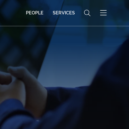
PEOPLE
SERVICES