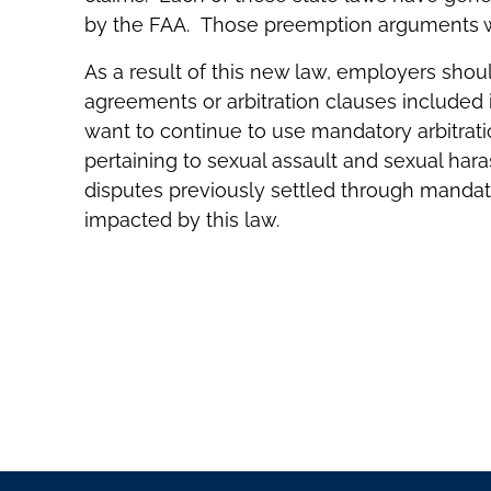
by the FAA. Those preemption arguments w
As a result of this new law, employers shou
agreements or arbitration clauses includ
want to continue to use mandatory arbitrat
pertaining to sexual assault and sexual ha
disputes previously settled through mandator
impacted by this law.