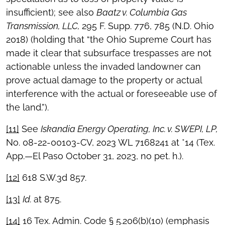
insufficient); see also
Baatz v. Columbia Gas
Transmission, LLC,
295 F. Supp. 776, 785 (N.D. Ohio
2018) (holding that “the Ohio Supreme Court has
made it clear that subsurface trespasses are not
actionable unless the invaded landowner can
prove actual damage to the property or actual
interference with the actual or foreseeable use of
the land.”).
[11]
See
Iskandia Energy Operating, Inc. v. SWEPI, LP,
No. 08-22-00103-CV, 2023 WL 7168241 at *14 (Tex.
App.—El Paso October 31, 2023, no pet. h.).
[12]
618 S.W.3d 857.
[13]
Id.
at 875.
[14]
16 Tex. Admin. Code § 5.206(b)(10) (emphasis