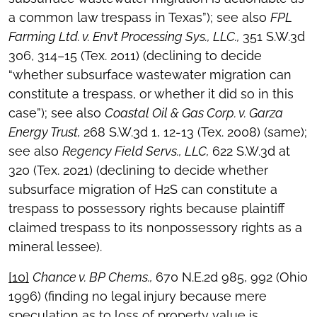
a common law trespass in Texas”); see also
FPL
Farming Ltd. v. Env’t Processing Sys., LLC.,
351 S.W.3d
306, 314–15 (Tex. 2011) (declining to decide
“whether subsurface wastewater migration can
constitute a trespass, or whether it did so in this
case”); see also
Coastal Oil & Gas Corp. v. Garza
Energy Trust,
268 S.W.3d 1, 12-13 (Tex. 2008) (same);
see also
Regency Field Servs., LLC,
622 S.W.3d at
320 (Tex. 2021) (declining to decide whether
subsurface migration of H2S can constitute a
trespass to possessory rights because plaintiff
claimed trespass to its nonpossessory rights as a
mineral lessee).
[10]
Chance v. BP Chems.,
670 N.E.2d 985, 992 (Ohio
1996) (finding no legal injury because mere
speculation as to loss of property value is