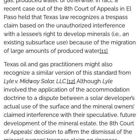
gas, produced water, or otherwise. In fact, a
recent case out of the 8th Court of Appeals in El
Paso held that Texas law recognizes a trespass
claim based on the unauthorized interference
with a lessee’s right to develop minerals (i.e., an
existing subsurface use) because of the migration
of large amounts of produced water.
[11]
Texas oil and gas practitioners might also
recognize a similar version of this standard from
Lyle v. Midway Solar, LLC.
[12]
Although
Lyle
involved the application of the accommodation
doctrine to a dispute between a solar developer’s
actual use of the surface and the mineral owners’
claimed interference with their speculative, future
development of the mineral estate, the 8th Court
of Appeals’ decision to affirm the dismissal of the