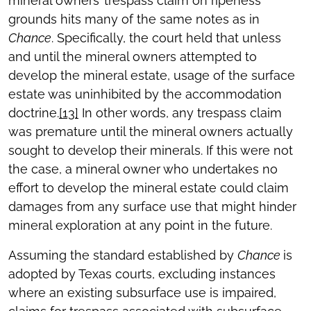
mineral owners’ trespass claim on ripeness
grounds hits many of the same notes as in
Chance
. Specifically, the court held that unless
and until the mineral owners attempted to
develop the mineral estate, usage of the surface
estate was uninhibited by the accommodation
doctrine.
[13]
In other words, any trespass claim
was premature until the mineral owners actually
sought to develop their minerals. If this were not
the case, a mineral owner who undertakes no
effort to develop the mineral estate could claim
damages from any surface use that might hinder
mineral exploration at any point in the future.
Assuming the standard established by
Chance
is
adopted by Texas courts, excluding instances
where an existing subsurface use is impaired,