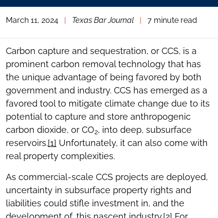
March 11, 2024
|
Texas Bar Journal
|
7 minute read
Carbon capture and sequestration, or CCS, is a
prominent carbon removal technology that has
the unique advantage of being favored by both
government and industry. CCS has emerged as a
favored tool to mitigate climate change due to its
potential to capture and store anthropogenic
carbon dioxide, or CO
, into deep, subsurface
2
reservoirs.
[1]
Unfortunately, it can also come with
real property complexities.
As commercial-scale CCS projects are deployed,
uncertainty in subsurface property rights and
liabilities could stifle investment in, and the
development of, this nascent industry.
[2]
For