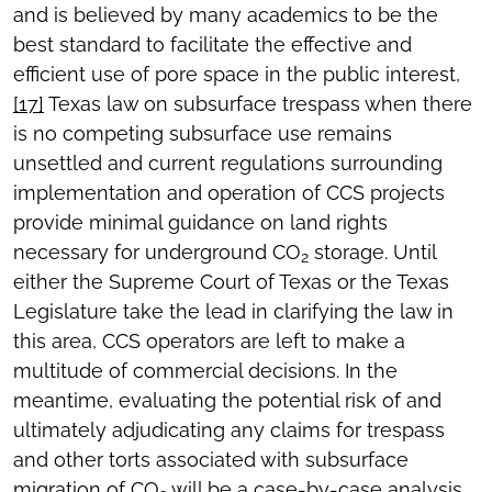
and is believed by many academics to be the
best standard to facilitate the effective and
efficient use of pore space in the public interest,
[17]
Texas law on subsurface trespass when there
is no competing subsurface use remains
unsettled and current regulations surrounding
implementation and operation of CCS projects
provide minimal guidance on land rights
necessary for underground CO
storage. Until
2
either the Supreme Court of Texas or the Texas
Legislature take the lead in clarifying the law in
this area, CCS operators are left to make a
multitude of commercial decisions. In the
meantime, evaluating the potential risk of and
ultimately adjudicating any claims for trespass
and other torts associated with subsurface
migration of CO
will be a case-by-case analysis