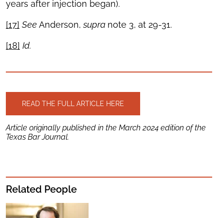
years after injection began).
[17]
See
Anderson,
supra
note 3, at 29-31.
[18]
Id.
READ THE FULL ARTICLE HERE
Article originally published in the March 2024 edition of the
Texas Bar Journal.
Related People