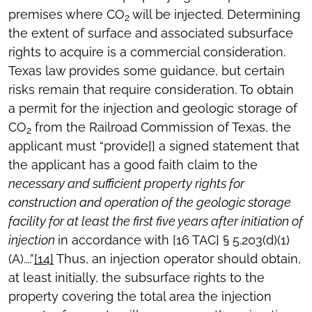
premises where CO
will be injected. Determining
2
the extent of surface and associated subsurface
rights to acquire is a commercial consideration.
Texas law provides some guidance, but certain
risks remain that require consideration. To obtain
a permit for the injection and geologic storage of
CO
from the Railroad Commission of Texas, the
2
applicant must “provide[] a signed statement that
the applicant has a good faith claim to the
necessary and sufficient property rights for
construction and operation of the geologic storage
facility for at least the first five years after initiation of
injection
in accordance with [16 TAC] § 5.203(d)(1)
(A)….”
[14]
Thus, an injection operator should obtain,
at least initially, the subsurface rights to the
property covering the total area the injection