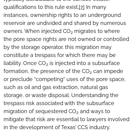
qualifications to this rule exist.
[7]
In many
instances, ownership rights to an underground
reservoir are undivided and shared by numerous
owners. When injected CO
migrates to where
2
the pore space rights are not owned or controlled
by the storage operator, this migration may
constitute a trespass for which there may be
liability. Once CO
is injected into a subsurface
2
formation, the presence of the CO
can impede
2
or preclude “competing” uses of the pore space,
such as oil and gas extraction, natural gas
storage, or waste disposal. Understanding the
trespass risk associated with the subsurface
migration of sequestered CO
and ways to
2
mitigate that risk are essential to lawyers involved
in the development of Texas’ CCS industry.