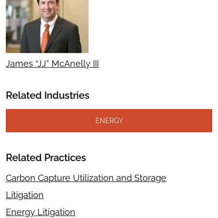
James “JJ” McAnelly III
Related Industries
ENERGY
Related Practices
Carbon Capture Utilization and Storage
Litigation
Energy Litigation