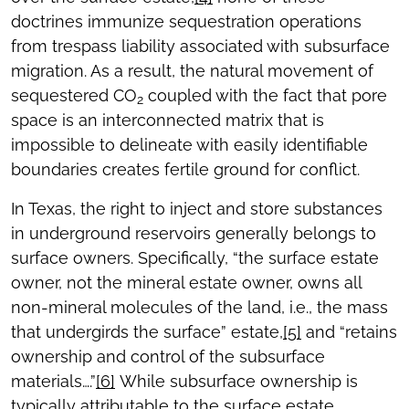
doctrines immunize sequestration operations
from trespass liability associated with subsurface
migration. As a result, the natural movement of
sequestered CO
coupled with the fact that pore
2
space is an interconnected matrix that is
impossible to delineate with easily identifiable
boundaries creates fertile ground for conflict.
In Texas, the right to inject and store substances
in underground reservoirs generally belongs to
surface owners. Specifically, “the surface estate
owner, not the mineral estate owner, owns all
non-mineral molecules of the land, i.e., the mass
that undergirds the surface” estate,
[5]
and “retains
ownership and control of the subsurface
materials….”
[6]
While subsurface ownership is
typically attributable to the surface estate,