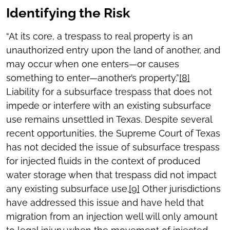
Identifying the Risk
“At its core, a trespass to real property is an
unauthorized entry upon the land of another, and
may occur when one enters—or causes
something to enter—another’s property.”
[8]
Liability for a subsurface trespass that does not
impede or interfere with an existing subsurface
use remains unsettled in Texas. Despite several
recent opportunities, the Supreme Court of Texas
has not decided the issue of subsurface trespass
for injected fluids in the context of produced
water storage when that trespass did not impact
any existing subsurface use.
[9]
Other jurisdictions
have addressed this issue and have held that
migration from an injection well will only amount