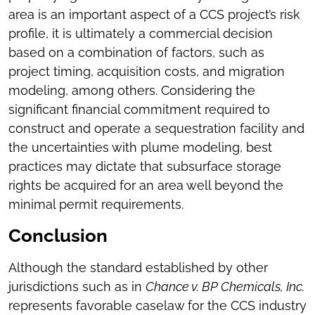
area is an important aspect of a CCS project’s risk
profile, it is ultimately a commercial decision
based on a combination of factors, such as
project timing, acquisition costs, and migration
modeling, among others. Considering the
significant financial commitment required to
construct and operate a sequestration facility and
the uncertainties with plume modeling, best
practices may dictate that subsurface storage
rights be acquired for an area well beyond the
minimal permit requirements.
Conclusion
Although the standard established by other
jurisdictions such as in
Chance v. BP Chemicals, Inc.
represents favorable caselaw for the CCS industry