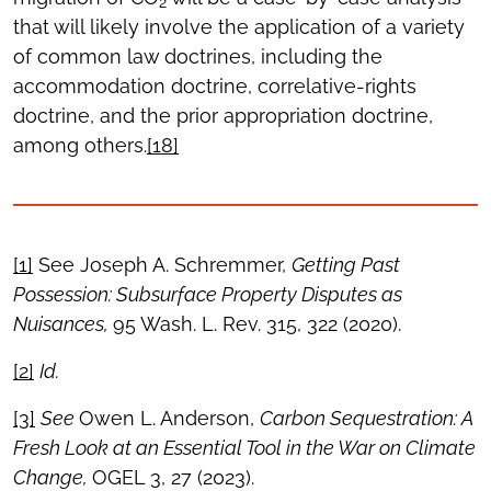
2
that will likely involve the application of a variety
of common law doctrines, including the
accommodation doctrine, correlative-rights
doctrine, and the prior appropriation doctrine,
among others.
[18]
[1]
See Joseph A. Schremmer,
Getting Past
Possession: Subsurface Property Disputes as
Nuisances,
95 Wash. L. Rev. 315, 322 (2020).
[2]
Id.
[3]
See
Owen L. Anderson,
Carbon Sequestration: A
Fresh Look at an Essential Tool in the War on Climate
Change,
OGEL 3, 27 (2023).