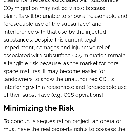
claims for trespass associated with subsurface
CO
migration may not be viable because
2
plaintiffs will be unable to show a “reasonable and
foreseeable use of the subsurface” and
interference with that use by the injected
substances. Despite this current legal
impediment, damages and injunctive relief
associated with subsurface CO
migration remain
2
a tangible risk because, as the market for pore
space matures, it may become easier for
landowners to show the unauthorized CO
is
2
interfering with a reasonable and foreseeable use
of their subsurface (e.g., CCS operations).
Minimizing the Risk
To conduct a sequestration project, an operator
must have the real property rights to possess the