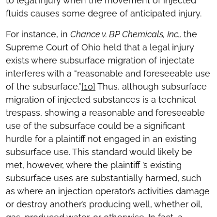
to legal injury when the movement of injected
fluids causes some degree of anticipated injury.
For instance, in
Chance v. BP Chemicals, Inc.,
the
Supreme Court of Ohio held that a legal injury
exists where subsurface migration of injectate
interferes with a “reasonable and foreseeable use
of the subsurface.”
[10]
Thus, although subsurface
migration of injected substances is a technical
trespass, showing a reasonable and foreseeable
use of the subsurface could be a significant
hurdle for a plaintiff not engaged in an existing
subsurface use. This standard would likely be
met, however, where the plaintiff ’s existing
subsurface uses are substantially harmed, such
as where an injection operator’s activities damage
or destroy another’s producing well, whether oil,