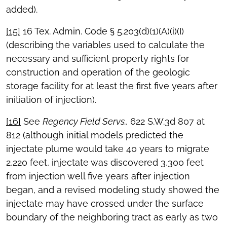
added).
[15]
16 Tex. Admin. Code § 5.203(d)(1)(A)(i)(I)
(describing the variables used to calculate the
necessary and sufficient property rights for
construction and operation of the geologic
storage facility for at least the first five years after
initiation of injection).
[16]
See
Regency Field Servs.,
622 S.W.3d 807 at
812 (although initial models predicted the
injectate plume would take 40 years to migrate
2,220 feet, injectate was discovered 3,300 feet
from injection well five years after injection
began, and a revised modeling study showed the
injectate may have crossed under the surface
boundary of the neighboring tract as early as two