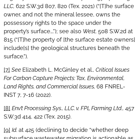
LLC,
622 S.W.3d 807, 820 (Tex. 2021) (“[T]he surface
owner, and not the mineral lessee, owns the
possessory rights to the space under the
property’s surface….”); see also
West,
508 S.W.2d at
815 (“[T]he property of [the surface estate owners]
include[s] the geological structures beneath the
surface.”).
[7]
See
Elizabeth L. McGinley et al.,
Critical Issues
For Carbon Capture Projects: Tax, Environmental,
Land Rights, and Commercial Issues,
68 FNREL-
INST 7, 7-16 (2022).
[8]
Env’t Processing Sys., LLC. v. FPL Farming Ltd.,
457
S.W.3d 414, 422 (Tex. 2015).
[9]
Id.
at 425 (declining to decide “whether deep
subsurface wastewater migration is actionable as