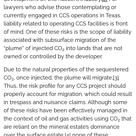
lawyers who advise those contemplating or
currently engaged in CCS operations in Texas,
liability related to operating CCS facilities is front
of mind. One of these risks is the scope of liability
associated with subsurface migration of the
“plume” of injected CO
into lands that are not
2
owned or controlled by the developer.
Due to the natural properties of the sequestered
CO
, once injected, the plume will migrate.
[3]
2
Thus, the risk profile for any CCS project should
properly account for migration, which could result
in trespass and nuisance claims. Although some
of these risks have been effectively managed in
the context of oil and gas activities using CO
that
2
are reliant on the mineral estate’s dominance
over the surface estate,
[4]
none of these