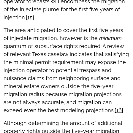
operator forecasts will encompass the migration
of the injectate plume for the first five years of
injection.
[15]
The area anticipated to cover the first five years
of injectate migration, however, is the
minimum
quantum of subsurface rights required. A review
of relevant Texas caselaw indicates that satisfying
the minimal permit requirement may expose the
injection operator to potential trespass and
nuisance claims from neighboring surface and
mineral estate owners outside the five-year
migration radius because migration projections
are not always accurate, and migration can
exceed even the best modeling projections.
[16]
Although determining the amount of additional
property rights outside the five-year migration