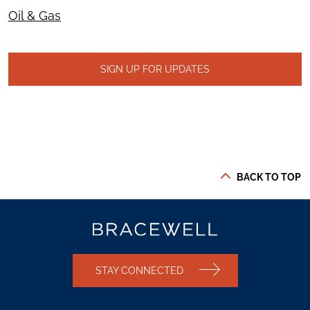
Oil & Gas
SIGN UP FOR UPDATES
BACK TO TOP
STAY CONNECTED