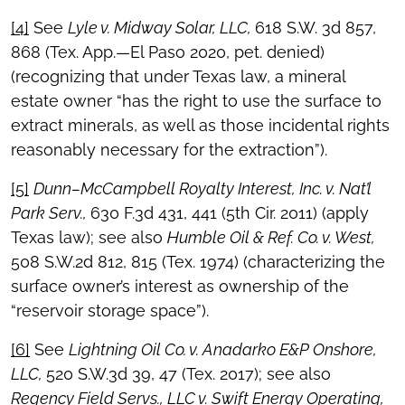
[4]
See
Lyle v. Midway Solar, LLC,
618 S.W. 3d 857,
868 (Tex. App.—El Paso 2020, pet. denied)
(recognizing that under Texas law, a mineral
estate owner “has the right to use the surface to
extract minerals, as well as those incidental rights
reasonably necessary for the extraction”).
[5]
Dunn–McCampbell Royalty Interest, Inc. v. Nat’l
Park Serv.,
630 F.3d 431, 441 (5th Cir. 2011) (apply
Texas law); see also
Humble Oil & Ref. Co. v. West,
508 S.W.2d 812, 815 (Tex. 1974) (characterizing the
surface owner’s interest as ownership of the
“reservoir storage space”).
[6]
See
Lightning Oil Co. v. Anadarko E&P Onshore,
LLC,
520 S.W.3d 39, 47 (Tex. 2017); see also
Regency Field Servs., LLC v. Swift Energy Operating,