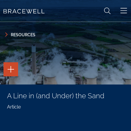
Skip to content
Skip to primary sidebar
RESOURCES
TOGGLE
THE
PAGE
TOOLS
TOGGLE
A Line in (and Under) the Sand
THE
SOCIAL
SHARING
Article
TOOLS