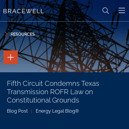
Skip to content
Skip to primary sidebar
RESOURCES
TOGGLE
THE
PAGE
TOOLS
TOGGLE
Fifth Circuit Condemns Texas
THE
SOCIAL
Transmission ROFR Law on
SHARING
TOOLS
Constitutional Grounds
Blog Post
|
Energy Legal Blog®