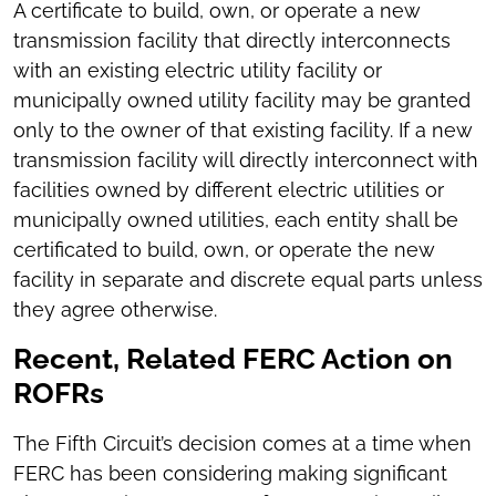
A certificate to build, own, or operate a new
transmission facility that directly interconnects
with an existing electric utility facility or
municipally owned utility facility may be granted
only to the owner of that existing facility. If a new
transmission facility will directly interconnect with
facilities owned by different electric utilities or
municipally owned utilities, each entity shall be
certificated to build, own, or operate the new
facility in separate and discrete equal parts unless
they agree otherwise.
Recent, Related FERC Action on
ROFRs
The Fifth Circuit’s decision comes at a time when
FERC has been considering making significant