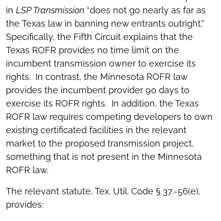
in
LSP Transmission
“does not go nearly as far as
the Texas law in banning new entrants outright.”
Specifically, the Fifth Circuit explains that the
Texas ROFR provides no time limit on the
incumbent transmission owner to exercise its
rights. In contrast, the Minnesota ROFR law
provides the incumbent provider 90 days to
exercise its ROFR rights. In addition, the Texas
ROFR law requires competing developers to own
existing certificated facilities in the relevant
market to the proposed transmission project,
something that is not present in the Minnesota
ROFR law.
The relevant statute, Tex. Util. Code § 37.-56(e),
provides: