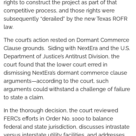
rights to construct the project as part of that
competitive process, and those rights were
subsequently “derailed” by the new Texas ROFR
law.
The court’s action rested on Dormant Commerce
Clause grounds. Siding with NextEra and the U.S.
Department of Justice’s Antitrust Division, the
court found that the lower court erred in
dismissing NextEra’s dormant commerce clause
arguments—according to the court, such
arguments could withstand a challenge of failure
to state a claim.
In the thorough decision, the court reviewed
FERC’s efforts in Order No. 1000 to balance
federal and state jurisdiction, discusses intrastate
versus interstate utility facilities, and addresses