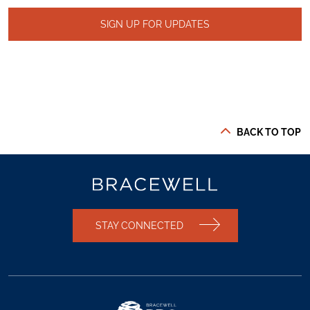
SIGN UP FOR UPDATES
BACK TO TOP
STAY CONNECTED