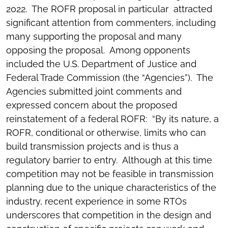
2022. The ROFR proposal in particular attracted
significant attention from commenters, including
many supporting the proposal and many
opposing the proposal. Among opponents
included the U.S. Department of Justice and
Federal Trade Commission (the “Agencies”). The
Agencies submitted joint comments and
expressed concern about the proposed
reinstatement of a federal ROFR: “By its nature, a
ROFR, conditional or otherwise, limits who can
build transmission projects and is thus a
regulatory barrier to entry. Although at this time
competition may not be feasible in transmission
planning due to the unique characteristics of the
industry, recent experience in some RTOs
underscores that competition in the design and