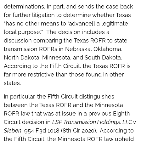
determinations, in part, and sends the case back
for further litigation to determine whether Texas
“has no other means to ‘advance[] a legitimate
local purpose.’” The decision includes a
discussion comparing the Texas ROFR to state
transmission ROFRs in Nebraska, Oklahoma,
North Dakota, Minnesota, and South Dakota.
According to the Fifth Circuit, the Texas ROFR is
far more restrictive than those found in other
states.
In particular, the Fifth Circuit distinguishes
between the Texas ROFR and the Minnesota
ROFR law that was at issue in a previous Eighth
Circuit decision in
LSP Transmission Holdings, LLC v.
Sieben
, 954 F.3d 1018 (8th Cir. 2020). According to
the Fifth Circuit, the Minnesota ROFR law upheld