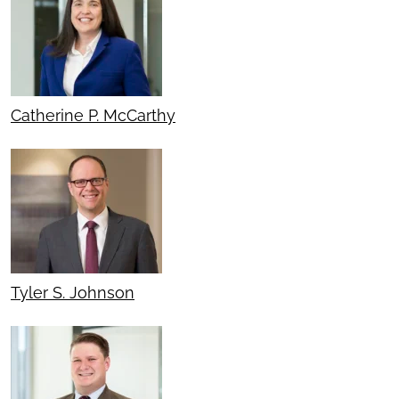
Catherine P. McCarthy
Tyler S. Johnson