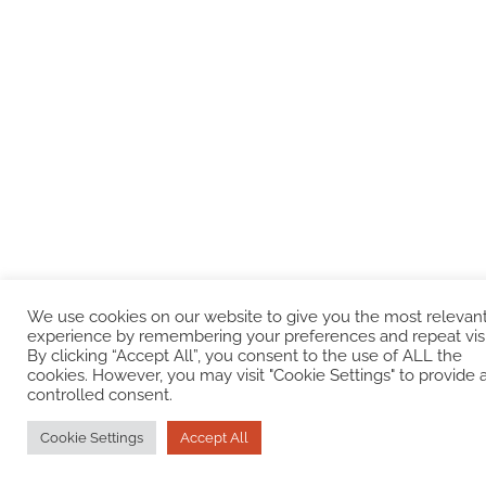
We use cookies on our website to give you the most relevan
experience by remembering your preferences and repeat visi
By clicking “Accept All”, you consent to the use of ALL the
cookies. However, you may visit "Cookie Settings" to provide 
controlled consent.
Cookie Settings
Accept All