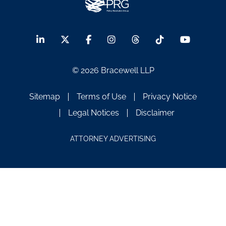
© 2026 Bracewell LLP
Sitemap
Terms of Use
Privacy Notice
Legal Notices
Disclaimer
ATTORNEY ADVERTISING