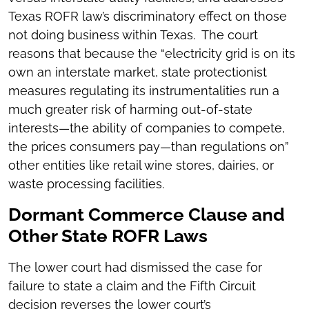
Texas ROFR law’s discriminatory effect on those
not doing business within Texas. The court
reasons that because the “electricity grid is on its
own an interstate market, state protectionist
measures regulating its instrumentalities run a
much greater risk of harming out-of-state
interests—the ability of companies to compete,
the prices consumers pay—than regulations on”
other entities like retail wine stores, dairies, or
waste processing facilities.
Dormant Commerce Clause and
Other State ROFR Laws
The lower court had dismissed the case for
failure to state a claim and the Fifth Circuit
decision reverses the lower court’s