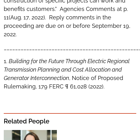
construction of specific projects can work and
benefits customers.” Agencies Comments at p.
11(Aug. 17, 2022). Reply comments in the
proceeding are due on or before September 19,
2022.
________________________________________________
1.
Building for the Future Through Electric Regional
Transmission Planning and Cost Allocation and
Generator Interconnection
, Notice of Proposed
Rulemaking, 179 FERC ¶ 61,028 (2022).
Related People