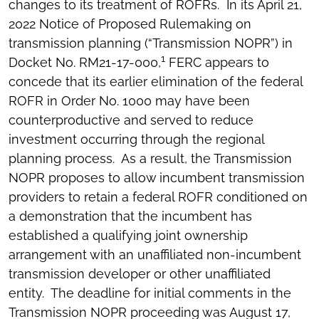
changes to its treatment of ROFRs. In its April 21,
2022 Notice of Proposed Rulemaking on
transmission planning (“Transmission NOPR”) in
1
Docket No. RM21-17-000,
FERC appears to
concede that its earlier elimination of the federal
ROFR in Order No. 1000 may have been
counterproductive and served to reduce
investment occurring through the regional
planning process. As a result, the Transmission
NOPR proposes to allow incumbent transmission
providers to retain a federal ROFR conditioned on
a demonstration that the incumbent has
established a qualifying joint ownership
arrangement with an unaffiliated non-incumbent
transmission developer or other unaffiliated
entity. The deadline for initial comments in the
Transmission NOPR proceeding was August 17,