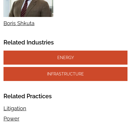
Boris Shkuta
Related Industries
ENERGY
INFRASTRUCTURE
Related Practices
Litigation
Power