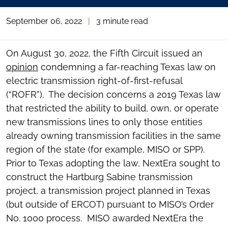
September 06, 2022
|
3 minute read
On August 30, 2022, the Fifth Circuit issued an
opinion
condemning a far-reaching Texas law on
electric transmission right-of-first-refusal
(“ROFR”). The decision concerns a 2019 Texas law
that restricted the ability to build, own, or operate
new transmissions lines to only those entities
already owning transmission facilities in the same
region of the state (for example, MISO or SPP).
Prior to Texas adopting the law, NextEra sought to
construct the Hartburg Sabine transmission
project, a transmission project planned in Texas
(but outside of ERCOT) pursuant to MISO’s Order
No. 1000 process. MISO awarded NextEra the