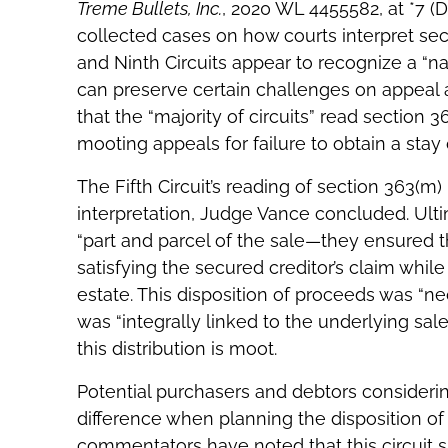
Treme Bullets, Inc.
, 2020 WL 4455582, at *7 (
collected cases on how courts interpret sect
and Ninth Circuits appear to recognize a “n
can preserve certain challenges on appeal a
that the “majority of circuits” read section 
mooting appeals for failure to obtain a stay o
The Fifth Circuit’s reading of section 363(m
interpretation, Judge Vance concluded. Ulti
“part and parcel of the sale—they ensured t
satisfying the secured creditor’s claim while
estate. This disposition of proceeds was “nec
was “integrally linked to the underlying sale.
this distribution is moot.
Potential purchasers and debtors considerin
difference when planning the disposition of 
commentators have noted that this circuit 