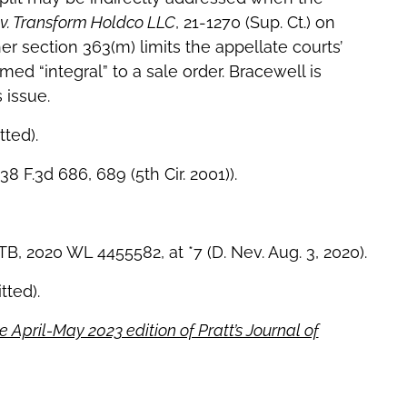
v. Transform Holdco LLC
, 21-1270 (Sup. Ct.) on
r section 363(m) limits the appellate courts’
med “integral” to a sale order. Bracewell is
 issue.
tted).
238 F.3d 686, 689 (5th Cir. 2001)).
B, 2020 WL 4455582, at *7 (D. Nev. Aug. 3, 2020).
tted).
e April-May 2023 edition of Pratt’s Journal of