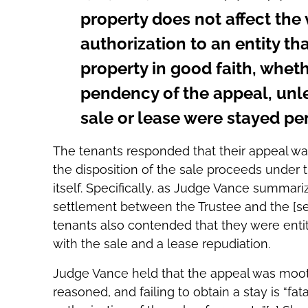
property does not affect the 
authorization to an entity t
property in good faith, wheth
pendency of the appeal, unl
sale or lease were stayed pe
The tenants responded that their appeal wa
the disposition of the sale proceeds under 
itself. Specifically, as Judge Vance summari
settlement between the Trustee and the [sec
tenants also contended that they were enti
with the sale and a lease repudiation.
Judge Vance held that the appeal was moot. T
reasoned, and failing to obtain a stay is “fat