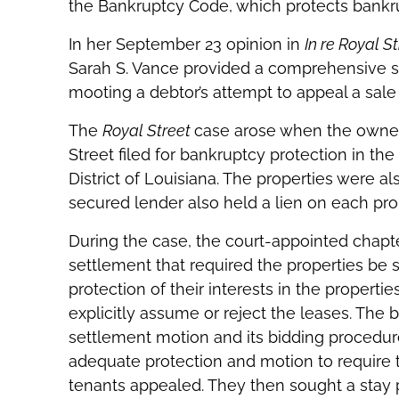
the Bankruptcy Code, which protects bankr
In her September 23 opinion in
In re Royal St
Sarah S. Vance provided a comprehensive su
mooting a debtor’s attempt to appeal a sal
The
Royal Street
case arose when the owner
Street filed for bankruptcy protection in th
District of Louisiana. The properties were a
secured lender also held a lien on each pro
During the case, the court-appointed chapt
settlement that required the properties be 
protection of their interests in the properti
explicitly assume or reject the leases. The 
settlement motion and its bidding procedure
adequate protection and motion to require t
tenants appealed. They then sought a stay 