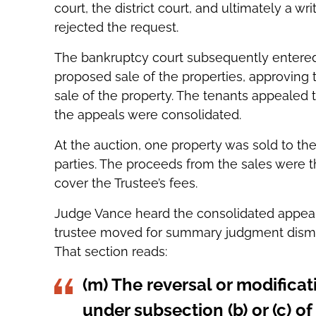
court, the district court, and ultimately a w
rejected the request.
The bankruptcy court subsequently entered 
proposed sale of the properties, approving 
sale of the property. The tenants appealed t
the appeals were consolidated.
At the auction, one property was sold to th
parties. The proceeds from the sales were t
cover the Trustee’s fees.
Judge Vance heard the consolidated appeal a
trustee moved for summary judgment dismis
That section reads:
(m) The reversal or modificat
under subsection (b) or (c) of 