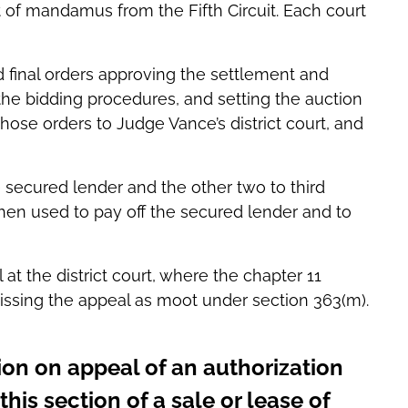
rit of mandamus from the Fifth Circuit. Each court
final orders approving the settlement and
the bidding procedures, and setting the auction
hose orders to Judge Vance’s district court, and
e secured lender and the other two to third
hen used to pay off the secured lender and to
t the district court, where the chapter 11
sing the appeal as moot under section 363(m).
ion on appeal of an authorization
this section of a sale or lease of