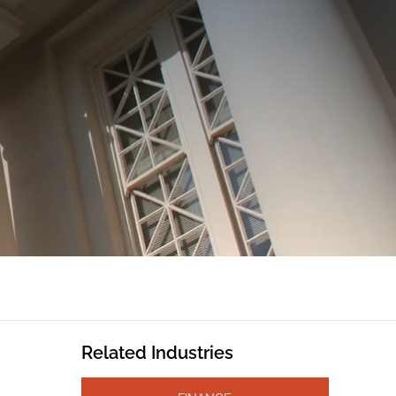
Related Industries