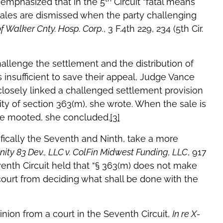
emphasized that in the 5
Circuit “fatal means
sales are dismissed when the party challenging
f Walker Cnty. Hosp. Corp.
, 3 F.4th 229, 234 (5th Cir.
allenge the settlement and the distribution of
s insufficient to save their appeal, Judge Vance
closely linked a challenged settlement provision
ility of section 363(m), she wrote. When the sale is
 are mooted, she concluded.
[3]
ifically the Seventh and Ninth, take a more
inity 83 Dev., LLC v. ColFin Midwest Funding, LLC
, 917
venth Circuit held that “§ 363(m) does not make
ourt from deciding what shall be done with the
inion from a court in the Seventh Circuit,
In re X-