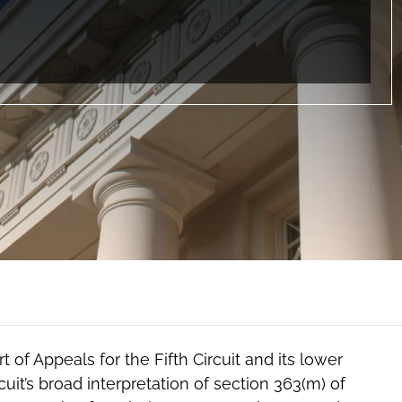
 of Appeals for the Fifth Circuit and its lower
it’s broad interpretation of section 363(m) of