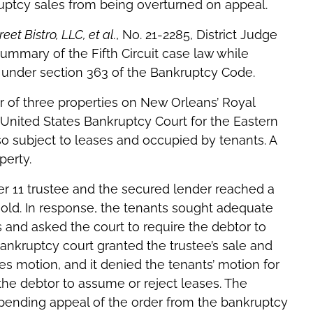
uptcy sales from being overturned on appeal.
reet Bistro, LLC, et al.
, No. 21-2285, District Judge
mmary of the Fifth Circuit case law while
e under section 363 of the Bankruptcy Code.
 of three properties on New Orleans’ Royal
e United States Bankruptcy Court for the Eastern
lso subject to leases and occupied by tenants. A
perty.
er 11 trustee and the secured lender reached a
sold. In response, the tenants sought adequate
es and asked the court to require the debtor to
bankruptcy court granted the trustee’s sale and
s motion, and it denied the tenants’ motion for
he debtor to assume or reject leases. The
pending appeal of the order from the bankruptcy