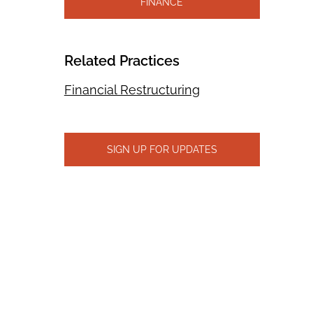
FINANCE
Related Practices
Financial Restructuring
SIGN UP FOR UPDATES