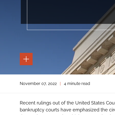
TOGGLE
THE
PAGE
TOOLS
TOGGLE
November 07, 2022
|
4 minute read
THE
SOCIAL
SHARING
TOOLS
Recent rulings out of the United States Court
bankruptcy courts have emphasized the circu