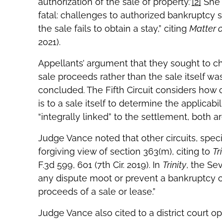
authorization of the sale of property.”
[2]
She 
fatal: challenges to authorized bankruptcy 
the sale fails to obtain a stay,” citing
Matter o
2021).
Appellants’ argument that they sought to ch
sale proceeds rather than the sale itself wa
concluded. The Fifth Circuit considers how 
is to a sale itself to determine the applicab
“integrally linked” to the settlement, both
Judge Vance noted that other circuits, spec
forgiving view of section 363(m), citing to
Tr
F.3d 599, 601 (7th Cir. 2019). In
Trinity
, the Se
any dispute moot or prevent a bankruptcy c
proceeds of a sale or lease.”
Judge Vance also cited to a district court op