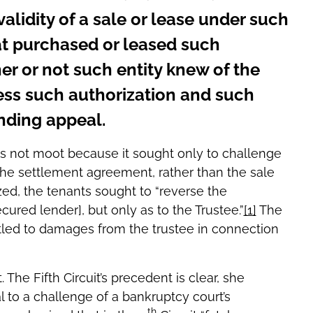
validity of a sale or lease under such
hat purchased or leased such
er or not such entity knew of the
ess such authorization and such
nding appeal.
s not moot because it sought only to challenge
the settlement agreement, rather than the sale
zed, the tenants sought to “reverse the
ured lender], but only as to the Trustee.”
[1]
The
tled to damages from the trustee in connection
he Fifth Circuit’s precedent is clear, she
al to a challenge of a bankruptcy court’s
th