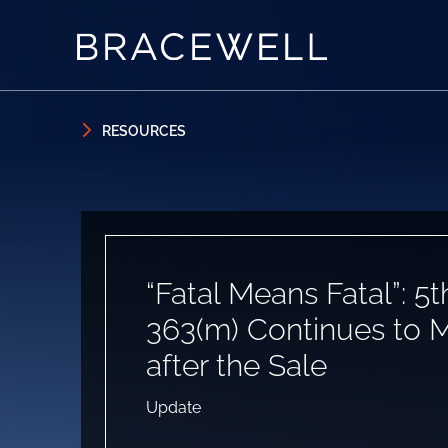
Skip to content
Skip to primary sidebar
RESOURCES
“Fatal Means Fatal”: 5t
363(m) Continues to 
after the Sale
Update