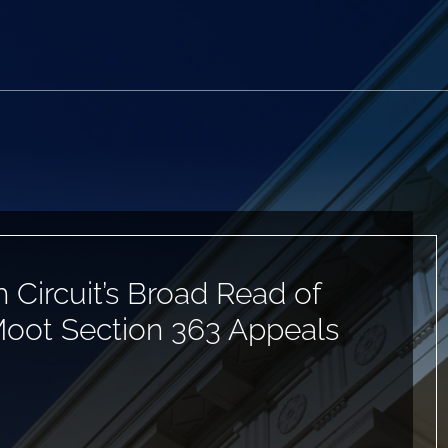
h Circuit’s Broad Read of
Moot Section 363 Appeals