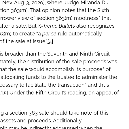
D. Nev. Aug. 3, 2020), where Judge Miranda Du
ion 363(m). That opinion notes that the Sixth
arrower view of section 363(m) mootness” that
fter a sale. But
X-Treme Bullets
also recognizes
363(m) to create “a
per se
rule automatically
f the sale at issue.”
[4]
) is broader than the Seventh and Ninth Circuit
mately, the distribution of the sale proceeds was
hat the sale would accomplish its purpose” of
 allocating funds to the trustee to administer the
essary to facilitate the transaction” and thus
”
[5]
Under the Fifth Circuit’s reading, an appeal of
g a section 363 sale should take note of this
assets and proceeds. Additionally,
split may be indirectly addressed when the