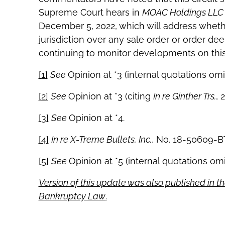
Supreme Court hears in
MOAC Holdings LLC 
December 5, 2022, which will address whethe
jurisdiction over any sale order or order dee
continuing to monitor developments on this
[1]
See
Opinion at *3 (internal quotations omi
[2]
See
Opinion at *3 (citing
In re Ginther Trs.
, 
[3]
See
Opinion at *4.
[4]
In re X-Treme Bullets, Inc.
, No. 18-50609-BT
[5]
See
Opinion at *5 (internal quotations omi
Version of this update was also published in th
Bankruptcy Law
.