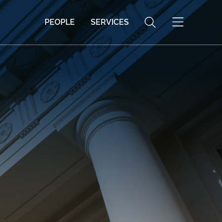
PEOPLE
SERVICES