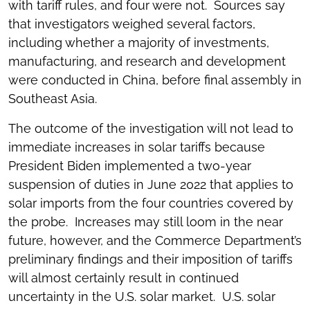
with tariff rules, and four were not. Sources say
that investigators weighed several factors,
including whether a majority of investments,
manufacturing, and research and development
were conducted in China, before final assembly in
Southeast Asia.
The outcome of the investigation will not lead to
immediate increases in solar tariffs because
President Biden implemented a two-year
suspension of duties in June 2022 that applies to
solar imports from the four countries covered by
the probe. Increases may still loom in the near
future, however, and the Commerce Department’s
preliminary findings and their imposition of tariffs
will almost certainly result in continued
uncertainty in the U.S. solar market. U.S. solar