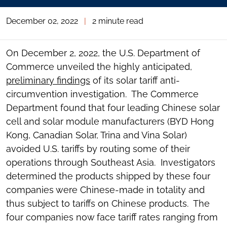
December 02, 2022
|
2 minute read
On December 2, 2022, the U.S. Department of
Commerce unveiled the highly anticipated,
preliminary findings
of its solar tariff anti-
circumvention investigation. The Commerce
Department found that four leading Chinese solar
cell and solar module manufacturers (BYD Hong
Kong, Canadian Solar, Trina and Vina Solar)
avoided U.S. tariffs by routing some of their
operations through Southeast Asia. Investigators
determined the products shipped by these four
companies were Chinese-made in totality and
thus subject to tariffs on Chinese products. The
four companies now face tariff rates ranging from