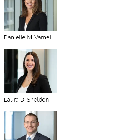
Danielle M. Varnell
Laura D. Sheldon