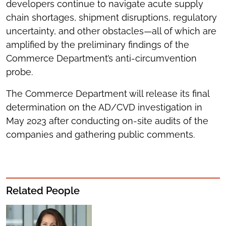
developers continue to navigate acute supply
chain shortages, shipment disruptions, regulatory
uncertainty, and other obstacles—all of which are
amplified by the preliminary findings of the
Commerce Department’s anti-circumvention
probe.
The Commerce Department will release its final
determination on the AD/CVD investigation in
May 2023 after conducting on-site audits of the
companies and gathering public comments.
Related People