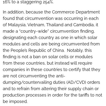
16% to a staggering 254%.
In addition, because the Commerce Department
found that circumvention was occurring in each
of Malaysia, Vietnam, Thailand and Cambodia, it
made a “country-wide” circumvention finding,
designating each country as one in which solar
modules and cells are being circumvented from
the People’s Republic of China. Notably, this
finding is not a ban on solar cells or modules
from these countries, but instead will require
companies in these countries to certify that they
are not circumventing the anti-
dumping/countervailing duties (AD/CVD) orders
and to refrain from altering their supply chain or
production processes in order for the tariffs to not
be imposed.