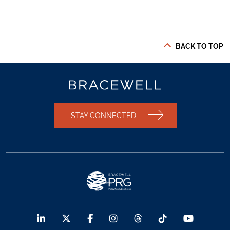
BACK TO TOP
STAY CONNECTED