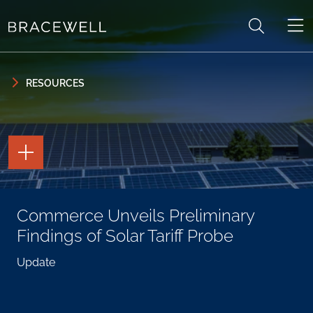
Skip to content
Skip to primary sidebar
RESOURCES
TOGGLE
THE
PAGE
TOOLS
TOGGLE
Commerce Unveils Preliminary
THE
SOCIAL
Findings of Solar Tariff Probe
SHARING
TOOLS
Update