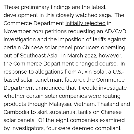
These preliminary findings are the latest
development in this closely watched saga. The
Commerce Department
initially rejected
in
November 2021 petitions requesting an AD/CVD
investigation and the imposition of tariffs against
certain Chinese solar panel producers operating
out of Southeast Asia. In March 2022, however,
the Commerce Department changed course. In
response to allegations from Auxin Solar, a U.S.-
based solar panel manufacturer, the Commerce
Department announced that it would investigate
whether certain solar companies were routing
products through Malaysia, Vietnam, Thailand and
Cambodia to skirt substantial tariffs on Chinese
solar panels. Of the eight companies examined
by investigators, four were deemed compliant