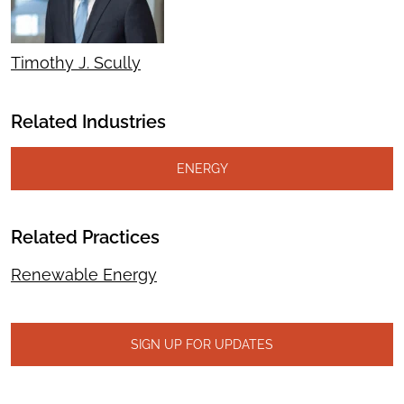
Timothy J. Scully
Related Industries
ENERGY
Related Practices
Renewable Energy
SIGN UP FOR UPDATES