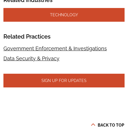
Related Industries
TECHNOLOGY
Related Practices
Government Enforcement & Investigations
Data Security & Privacy
SIGN UP FOR UPDATES
BACK TO TOP