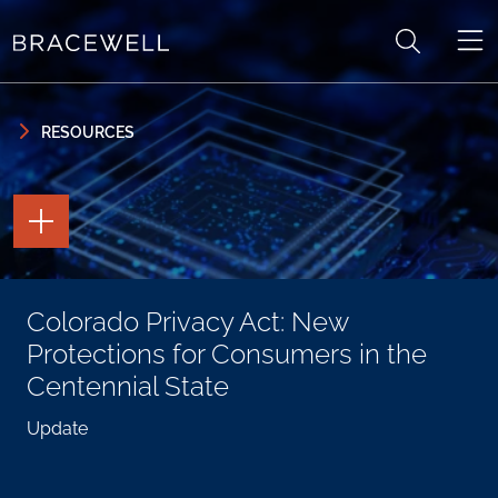
Skip to content
Skip to primary sidebar
RESOURCES
TOGGLE
THE
PAGE
TOOLS
TOGGLE
Colorado Privacy Act: New
THE
SOCIAL
Protections for Consumers in the
SHARING
TOOLS
Centennial State
Update