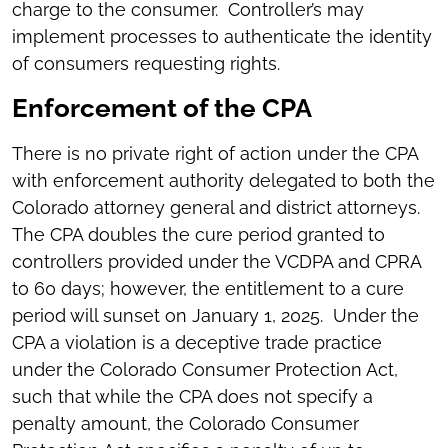
charge to the consumer. Controller’s may
implement processes to authenticate the identity
of consumers requesting rights.
Enforcement of the CPA
There is no private right of action under the CPA
with enforcement authority delegated to both the
Colorado attorney general and district attorneys.
The CPA doubles the cure period granted to
controllers provided under the VCDPA and CPRA
to 60 days; however, the entitlement to a cure
period will sunset on January 1, 2025. Under the
CPA a violation is a deceptive trade practice
under the Colorado Consumer Protection Act,
such that while the CPA does not specify a
penalty amount, the Colorado Consumer