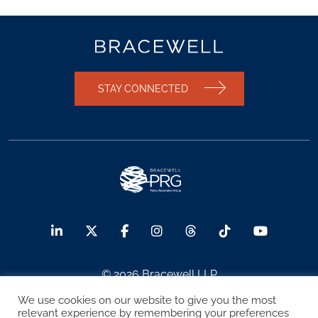
STAY CONNECTED
© 2026 Bracewell LLP
We use cookies on our website to give you the most
Sitemap
Terms of Use
Privacy Notice
relevant experience by remembering your preferences