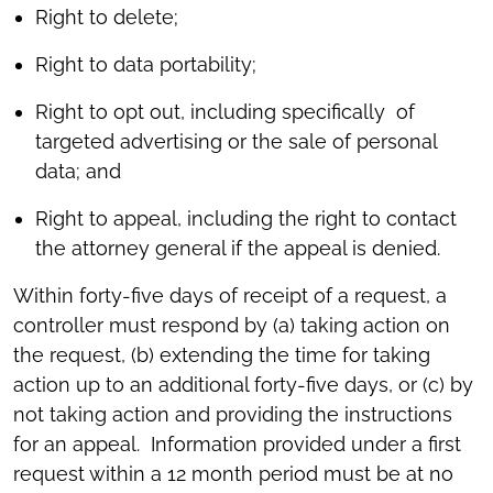
Right to delete;
Right to data portability;
Right to opt out, including specifically of
targeted advertising or the sale of personal
data; and
Right to appeal, including the right to contact
the attorney general if the appeal is denied.
Within forty-five days of receipt of a request, a
controller must respond by (a) taking action on
the request, (b) extending the time for taking
action up to an additional forty-five days, or (c) by
not taking action and providing the instructions
for an appeal. Information provided under a first
request within a 12 month period must be at no