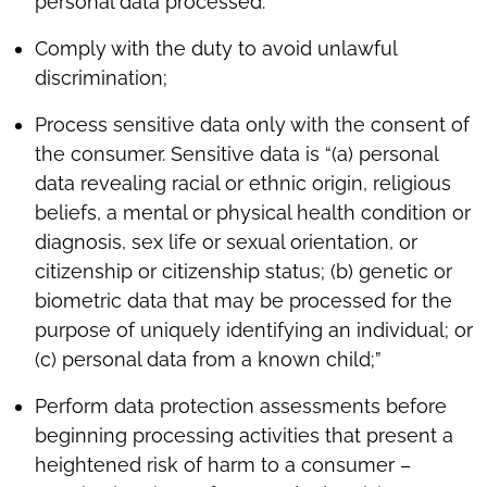
personal data processed.
Comply with the duty to avoid unlawful
discrimination;
Process sensitive data only with the consent of
the consumer. Sensitive data is “(a) personal
data revealing racial or ethnic origin, religious
beliefs, a mental or physical health condition or
diagnosis, sex life or sexual orientation, or
citizenship or citizenship status; (b) genetic or
biometric data that may be processed for the
purpose of uniquely identifying an individual; or
(c) personal data from a known child;”
Perform data protection assessments before
beginning processing activities that present a
heightened risk of harm to a consumer –