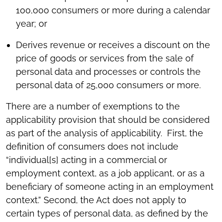
100,000 consumers or more during a calendar
year; or
Derives revenue or receives a discount on the
price of goods or services from the sale of
personal data and processes or controls the
personal data of 25,000 consumers or more.
There are a number of exemptions to the
applicability provision that should be considered
as part of the analysis of applicability. First, the
definition of consumers does not include
“individual[s] acting in a commercial or
employment context, as a job applicant, or as a
beneficiary of someone acting in an employment
context.” Second, the Act does not apply to
certain types of personal data, as defined by the