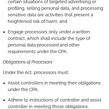
certain situations of targeted advertising or
profiling, selling personal data, and processing
sensitive data are activities that present a
heightened risk of harm; and
Engage processors only under a written
contract, which shall include the type of
personal data processed and other
requirements under the CPA.
Obligations of Processors
Under the Act, processors must:
Assist controllers in meeting their obligations
under the CPA;
Adhere to instructions of controller and assist
controller in meeting those obligations,