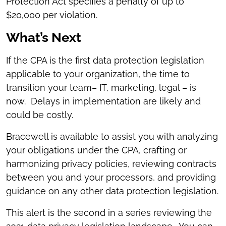
Protection Act specifies a penalty of up to
$20,000 per violation.
What’s Next
If the CPA is the first data protection legislation
applicable to your organization, the time to
transition your team– IT, marketing, legal – is
now. Delays in implementation are likely and
could be costly.
Bracewell is available to assist you with analyzing
your obligations under the CPA, crafting or
harmonizing privacy policies, reviewing contracts
between you and your processors, and providing
guidance on any other data protection legislation.
This alert is the second in a series reviewing the