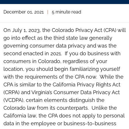
December 01, 2021
|
5 minute read
On July 1, 2023, the Colorado Privacy Act (CPA) will
go into effect as the third state law generally
governing consumer data privacy and was the
second enacted in 2021. If you do business with
consumers in Colorado, regardless of your
location, you should begin familiarizing yourself
with the requirements of the CPA now. While the
CPA is similar to the California Privacy Rights Act
(CRPA) and Virginia’s Consumer Data Privacy Act
(VCDPA), certain elements distinguish the
Colorado law from its counterparts. Unlike the
California law, the CPA does not apply to personal
data in the employee or business-to-business