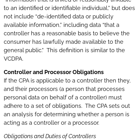
to an identified or identifiable individual,” but does
not include “de-identified data or publicly
available information,” including data “that a
controller has a reasonable basis to believe the
consumer has lawfully made available to the
general public.” This definition is similar to the
VCDPA.
Controller and Processor Obligations
If the CPA is applicable to a controller then they,
and their processors (a person that processes
personal data on behalf of a controller) must
adhere to a set of obligations. The CPA sets out
an analysis for determining whether a person is
acting as a controller or a processor.
Obligations and Duties of Controllers