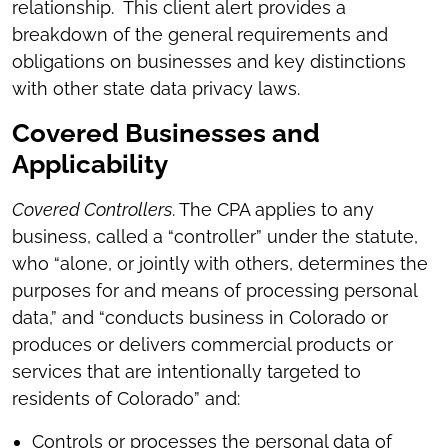
relationship. This client alert provides a
breakdown of the general requirements and
obligations on businesses and key distinctions
with other state data privacy laws.
Covered Businesses and
Applicability
Covered Controllers
. The CPA applies to any
business, called a “controller” under the statute,
who “alone, or jointly with others, determines the
purposes for and means of processing personal
data,” and “conducts business in Colorado or
produces or delivers commercial products or
services that are intentionally targeted to
residents of Colorado” and:
Controls or processes the personal data of