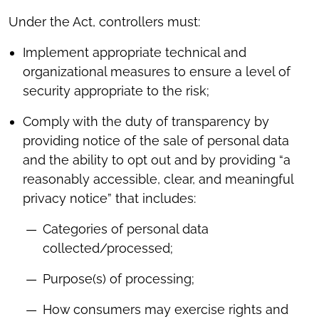
Under the Act, controllers must:
Implement appropriate technical and
organizational measures to ensure a level of
security appropriate to the risk;
Comply with the duty of transparency by
providing notice of the sale of personal data
and the ability to opt out and by providing “a
reasonably accessible, clear, and meaningful
privacy notice” that includes:
Categories of personal data
collected/processed;
Purpose(s) of processing;
How consumers may exercise rights and