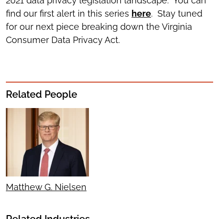
2021 data privacy legislation landscape. You can
find our first alert in this series
here
. Stay tuned
for our next piece breaking down the Virginia
Consumer Data Privacy Act.
Related People
Matthew G. Nielsen