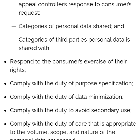
appeal controller’s response to consumer’s
request;
Categories of personal data shared; and
Categories of third parties personal data is
shared with;
Respond to the consumer’s exercise of their
rights;
Comply with the duty of purpose specification;
Comply with the duty of data minimization;
Comply with the duty to avoid secondary use;
Comply with the duty of care that is appropriate
to the volume, scope, and nature of the