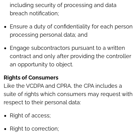
including security of processing and data
breach notification;
Ensure a duty of confidentiality for each person
processing personal data; and
Engage subcontractors pursuant to a written
contract and only after providing the controller
an opportunity to object.
Rights of Consumers
Like the VCDPA and CPRA, the CPA includes a
suite of rights which consumers may request with
respect to their personal data:
Right of access;
Right to correction;