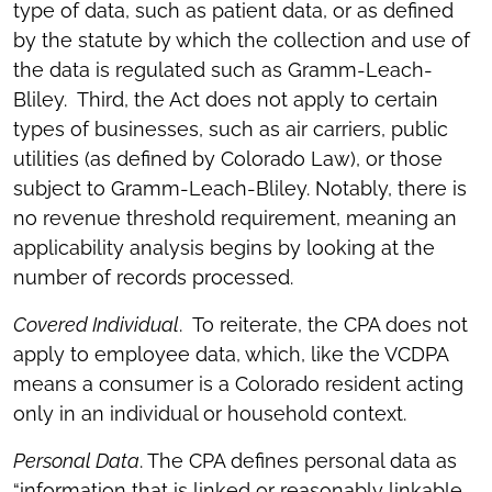
type of data, such as patient data, or as defined
by the statute by which the collection and use of
the data is regulated such as Gramm-Leach-
Bliley. Third, the Act does not apply to certain
types of businesses, such as air carriers, public
utilities (as defined by Colorado Law), or those
subject to Gramm-Leach-Bliley. Notably, there is
no revenue threshold requirement, meaning an
applicability analysis begins by looking at the
number of records processed.
Covered Individual
. To reiterate, the CPA does not
apply to employee data, which, like the VCDPA
means a consumer is a Colorado resident acting
only in an individual or household context.
Personal Data
. The CPA defines personal data as
“information that is linked or reasonably linkable