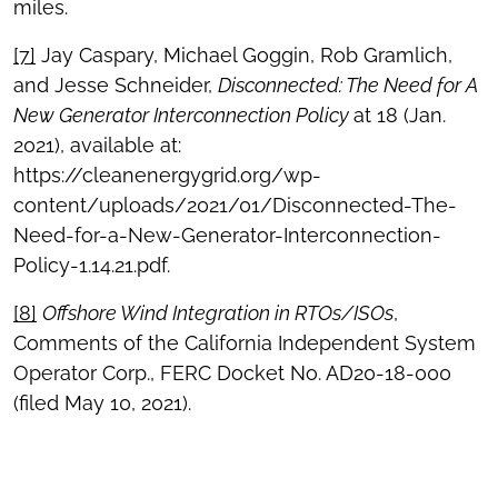
miles.
[7]
Jay Caspary, Michael Goggin, Rob Gramlich,
and Jesse Schneider,
Disconnected: The Need for A
New Generator Interconnection Policy
at 18 (Jan.
2021), available at:
https://cleanenergygrid.org/wp-
content/uploads/2021/01/Disconnected-The-
Need-for-a-New-Generator-Interconnection-
Policy-1.14.21.pdf.
[8]
Offshore Wind Integration in RTOs/ISOs
,
Comments of the California Independent System
Operator Corp., FERC Docket No. AD20-18-000
(filed May 10, 2021).