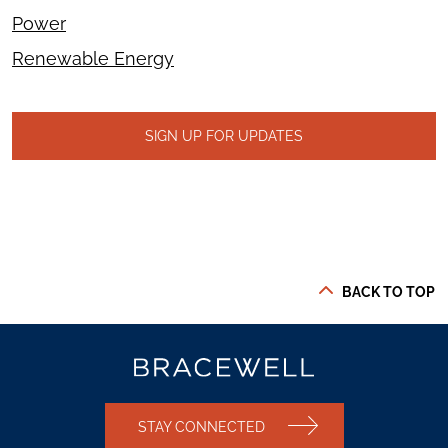
Power
Renewable Energy
SIGN UP FOR UPDATES
BACK TO TOP
STAY CONNECTED