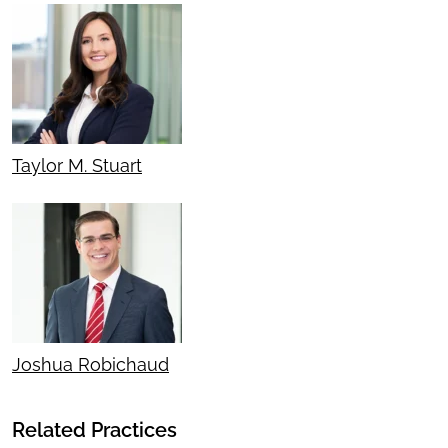
Taylor M. Stuart
Joshua Robichaud
Related Practices