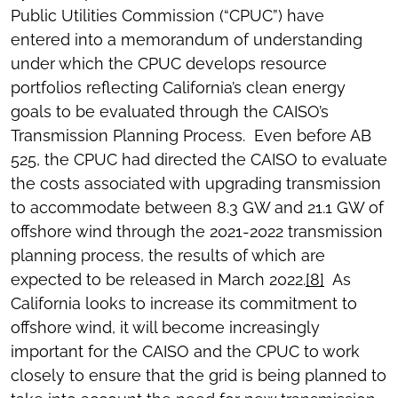
Public Utilities Commission (“CPUC”) have
entered into a memorandum of understanding
under which the CPUC develops resource
portfolios reflecting California’s clean energy
goals to be evaluated through the CAISO’s
Transmission Planning Process. Even before AB
525, the CPUC had directed the CAISO to evaluate
the costs associated with upgrading transmission
to accommodate between 8.3 GW and 21.1 GW of
offshore wind through the 2021-2022 transmission
planning process, the results of which are
expected to be released in March 2022.
[8]
As
California looks to increase its commitment to
offshore wind, it will become increasingly
important for the CAISO and the CPUC to work
closely to ensure that the grid is being planned to