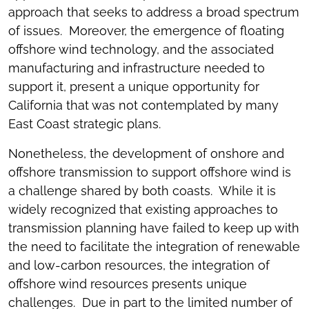
approach that seeks to address a broad spectrum
of issues. Moreover, the emergence of floating
offshore wind technology, and the associated
manufacturing and infrastructure needed to
support it, present a unique opportunity for
California that was not contemplated by many
East Coast strategic plans.
Nonetheless, the development of onshore and
offshore transmission to support offshore wind is
a challenge shared by both coasts. While it is
widely recognized that existing approaches to
transmission planning have failed to keep up with
the need to facilitate the integration of renewable
and low-carbon resources, the integration of
offshore wind resources presents unique
challenges. Due in part to the limited number of