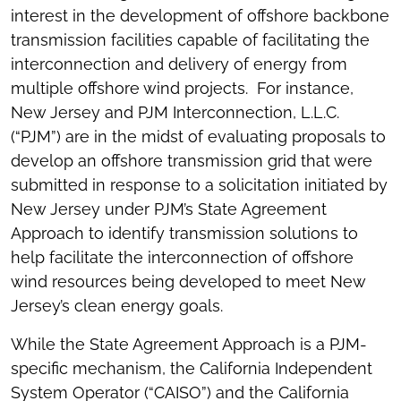
interest in the development of offshore backbone
transmission facilities capable of facilitating the
interconnection and delivery of energy from
multiple offshore wind projects. For instance,
New Jersey and PJM Interconnection, L.L.C.
(“PJM”) are in the midst of evaluating proposals to
develop an offshore transmission grid that were
submitted in response to a solicitation initiated by
New Jersey under PJM’s State Agreement
Approach to identify transmission solutions to
help facilitate the interconnection of offshore
wind resources being developed to meet New
Jersey’s clean energy goals.
While the State Agreement Approach is a PJM-
specific mechanism, the California Independent
System Operator (“CAISO”) and the California