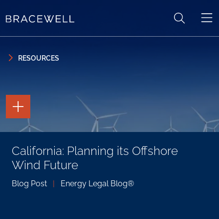
Skip to content
Skip to primary sidebar
RESOURCES
TOGGLE
THE
PAGE
TOOLS
TOGGLE
California: Planning its Offshore
THE
SOCIAL
Wind Future
SHARING
TOOLS
Blog Post
|
Energy Legal Blog®