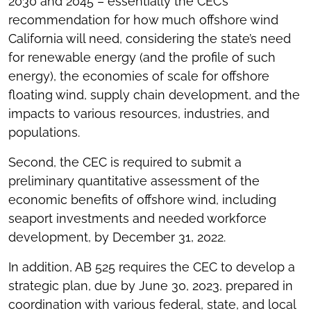
2030 and 2045 – essentially the CEC’s
recommendation for how much offshore wind
California will need, considering the state’s need
for renewable energy (and the profile of such
energy), the economies of scale for offshore
floating wind, supply chain development, and the
impacts to various resources, industries, and
populations.
Second, the CEC is required to submit a
preliminary quantitative assessment of the
economic benefits of offshore wind, including
seaport investments and needed workforce
development, by December 31, 2022.
In addition, AB 525 requires the CEC to develop a
strategic plan, due by June 30, 2023, prepared in
coordination with various federal, state, and local