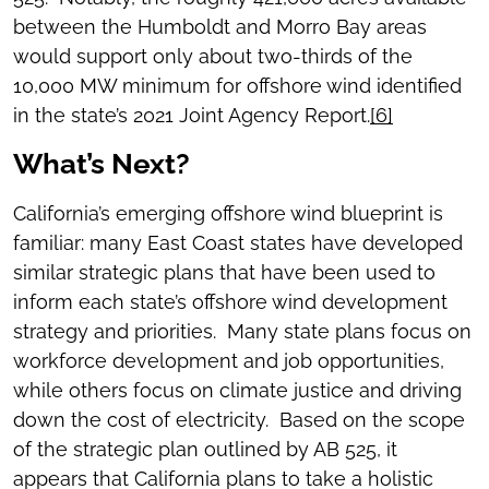
between the Humboldt and Morro Bay areas
would support only about two-thirds of the
10,000 MW minimum for offshore wind identified
in the state’s 2021 Joint Agency Report.
[6]
What’s Next?
California’s emerging offshore wind blueprint is
familiar: many East Coast states have developed
similar strategic plans that have been used to
inform each state’s offshore wind development
strategy and priorities. Many state plans focus on
workforce development and job opportunities,
while others focus on climate justice and driving
down the cost of electricity. Based on the scope
of the strategic plan outlined by AB 525, it
appears that California plans to take a holistic