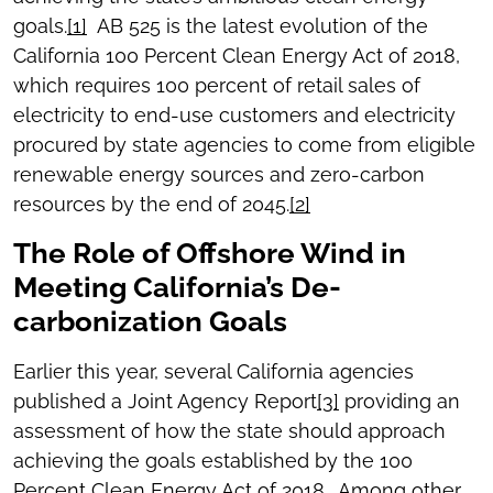
goals.
[1]
AB 525 is the latest evolution of the
California 100 Percent Clean Energy Act of 2018,
which requires 100 percent of retail sales of
electricity to end-use customers and electricity
procured by state agencies to come from eligible
renewable energy sources and zero-carbon
resources by the end of 2045.
[2]
The Role of Offshore Wind in
Meeting California’s De-
carbonization Goals
Earlier this year, several California agencies
published a Joint Agency Report
[3]
providing an
assessment of how the state should approach
achieving the goals established by the 100
Percent Clean Energy Act of 2018. Among other