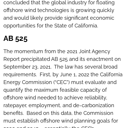
concluded that the global industry for floating
offshore wind technologies is growing quickly
and would likely provide significant economic
opportunities for the State of California.
AB 525
The momentum from the 2021 Joint Agency
Report precipitated AB 525 and its enactment on
September 23, 2021. The law has several broad
requirements. First, by June 1, 2022 the California
Energy Commission (“CEC”) must evaluate and
quantify the maximum feasible capacity of
offshore wind needed to achieve reliability,
ratepayer, employment, and de-carbonization
benefits. Based on this data, the Commission
must establish offshore wind planning goals for