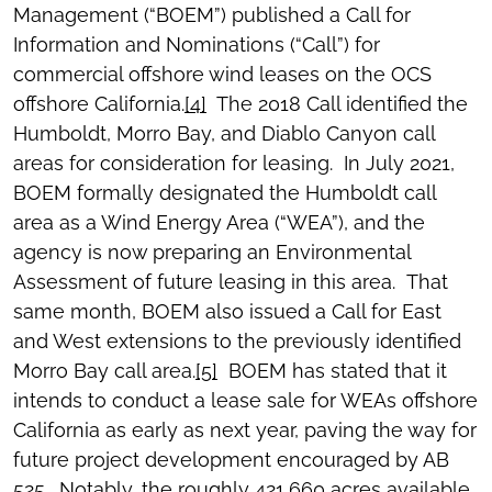
Management (“BOEM”) published a Call for
Information and Nominations (“Call”) for
commercial offshore wind leases on the OCS
offshore California.
[4]
The 2018 Call identified the
Humboldt, Morro Bay, and Diablo Canyon call
areas for consideration for leasing. In July 2021,
BOEM formally designated the Humboldt call
area as a Wind Energy Area (“WEA”), and the
agency is now preparing an Environmental
Assessment of future leasing in this area. That
same month, BOEM also issued a Call for East
and West extensions to the previously identified
Morro Bay call area.
[5]
BOEM has stated that it
intends to conduct a lease sale for WEAs offshore
California as early as next year, paving the way for
future project development encouraged by AB
525. Notably, the roughly 421,660 acres available