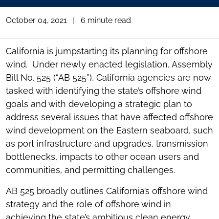
October 04, 2021
|
6 minute read
California is jumpstarting its planning for offshore
wind. Under newly enacted legislation, Assembly
Bill No. 525 (“AB 525”), California agencies are now
tasked with identifying the state’s offshore wind
goals and with developing a strategic plan to
address several issues that have affected offshore
wind development on the Eastern seaboard, such
as port infrastructure and upgrades, transmission
bottlenecks, impacts to other ocean users and
communities, and permitting challenges.
AB 525 broadly outlines California’s offshore wind
strategy and the role of offshore wind in
achieving the state’s ambitious clean energy