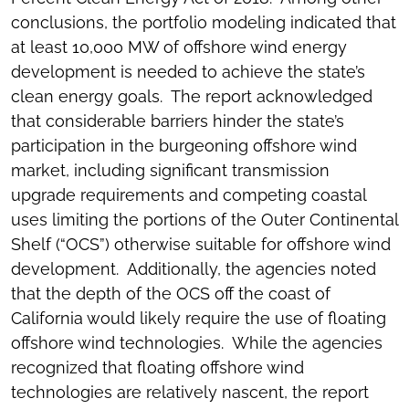
conclusions, the portfolio modeling indicated that
at least 10,000 MW of offshore wind energy
development is needed to achieve the state’s
clean energy goals. The report acknowledged
that considerable barriers hinder the state’s
participation in the burgeoning offshore wind
market, including significant transmission
upgrade requirements and competing coastal
uses limiting the portions of the Outer Continental
Shelf (“OCS”) otherwise suitable for offshore wind
development. Additionally, the agencies noted
that the depth of the OCS off the coast of
California would likely require the use of floating
offshore wind technologies. While the agencies
recognized that floating offshore wind
technologies are relatively nascent, the report