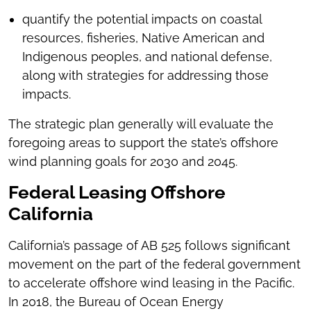
quantify the potential impacts on coastal
resources, fisheries, Native American and
Indigenous peoples, and national defense,
along with strategies for addressing those
impacts.
The strategic plan generally will evaluate the
foregoing areas to support the state’s offshore
wind planning goals for 2030 and 2045.
Federal Leasing Offshore
California
California’s passage of AB 525 follows significant
movement on the part of the federal government
to accelerate offshore wind leasing in the Pacific.
In 2018, the Bureau of Ocean Energy