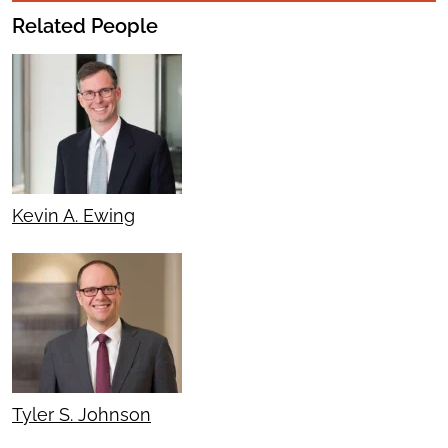
Related People
Kevin A. Ewing
Tyler S. Johnson