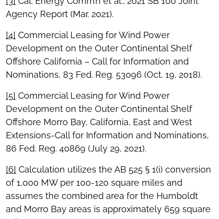
[3]
Cal. Energy Comm’n et al., 2021 SB 100 Joint
Agency Report (Mar. 2021).
[4]
Commercial Leasing for Wind Power
Development on the Outer Continental Shelf
Offshore California – Call for Information and
Nominations, 83 Fed. Reg. 53096 (Oct. 19, 2018).
[5]
Commercial Leasing for Wind Power
Development on the Outer Continental Shelf
Offshore Morro Bay, California, East and West
Extensions-Call for Information and Nominations,
86 Fed. Reg. 40869 (July 29, 2021).
[6]
Calculation utilizes the AB 525 § 1(i) conversion
of 1,000 MW per 100-120 square miles and
assumes the combined area for the Humboldt
and Morro Bay areas is approximately 659 square