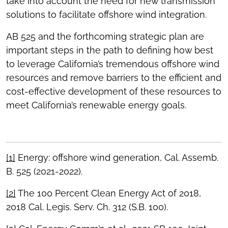
take into account the need for new transmission
solutions to facilitate offshore wind integration.
AB 525 and the forthcoming strategic plan are
important steps in the path to defining how best
to leverage California’s tremendous offshore wind
resources and remove barriers to the efficient and
cost-effective development of these resources to
meet California’s renewable energy goals.
[1]
Energy: offshore wind generation, Cal. Assemb.
B. 525 (2021-2022).
[2]
The 100 Percent Clean Energy Act of 2018,
2018 Cal. Legis. Serv. Ch. 312 (S.B. 100).