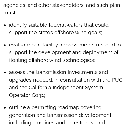
agencies, and other stakeholders, and such plan
must:
identify suitable federal waters that could
support the state’s offshore wind goals;
evaluate port facility improvements needed to
support the development and deployment of
floating offshore wind technologies;
assess the transmission investments and
upgrades needed, in consultation with the PUC
and the California Independent System
Operator Corp.;
outline a permitting roadmap covering
generation and transmission development,
including timelines and milestones; and