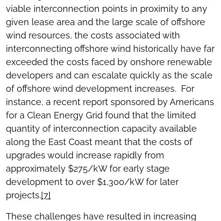
viable interconnection points in proximity to any
given lease area and the large scale of offshore
wind resources, the costs associated with
interconnecting offshore wind historically have far
exceeded the costs faced by onshore renewable
developers and can escalate quickly as the scale
of offshore wind development increases. For
instance, a recent report sponsored by Americans
for a Clean Energy Grid found that the limited
quantity of interconnection capacity available
along the East Coast meant that the costs of
upgrades would increase rapidly from
approximately $275/kW for early stage
development to over $1,300/kW for later
projects.
[7]
These challenges have resulted in increasing