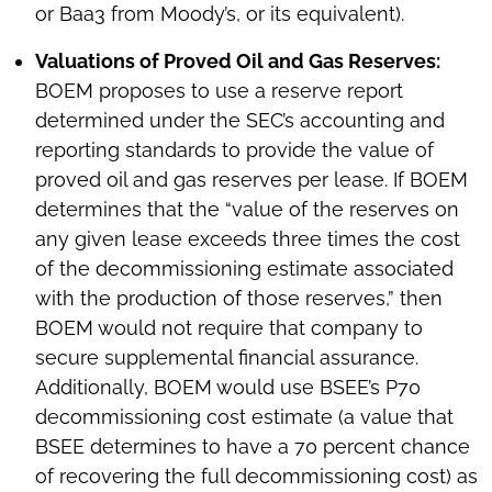
or Baa3 from Moody’s, or its equivalent).
Valuations of Proved Oil and Gas Reserves:
BOEM proposes to use a reserve report
determined under the SEC’s accounting and
reporting standards to provide the value of
proved oil and gas reserves per lease. If BOEM
determines that the “value of the reserves on
any given lease exceeds three times the cost
of the decommissioning estimate associated
with the production of those reserves,” then
BOEM would not require that company to
secure supplemental financial assurance.
Additionally, BOEM would use BSEE’s P70
decommissioning cost estimate (a value that
BSEE determines to have a 70 percent chance
of recovering the full decommissioning cost) as