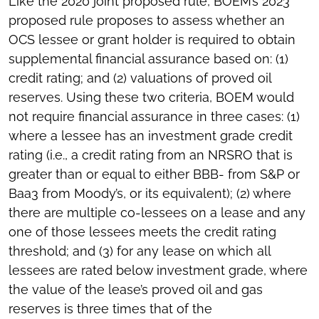
Like the 2020 joint proposed rule, BOEM’s 2023
proposed rule proposes to assess whether an
OCS lessee or grant holder is required to obtain
supplemental financial assurance based on: (1)
credit rating; and (2) valuations of proved oil
reserves. Using these two criteria, BOEM would
not require financial assurance in three cases: (1)
where a lessee has an investment grade credit
rating (i.e., a credit rating from an NRSRO that is
greater than or equal to either BBB- from S&P or
Baa3 from Moody’s, or its equivalent); (2) where
there are multiple co-lessees on a lease and any
one of those lessees meets the credit rating
threshold; and (3) for any lease on which all
lessees are rated below investment grade, where
the value of the lease’s proved oil and gas
reserves is three times that of the