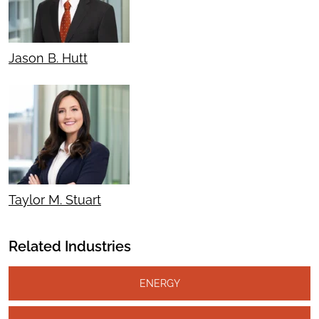
Jason B. Hutt
Taylor M. Stuart
Related Industries
ENERGY