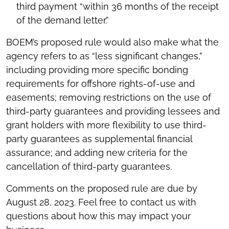
third payment “within 36 months of the receipt
of the demand letter.”
BOEM’s proposed rule would also make what the
agency refers to as “less significant changes,”
including providing more specific bonding
requirements for offshore rights-of-use and
easements; removing restrictions on the use of
third-party guarantees and providing lessees and
grant holders with more flexibility to use third-
party guarantees as supplemental financial
assurance; and adding new criteria for the
cancellation of third-party guarantees.
Comments on the proposed rule are due by
August 28, 2023. Feel free to contact us with
questions about how this may impact your