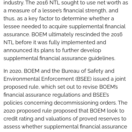
industry. The 2016 NTL sought to use net worth as
a measure of a lessee’s financial strength, and
thus, as a key factor to determine whether a
lessee needed to acquire supplemental financial
assurance. BOEM ultimately rescinded the 2016
NTL before it was fully implemented and
announced its plans to further develop
supplemental financial assurance guidelines.
In 2020, BOEM and the Bureau of Safety and
Environmental Enforcement (BSEE) issued a joint
proposed rule, which set out to revise BOEM’s
financial assurance regulations and BSEE’s
policies concerning decommissioning orders. The
2020 proposed rule proposed that BOEM look to
credit rating and valuations of proved reserves to
assess whether supplemental financial assurance