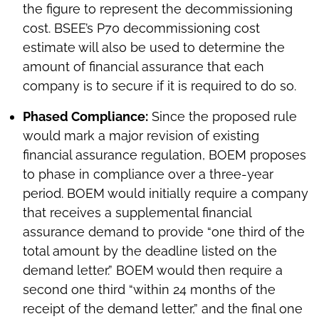
the figure to represent the decommissioning
cost. BSEE’s P70 decommissioning cost
estimate will also be used to determine the
amount of financial assurance that each
company is to secure if it is required to do so.
Phased Compliance:
Since the proposed rule
would mark a major revision of existing
financial assurance regulation, BOEM proposes
to phase in compliance over a three-year
period. BOEM would initially require a company
that receives a supplemental financial
assurance demand to provide “one third of the
total amount by the deadline listed on the
demand letter.” BOEM would then require a
second one third “within 24 months of the
receipt of the demand letter,” and the final one