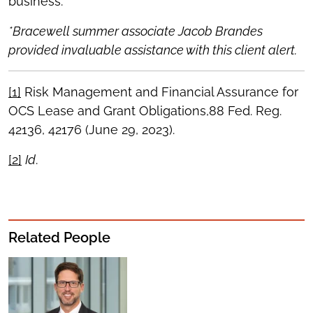
business.
*Bracewell summer associate Jacob Brandes
provided invaluable assistance with this client alert.
[1]
Risk Management and Financial Assurance for
OCS Lease and Grant Obligations,88 Fed. Reg.
42136, 42176 (June 29, 2023).
[2]
Id
.
Related People