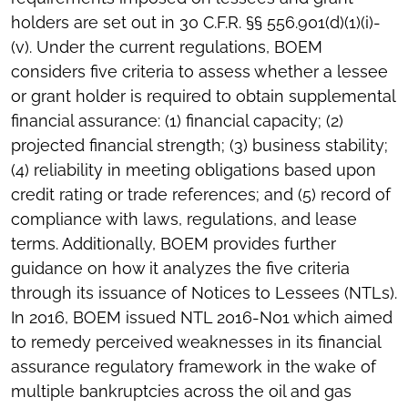
holders are set out in 30 C.F.R. §§ 556.901(d)(1)(i)-
(v). Under the current regulations, BOEM
considers five criteria to assess whether a lessee
or grant holder is required to obtain supplemental
financial assurance: (1) financial capacity; (2)
projected financial strength; (3) business stability;
(4) reliability in meeting obligations based upon
credit rating or trade references; and (5) record of
compliance with laws, regulations, and lease
terms. Additionally, BOEM provides further
guidance on how it analyzes the five criteria
through its issuance of Notices to Lessees (NTLs).
In 2016, BOEM issued NTL 2016-N01 which aimed
to remedy perceived weaknesses in its financial
assurance regulatory framework in the wake of
multiple bankruptcies across the oil and gas