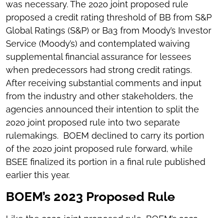
was necessary. The 2020 joint proposed rule
proposed a credit rating threshold of BB from S&P
Global Ratings (S&P) or Ba3 from Moody’s Investor
Service (Moody’s) and contemplated waiving
supplemental financial assurance for lessees
when predecessors had strong credit ratings.
After receiving substantial comments and input
from the industry and other stakeholders, the
agencies announced their intention to split the
2020 joint proposed rule into two separate
rulemakings. BOEM declined to carry its portion
of the 2020 joint proposed rule forward, while
BSEE finalized its portion in a final rule published
earlier this year.
BOEM’s 2023 Proposed Rule