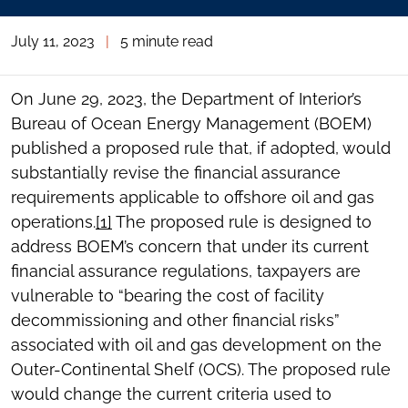
July 11, 2023
|
5 minute read
On June 29, 2023, the Department of Interior’s
Bureau of Ocean Energy Management (BOEM)
published a proposed rule that, if adopted, would
substantially revise the financial assurance
requirements applicable to offshore oil and gas
operations.
[1]
The proposed rule is designed to
address BOEM’s concern that under its current
financial assurance regulations, taxpayers are
vulnerable to “bearing the cost of facility
decommissioning and other financial risks”
associated with oil and gas development on the
Outer-Continental Shelf (OCS). The proposed rule
would change the current criteria used to