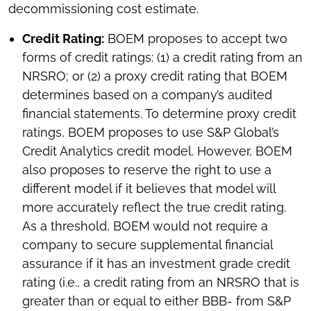
decommissioning cost estimate.
Credit Rating:
BOEM proposes to accept two
forms of credit ratings: (1) a credit rating from an
NRSRO; or (2) a proxy credit rating that BOEM
determines based on a company’s audited
financial statements. To determine proxy credit
ratings, BOEM proposes to use S&P Global’s
Credit Analytics credit model. However, BOEM
also proposes to reserve the right to use a
different model if it believes that model will
more accurately reflect the true credit rating.
As a threshold, BOEM would not require a
company to secure supplemental financial
assurance if it has an investment grade credit
rating (i.e., a credit rating from an NRSRO that is
greater than or equal to either BBB- from S&P