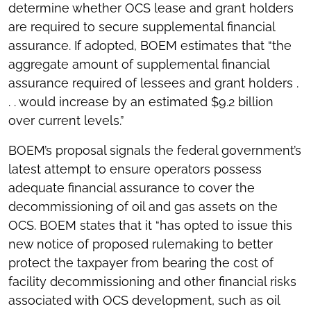
determine whether OCS lease and grant holders
are required to secure supplemental financial
assurance. If adopted, BOEM estimates that “the
aggregate amount of supplemental financial
assurance required of lessees and grant holders .
. . would increase by an estimated $9.2 billion
over current levels.”
BOEM’s proposal signals the federal government’s
latest attempt to ensure operators possess
adequate financial assurance to cover the
decommissioning of oil and gas assets on the
OCS. BOEM states that it “has opted to issue this
new notice of proposed rulemaking to better
protect the taxpayer from bearing the cost of
facility decommissioning and other financial risks
associated with OCS development, such as oil