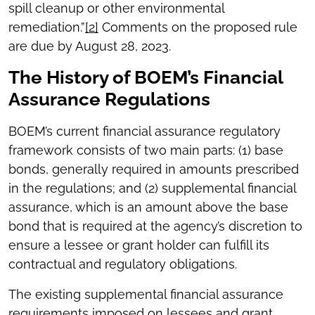
spill cleanup or other environmental
remediation.”
[2]
Comments on the proposed rule
are due by August 28, 2023.
The History of BOEM’s Financial
Assurance Regulations
BOEM’s current financial assurance regulatory
framework consists of two main parts: (1) base
bonds, generally required in amounts prescribed
in the regulations; and (2) supplemental financial
assurance, which is an amount above the base
bond that is required at the agency’s discretion to
ensure a lessee or grant holder can fulfill its
contractual and regulatory obligations.
The existing supplemental financial assurance
requirements imposed on lessees and grant