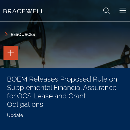
Skip to content
Skip to primary sidebar
RESOURCES
TOGGLE
THE
PAGE
TOOLS
TOGGLE
BOEM Releases Proposed Rule on
THE
SOCIAL
Supplemental Financial Assurance
SHARING
TOOLS
for OCS Lease and Grant
Obligations
Update