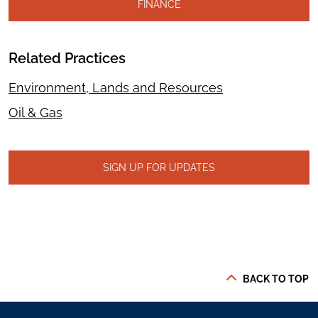
FINANCE
Related Practices
Environment, Lands and Resources
Oil & Gas
SIGN UP FOR UPDATES
BACK TO TOP