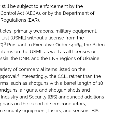
still be subject to enforcement by the
Control Act (AECA), or by the Department of
Regulations (EAR).
ticles, primarily weapons, military equipment,
s List (USML) without a license from the
3
).
Pursuant to Executive Order 14065, the Biden
 items on the USML as well as all licenses or
ssia, the DNR, and the LNR regions of Ukraine.
variety of commercial items listed on the
4
pproval.
Interestingly, the CCL, rather than the
rms, such as shotguns with a barrel length of 18
andguns, air guns, and shotgun shells and
Industry and Security (BIS)
announced
additions
ng bans on the export of semiconductors,
 security equipment, lasers, and sensors. BIS