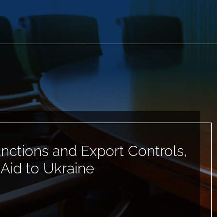
anctions and Export Controls,
 Aid to Ukraine