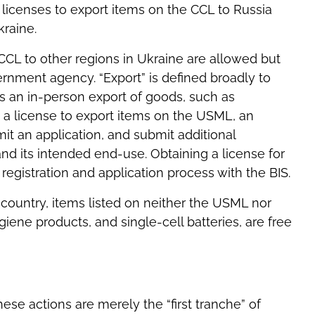
licenses to export items on the CCL to Russia
raine.
CCL to other regions in Ukraine are allowed but
ernment agency. “Export” is defined broadly to
s an in-person export of goods, such as
in a license to export items on the USML, an
it an application, and submit additional
 its intended end-use. Obtaining a license for
registration and application process with the BIS.
 country, items listed on neither the USML nor
iene products, and single-cell batteries, are free
se actions are merely the “first tranche” of