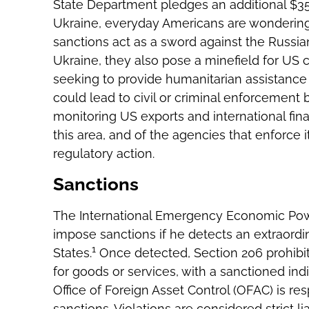
State Department pledges an additional $350
Ukraine, everyday Americans are wondering
sanctions act as a sword against the Russia
Ukraine, they also pose a minefield for US c
seeking to provide humanitarian assistance 
could lead to civil or criminal enforcement 
monitoring US exports and international fina
this area, and of the agencies that enforce 
regulatory action.
Sanctions
The International Emergency Economic Pow
impose sanctions if he detects an extraordina
1
States.
Once detected, Section 206 prohibit
for goods or services, with a sanctioned indiv
Office of Foreign Asset Control (OFAC) is re
sanctions. Violations are considered strict l