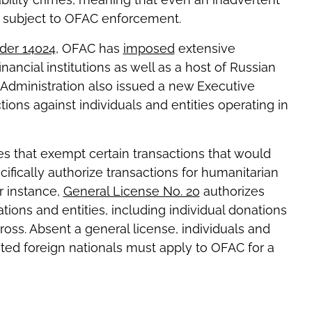
e subject to OFAC enforcement.
der 14024
, OFAC has
imposed
extensive
financial institutions as well as a host of Russian
n Administration also issued a new Executive
ons against individuals and entities operating in
es that exempt certain transactions that would
ifically authorize transactions for humanitarian
r instance,
General License No. 20
authorizes
ations and entities, including individual donations
oss. Absent a general license, individuals and
ated foreign nationals must apply to OFAC for a