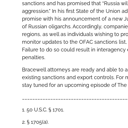
sanctions and has promised that “Russia will
aggression.” In his first State of the Union 
promise with his announcement of a new Jus
of Russian oligarchs. Accordingly, companie
regions, as well as individuals wishing to p
monitor updates to the OFAC sanctions list
Failure to do so could result in interagency
penalties.
Bracewell attorneys are ready and able to a
existing sanctions and export controls. For
stay tuned for an upcoming episode of The 
_________________________________________
1. 50 U.S.C. § 1701.
2. § 1705(a).