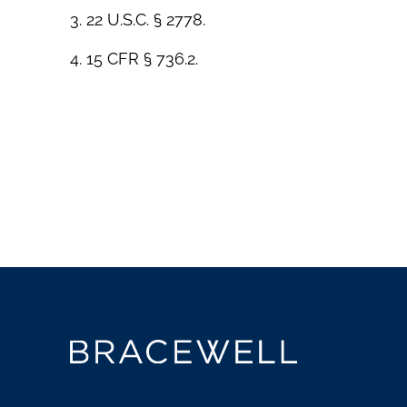
3. 22 U.S.C. § 2778.
4. 15 CFR § 736.2.