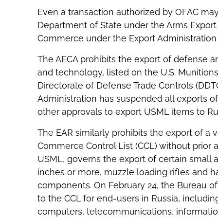
Even a transaction authorized by OFAC may 
Department of State under the Arms Export 
Commerce under the Export Administration 
The AECA prohibits the export of defense ar
and technology, listed on the U.S. Munition
Directorate of Defense Trade Controls (DDTC
Administration has suspended all exports of
other approvals to export USML items to Ru
The EAR similarly prohibits the export of a 
Commerce Control List (CCL) without prior a
USML, governs the export of certain small a
inches or more, muzzle loading rifles and h
components. On February 24, the Bureau of 
to the CCL for end-users in Russia, includi
computers, telecommunications, information