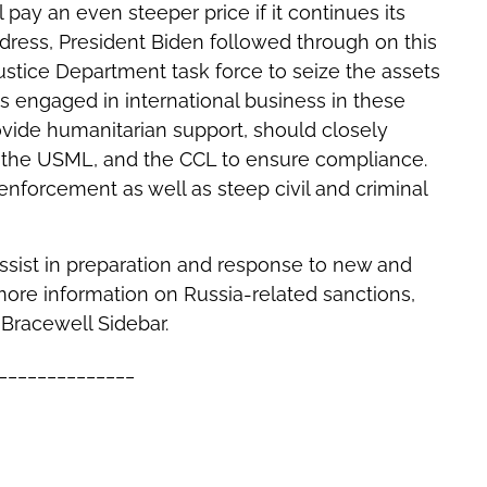
 pay an even steeper price if it continues its
address, President Biden followed through on this
tice Department task force to seize the assets
s engaged in international business in these
rovide humanitarian support, should closely
, the USML, and the CCL to ensure compliance.
 enforcement as well as steep civil and criminal
ssist in preparation and response to new and
 more information on Russia-related sanctions,
Bracewell Sidebar.
______________