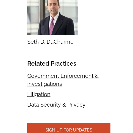
Seth D. DuCharme
Related Practices
Government Enforcement &
Investigations
Litigation
Data Security & Privacy
SIGN UP FOR UPDATES