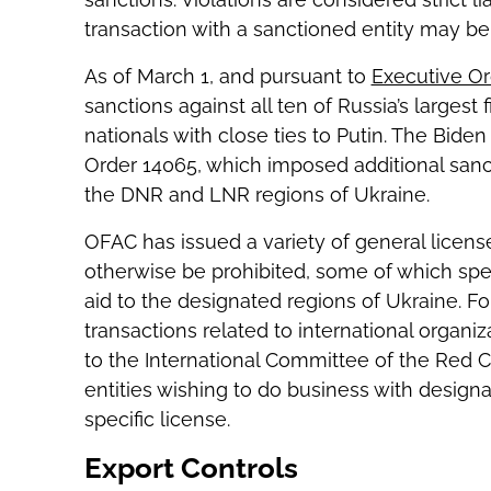
transaction with a sanctioned entity may b
As of March 1, and pursuant to
Executive Or
sanctions against all ten of Russia’s largest 
nationals with close ties to Putin. The Bide
Order 14065, which imposed additional sancti
the DNR and LNR regions of Ukraine.
OFAC has issued a variety of general licens
otherwise be prohibited, some of which spec
aid to the designated regions of Ukraine. Fo
transactions related to international organiz
to the International Committee of the Red Cr
entities wishing to do business with design
specific license.
Export Controls