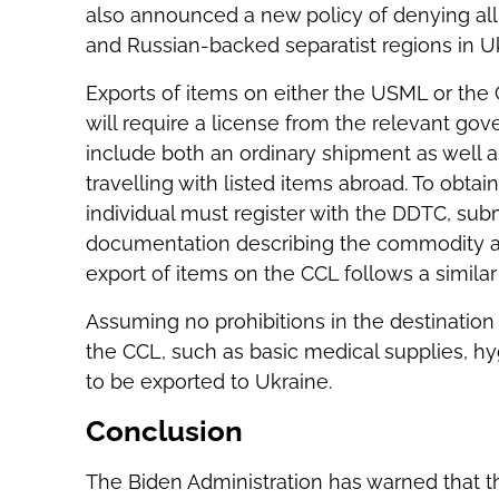
also announced a new policy of denying all 
and Russian-backed separatist regions in Uk
Exports of items on either the USML or the 
will require a license from the relevant gov
include both an ordinary shipment as well a
travelling with listed items abroad. To obta
individual must register with the DDTC, subm
documentation describing the commodity and
export of items on the CCL follows a similar 
Assuming no prohibitions in the destination
the CCL, such as basic medical supplies, hyg
to be exported to Ukraine.
Conclusion
The Biden Administration has warned that the