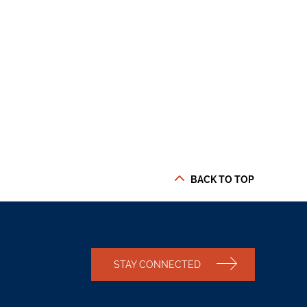
BACK TO TOP
STAY CONNECTED