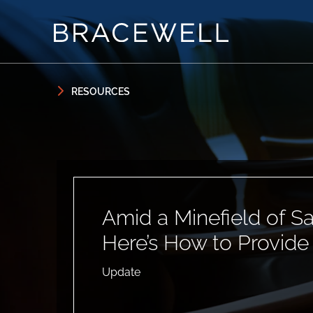
Skip to content
Skip to primary sidebar
RESOURCES
Amid a Minefield of S
Here’s How to Provide
Update