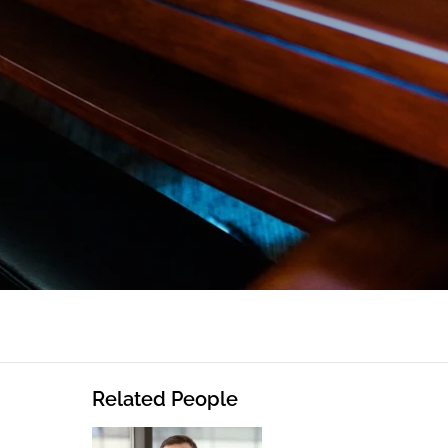
Related People