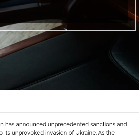
tion has announced unprecedented sanctions and
o its unprovoked invasion of Ukraine. As the