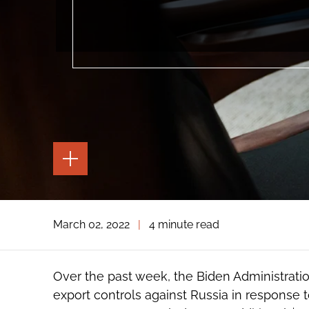
TOGGLE
THE
PAGE
TOOLS
TOGGLE
March 02, 2022
|
4 minute read
THE
SOCIAL
SHARING
TOOLS
Over the past week, the Biden Administra
export controls against Russia in response t