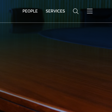
PEOPLE
SERVICES