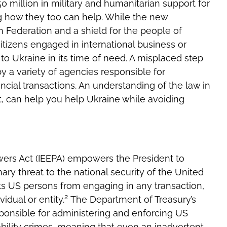
 million in military and humanitarian support for
 how they too can help. While the new
n Federation and a shield for the people of
itizens engaged in international business or
to Ukraine in its time of need. A misplaced step
by a variety of agencies responsible for
ncial transactions. An understanding of the law in
it, can help you help Ukraine while avoiding
ers Act (IEEPA) empowers the President to
ry threat to the national secur­ity of the United
s US persons from engaging in any transaction,
2
idual or entity.
The Department of Treasury’s
sponsible for administering and enforcing US
iability crimes, meaning that even an inadvertent