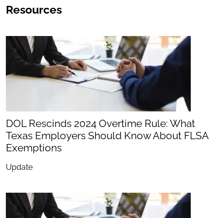
Resources
DOL Rescinds 2024 Overtime Rule: What
Texas Employers Should Know About FLSA
Exemptions
Update