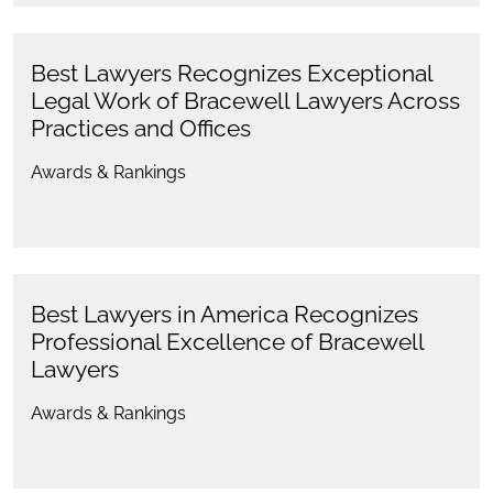
Best Lawyers Recognizes Exceptional
Legal Work of Bracewell Lawyers Across
Practices and Offices
Awards & Rankings
Best Lawyers in America Recognizes
Professional Excellence of Bracewell
Lawyers
Awards & Rankings