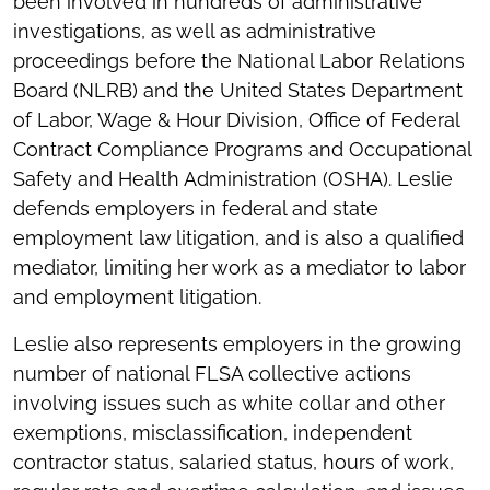
been involved in hundreds of administrative
investigations, as well as administrative
proceedings before the National Labor Relations
Board (NLRB) and the United States Department
of Labor, Wage & Hour Division, Office of Federal
Contract Compliance Programs and Occupational
Safety and Health Administration (OSHA). Leslie
defends employers in federal and state
employment law litigation, and is also a qualified
mediator, limiting her work as a mediator to labor
and employment litigation.
Leslie also represents employers in the growing
number of national FLSA collective actions
involving issues such as white collar and other
exemptions, misclassification, independent
contractor status, salaried status, hours of work,