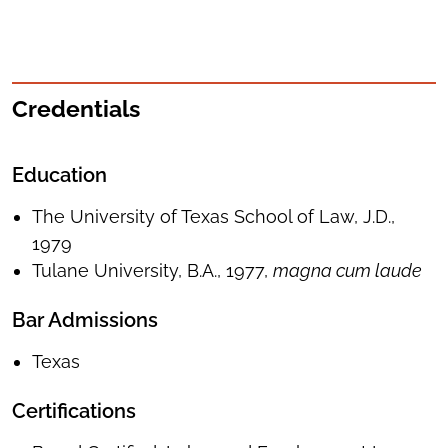
Credentials
Education
The University of Texas School of Law, J.D.,
1979
Tulane University, B.A., 1977,
magna cum laude
Bar Admissions
Texas
Certifications