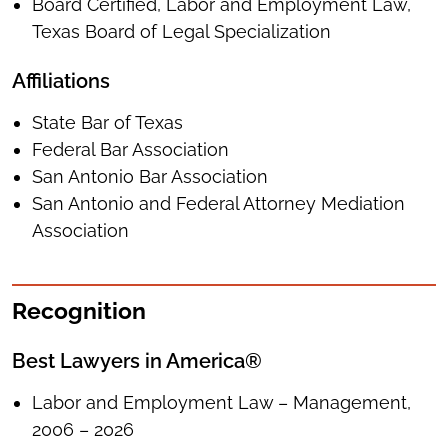
Board Certified, Labor and Employment Law,
Texas Board of Legal Specialization
Affiliations
State Bar of Texas
Federal Bar Association
San Antonio Bar Association
San Antonio and Federal Attorney Mediation
Association
Recognition
Best Lawyers in America®
Labor and Employment Law – Management,
2006 – 2026