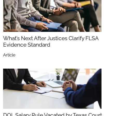
What’s Next After Justices Clarify FLSA
Evidence Standard
Article
DOL Salary Rule Vacated by Texas Court