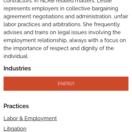
contractors. In NLRB related matters, Leslie
represents employers in collective bargaining
agreement negotiations and administration, unfair
labor practices and arbitrations. She frequently
advises and trains on legal issues involving the
employment relationship, always with a focus on
the importance of respect and dignity of the
individual.
Industries
ENERGY
Practices
Labor & Employment
Litigation