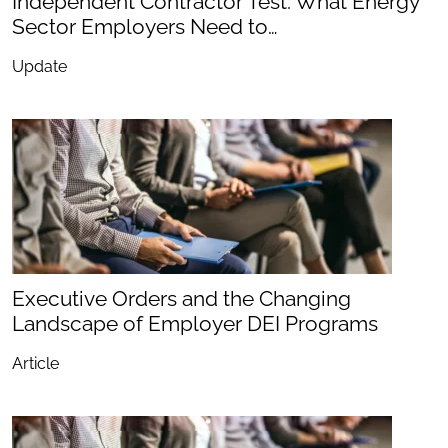
Independent Contractor Test: What Energy
Sector Employers Need to…
Update
Executive Orders and the Changing
Landscape of Employer DEI Programs
Article