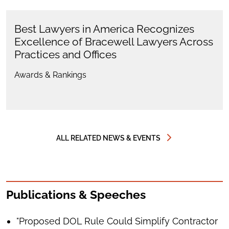
Best Lawyers in America Recognizes
Excellence of Bracewell Lawyers Across
Practices and Offices
Awards & Rankings
ALL RELATED NEWS & EVENTS
Publications & Speeches
"Proposed DOL Rule Could Simplify Contractor