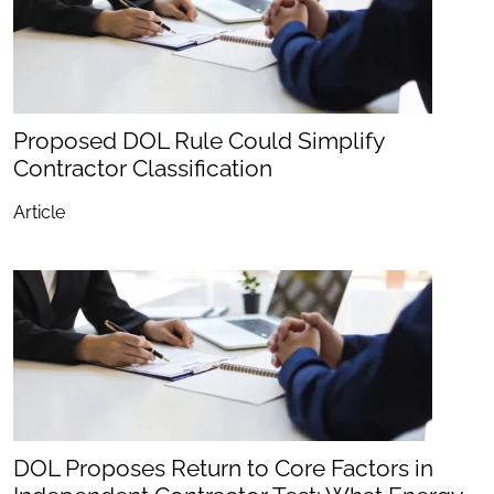
Proposed DOL Rule Could Simplify
Contractor Classification
Article
DOL Proposes Return to Core Factors in