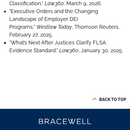
Classification,"
Law360
, March 9, 2026.
"Executive Orders and the Changing
Landscape of Employer DEI
Programs,"
Westlaw Today
, Thomson Reuters,
February 27, 2025.
"What’s Next After Justices Clarify FLSA
Evidence Standard,"
Law360
, January 30, 2025.
BACK TO TOP