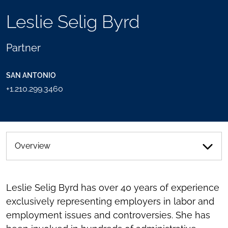
TOOLS
Leslie Selig Byrd
SEND
TOGGLE
THIS
THE
PERSON
SOCIAL
Partner
AN
SHARING
EMAIL
TOOLS
SAN ANTONIO
+1.210.299.3460
Overview
Leslie Selig Byrd has over 40 years of experience
exclusively representing employers in labor and
employment issues and controversies. She has