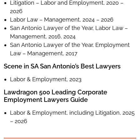
Litigation – Labor and Employment, 2020 –
2026
Labor Law – Management, 2024 – 2026
San Antonio Lawyer of the Year, Labor Law –
Management, 2016, 2024
San Antonio Lawyer of the Year, Employment
Law – Management, 2017
Scene in SA San Antonio’s Best Lawyers
Labor & Employment, 2023
Lawdragon 500 Leading Corporate
Employment Lawyers Guide
Labor & Employment, including Litigation, 2025
– 2026