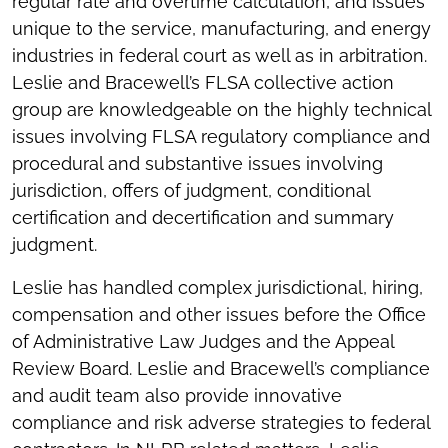
regular rate and overtime calculation, and issues
unique to the service, manufacturing, and energy
industries in federal court as well as in arbitration.
Leslie and Bracewell’s FLSA collective action
group are knowledgeable on the highly technical
issues involving FLSA regulatory compliance and
procedural and substantive issues involving
jurisdiction, offers of judgment, conditional
certification and decertification and summary
judgment.
Leslie has handled complex jurisdictional, hiring,
compensation and other issues before the Office
of Administrative Law Judges and the Appeal
Review Board. Leslie and Bracewell’s compliance
and audit team also provide innovative
compliance and risk adverse strategies to federal