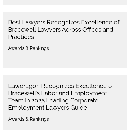
Best Lawyers Recognizes Excellence of
Bracewell Lawyers Across Offices and
Practices
Awards & Rankings
Lawdragon Recognizes Excellence of
Bracewell’s Labor and Employment
Team in 2025 Leading Corporate
Employment Lawyers Guide
Awards & Rankings