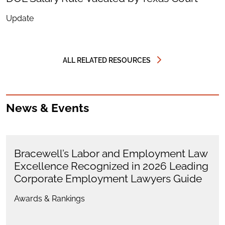
Update
ALL RELATED RESOURCES
News & Events
Bracewell’s Labor and Employment Law
Excellence Recognized in 2026 Leading
Corporate Employment Lawyers Guide
Awards & Rankings