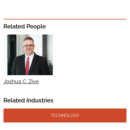
Related People
Joshua C. Zive
Related Industries
TECHNOLOGY