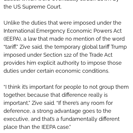
the US Supreme Court.
Unlike the duties that were imposed under the
International Emergency Economic Powers Act
(IEEPA), a law that made no mention of the word
“tariff,” Zive said, the temporary global tariff Trump
imposed under Section 122 of the Trade Act
provides him explicit authority to impose those
duties under certain economic conditions.
“I think it’s important for people to not group them
together, because that difference really is
important,” Zive said. “If there’s any room for
deference, a strong advantage goes to the
executive, and that’s a fundamentally different
place than the IEEPA case.”