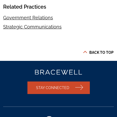
Related Practices
Government Relations
Strategic Communications
BACK TO TOP
STAY CONNECTED