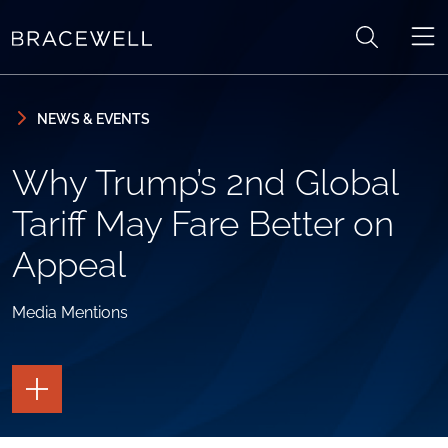
Skip to content
Skip to primary sidebar
NEWS & EVENTS
Why Trump’s 2nd Global
Tariff May Fare Better on
Appeal
Media Mentions
TOGGLE
THE
PAGE
TOOLS