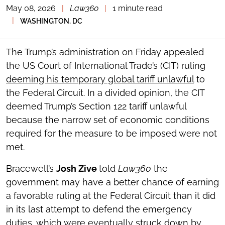
May 08, 2026
|
Law360
|
1 minute read
TOGGLE
THE
|
WASHINGTON, DC
SOCIAL
SHARING
TOOLS
The Trump’s administration on Friday appealed
the US Court of International Trade’s (CIT) ruling
deeming his temporary global tariff unlawful
to
the Federal Circuit. In a divided opinion, the CIT
deemed Trump’s Section 122 tariff unlawful
because the narrow set of economic conditions
required for the measure to be imposed were not
met.
Bracewell’s
Josh Zive
told
Law360
the
government may have a better chance of earning
a favorable ruling at the Federal Circuit than it did
in its last attempt to defend the emergency
duties, which were eventually struck down by