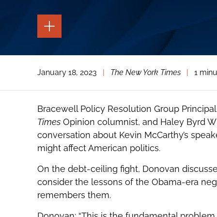
TOGGLE
THE
PAGE
TOOLS
TOGGLE
January 18, 2023
|
The New York Times
|
1 minu
THE
SOCIAL
SHARING
TOOLS
Bracewell Policy Resolution Group Principa
Times
Opinion columnist, and Haley Byrd Wil
conversation about Kevin McCarthy’s speak
might affect American politics.
On the debt-ceiling fight, Donovan discuss
consider the lessons of the Obama-era neg
remembers them.
Donovan: “This is the fundamental problem 