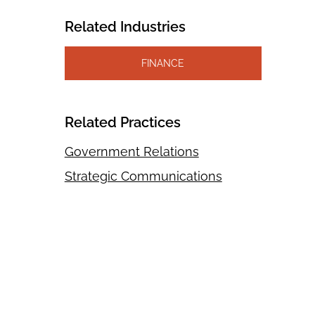
Related Industries
FINANCE
Related Practices
Government Relations
Strategic Communications