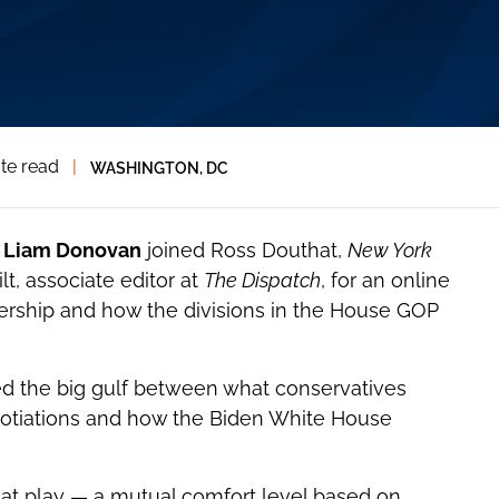
te read
|
WASHINGTON, DC
l
Liam Donovan
joined Ross Douthat,
New York
t, associate editor at
The Dispatch
, for an online
ership and how the divisions in the House GOP
ed the big gulf between what conservatives
otiations and how the Biden White House
at play — a mutual comfort level based on