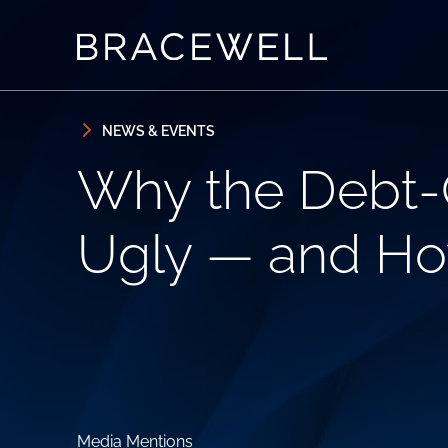
Skip to content
Skip to primary sidebar
NEWS & EVENTS
Why the Debt-C
Ugly — and Ho
Media Mentions