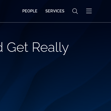
PEOPLE
SERVICES
 Get Really