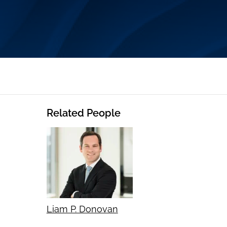
Related People
Liam P. Donovan