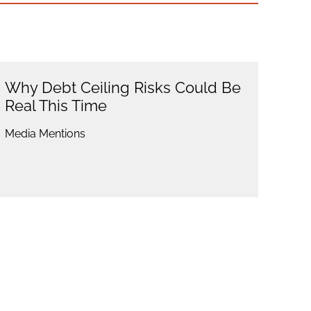
Why Debt Ceiling Risks Could Be
Real This Time
Media Mentions