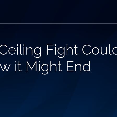
eiling Fight Could
w it Might End