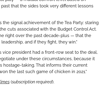
past that the sides took very different lessons
the signal achievement of the Tea Party: staring
e cuts associated with the Budget Control Act.
the right over the past decade-plus — that the
 leadership, and if they fight, they win.”
 vice president had a front-row seat to the deal,
gotiate under these circumstances, because it
hostage-taking. That informs their current
 won the last such game of chicken in 2021.”
Times
(
subscription required
).