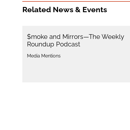
Related News & Events
$moke and Mirrors—The Weekly
Roundup Podcast
Media Mentions