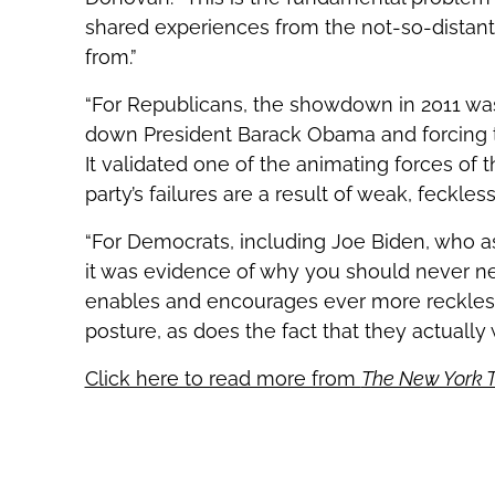
shared experiences from the not-so-distant 
from.”
“For Republicans, the showdown in 2011 was 
down President Barack Obama and forcing th
It validated one of the animating forces of 
party’s failures are a result of weak, feckless
“For Democrats, including Joe Biden, who as
it was evidence of why you should never ne
enables and encourages ever more reckless 
posture, as does the fact that they actually
Click here to read more from
The New York 