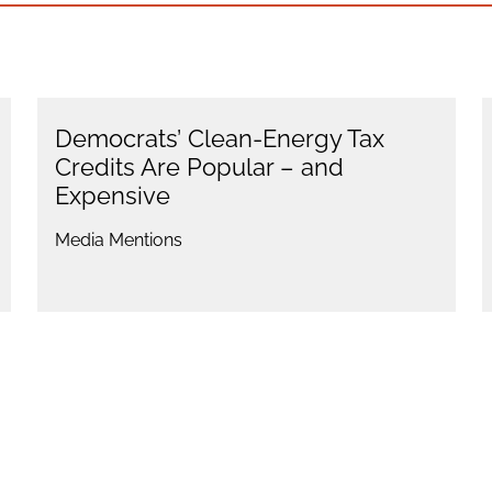
Democrats’ Clean-Energy Tax
Credits Are Popular – and
Expensive
Media Mentions