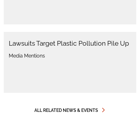
Lawsuits Target Plastic Pollution Pile Up
Media Mentions
ALL RELATED NEWS & EVENTS