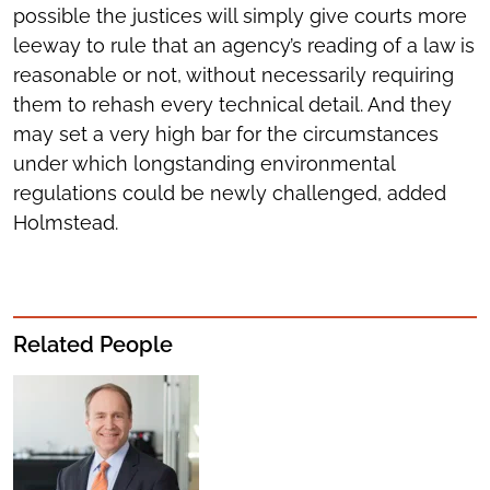
possible the justices will simply give courts more
leeway to rule that an agency’s reading of a law is
reasonable or not, without necessarily requiring
them to rehash every technical detail. And they
may set a very high bar for the circumstances
under which longstanding environmental
regulations could be newly challenged, added
Holmstead.
Related People