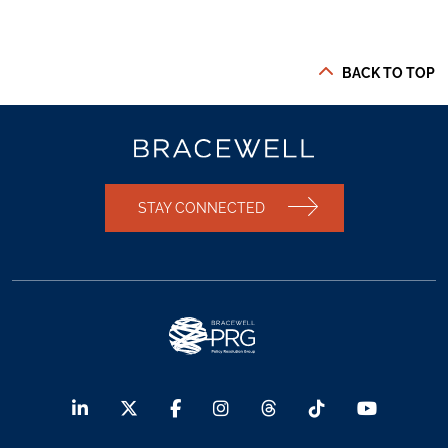
BACK TO TOP
STAY CONNECTED