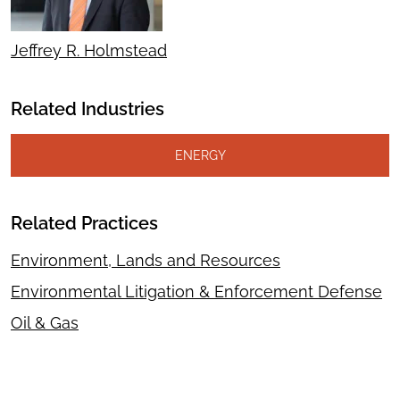
Jeffrey R. Holmstead
Related Industries
ENERGY
Related Practices
Environment, Lands and Resources
Environmental Litigation & Enforcement Defense
Oil & Gas