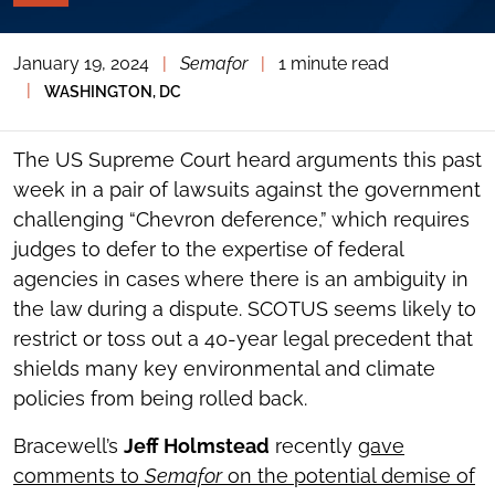
PAGE
TOOLS
January 19, 2024
|
Semafor
|
1 minute read
TOGGLE
THE
|
WASHINGTON, DC
SOCIAL
SHARING
TOOLS
The US Supreme Court heard arguments this past
week in a pair of lawsuits against the government
challenging “Chevron deference,” which requires
judges to defer to the expertise of federal
agencies in cases where there is an ambiguity in
the law during a dispute. SCOTUS seems likely to
restrict or toss out a 40-year legal precedent that
shields many key environmental and climate
policies from being rolled back.
Bracewell’s
Jeff Holmstead
recently
gave
comments to
Semafor
on the potential demise of