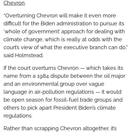
Chevron
.
“Overturning Chevron will make it even more
difficult for the Biden administration to pursue its
‘whole of government’ approach for dealing with
climate change, which is really at odds with the
court’s view of what the executive branch can do,”
said Holmstead.
If the court overturns Chevron — which takes its
name from a 1984 dispute between the oil major
and an environmental group over vague
language in air-pollution regulations — it would
be open season for fossil-fuel trade groups and
others to pick apart President Biden’s climate
regulations.
Rather than scrapping Chevron altogether, it’s