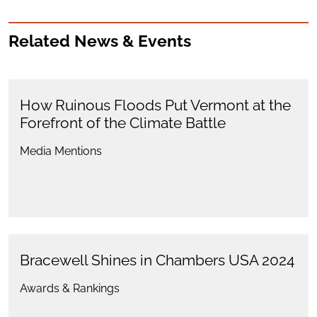
Related News & Events
How Ruinous Floods Put Vermont at the
Forefront of the Climate Battle
Media Mentions
Bracewell Shines in Chambers USA 2024
Awards & Rankings