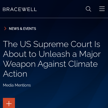
Skip to content
Skip to primary sidebar
NEWS & EVENTS
The US Supreme Court Is
About to Unleash a Major
Weapon Against Climate
Action
Media Mentions
TOGGLE
THE