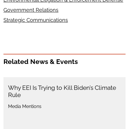
Government Relations
Strategic Communications
Related News & Events
Why EEI Is Trying to Kill Biden’s Climate
Rule
Media Mentions