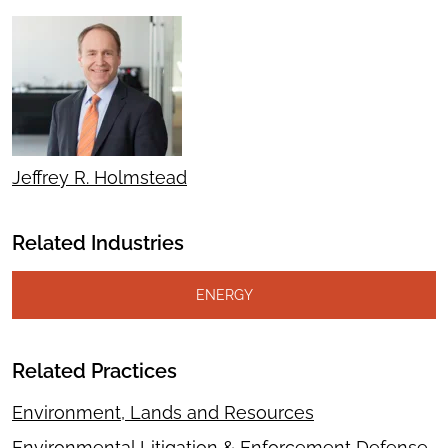
Jeffrey R. Holmstead
Related Industries
ENERGY
Related Practices
Environment, Lands and Resources
Environmental Litigation & Enforcement Defense