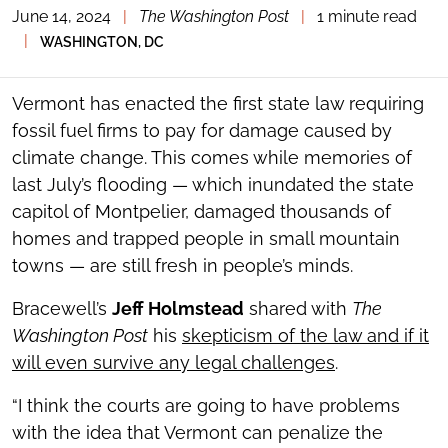
June 14, 2024
|
The Washington Post
|
1 minute read
TOGGLE
THE
|
WASHINGTON, DC
SOCIAL
SHARING
TOOLS
Vermont has enacted the first state law requiring
fossil fuel firms to pay for damage caused by
climate change. This comes while memories of
last July’s flooding — which inundated the state
capitol of Montpelier, damaged thousands of
homes and trapped people in small mountain
towns — are still fresh in people’s minds.
Bracewell’s
Jeff Holmstead
shared with
The
Washington Post
his
skepticism of the law and if it
will even survive any legal challenges
.
“I think the courts are going to have problems
with the idea that Vermont can penalize the