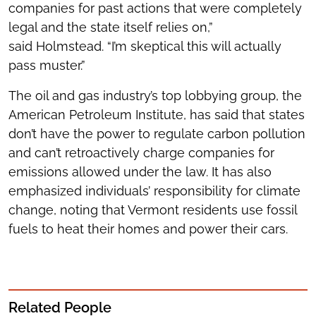
companies for past actions that were completely
legal and the state itself relies on,”
said Holmstead. “I’m skeptical this will actually
pass muster.”
The oil and gas industry’s top lobbying group, the
American Petroleum Institute, has said that states
don’t have the power to regulate carbon pollution
and can’t retroactively charge companies for
emissions allowed under the law. It has also
emphasized individuals’ responsibility for climate
change, noting that Vermont residents use fossil
fuels to heat their homes and power their cars.
Related People