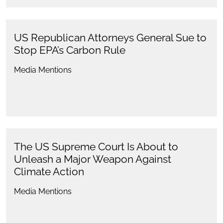
US Republican Attorneys General Sue to
Stop EPA’s Carbon Rule
Media Mentions
The US Supreme Court Is About to
Unleash a Major Weapon Against
Climate Action
Media Mentions