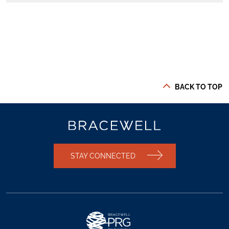
BACK TO TOP
STAY CONNECTED