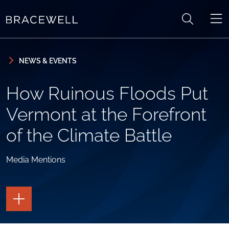
Skip to content
Skip to primary sidebar
NEWS & EVENTS
How Ruinous Floods Put
Vermont at the Forefront
of the Climate Battle
Media Mentions
TOGGLE
THE
PAGE
TOOLS