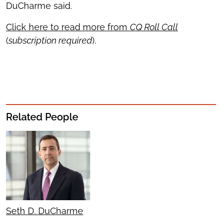
DuCharme said.
Click here to read more from
CQ Roll Call
(
subscription required
).
Related People
Seth D. DuCharme