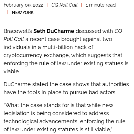
February 09, 2022
|
CQ Roll Call
|
1 minute read
TOGGLE
THE
|
NEW YORK
SOCIAL
SHARING
TOOLS
Bracewell’s
Seth DuCharme
discussed with
CQ
Roll Call
a recent case brought against two
individuals in a multi-billion hack of
cryptocurrency exchange, which suggests that
enforcing the rule of law under existing statues is
viable.
DuCharme stated the case shows that authorities
have the tools in place to pursue bad actors.
“What the case stands for is that while new
legislation is being considered to address
technological advancements, enforcing the rule
of law under existing statutes is still viable,”