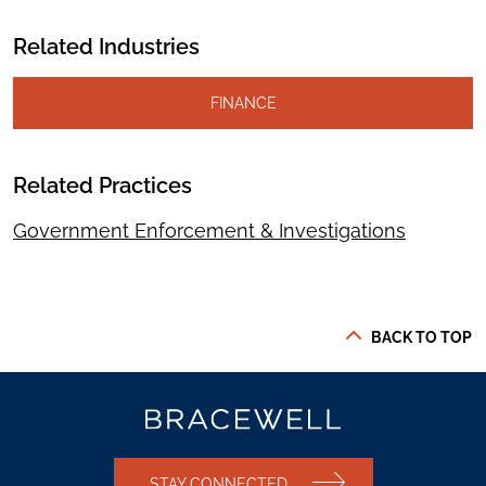
Related Industries
FINANCE
Related Practices
Government Enforcement & Investigations
BACK TO TOP
STAY CONNECTED