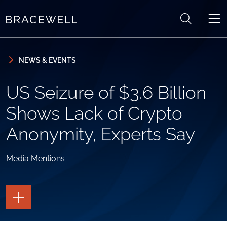
Skip to content
Skip to primary sidebar
NEWS & EVENTS
US Seizure of $3.6 Billion
Shows Lack of Crypto
Anonymity, Experts Say
Media Mentions
TOGGLE
THE
PAGE
TOOLS