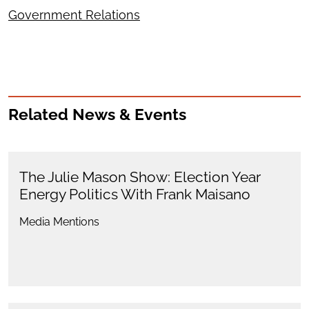
Government Relations
Related News & Events
The Julie Mason Show: Election Year
Energy Politics With Frank Maisano
Media Mentions