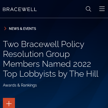
Skip to content
Skip to primary sidebar
NEWS & EVENTS
Two Bracewell Policy
Resolution Group
Members Named 2022
Top Lobbyists by The Hill
Awards & Rankings
TOGGLE
THE