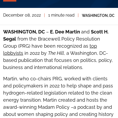
PAGE
TOOLS
December 08, 2022
|
1 minute read
|
WASHINGTON, DC
TOGGLE
THE
SOCIAL
SHARING
WASHINGTON, DC
–
E. Dee Martin
and
Scott H.
TOOLS
Segal
from the Bracewell Policy Resolution
Group (PRG) have been recognized as
top
lobbyists
in 2022 by
The Hill
, a Washington, DC-
based publication that focuses on politics, policy,
business and international relations.
Martin, who co-chairs PRG, worked with clients
and policymakers in 2022 to help shape and pass
hydrogen-related legislation related to the clean
energy transition. Martin created and hosts the
award-winning Madam Policy –a podcast by and
about women shaping policy and creating history