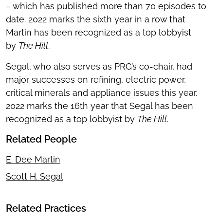
– which has published more than 70 episodes to
date. 2022 marks the sixth year in a row that
Martin has been recognized as a top lobbyist
by
The Hill
.
Segal, who also serves as PRG’s co-chair, had
major successes on refining, electric power,
critical minerals and appliance issues this year.
2022 marks the 16th year that Segal has been
recognized as a top lobbyist by
The Hill
.
Related People
E. Dee Martin
Scott H. Segal
Related Practices