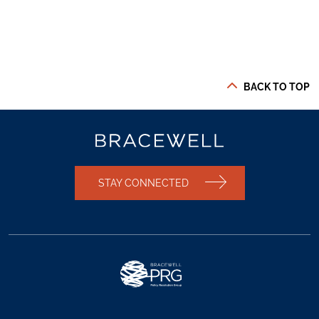
BACK TO TOP
STAY CONNECTED