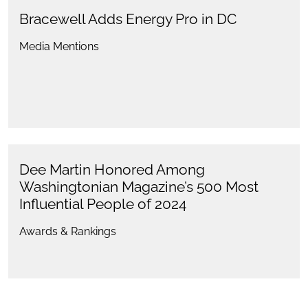
Bracewell Adds Energy Pro in DC
Media Mentions
Dee Martin Honored Among
Washingtonian Magazine’s 500 Most
Influential People of 2024
Awards & Rankings