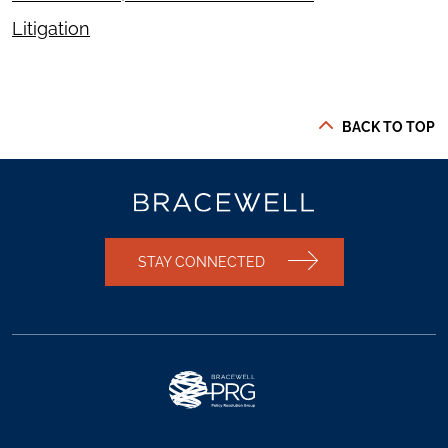
Litigation
BACK TO TOP
STAY CONNECTED