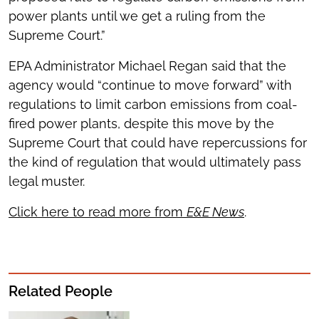
power plants until we get a ruling from the
Supreme Court.”
EPA Administrator Michael Regan said that the
agency would “continue to move forward” with
regulations to limit carbon emissions from coal-
fired power plants, despite this move by the
Supreme Court that could have repercussions for
the kind of regulation that would ultimately pass
legal muster.
Click here to read more from
E&E News
.
Related People