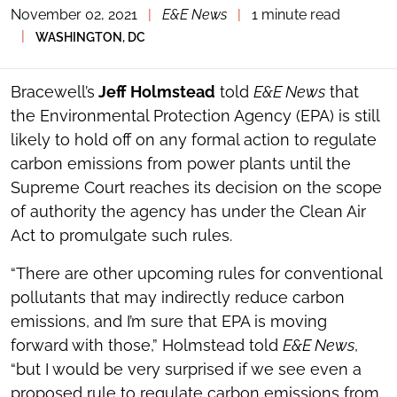
November 02, 2021
|
E&E News
|
1 minute read
TOGGLE
THE
|
WASHINGTON, DC
SOCIAL
SHARING
TOOLS
Bracewell’s
Jeff Holmstead
told
E&E News
that
the Environmental Protection Agency (EPA) is still
likely to hold off on any formal action to regulate
carbon emissions from power plants until the
Supreme Court reaches its decision on the scope
of authority the agency has under the Clean Air
Act to promulgate such rules.
“There are other upcoming rules for conventional
pollutants that may indirectly reduce carbon
emissions, and I’m sure that EPA is moving
forward with those,” Holmstead told
E&E News
,
“but I would be very surprised if we see even a
proposed rule to regulate carbon emissions from