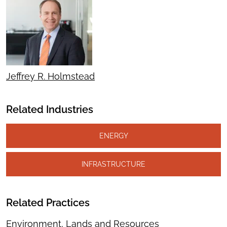
Jeffrey R. Holmstead
Related Industries
ENERGY
INFRASTRUCTURE
Related Practices
Environment, Lands and Resources