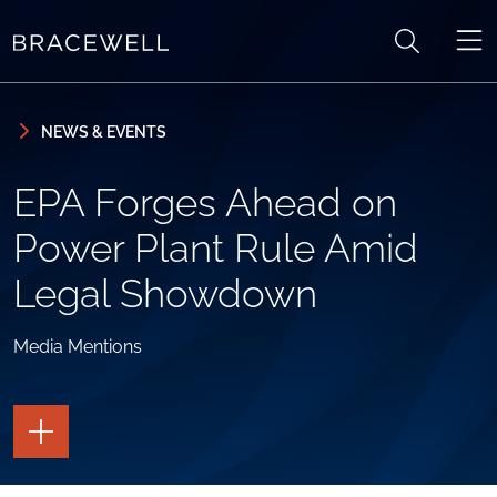
Skip to content
Skip to primary sidebar
NEWS & EVENTS
EPA Forges Ahead on
Power Plant Rule Amid
Legal Showdown
Media Mentions
TOGGLE
THE
PAGE
TOOLS