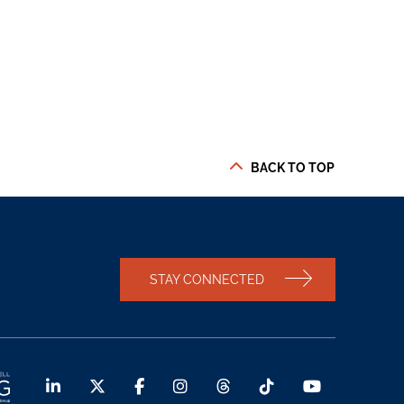
BACK TO TOP
STAY CONNECTED