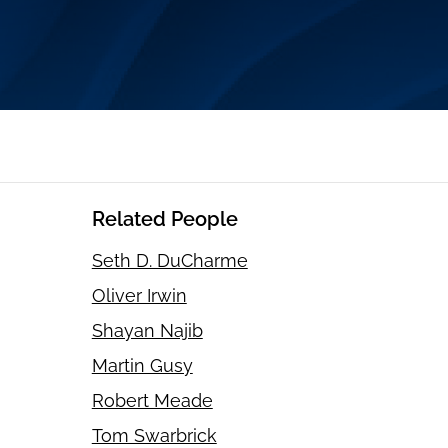
Related People
Seth D. DuCharme
Oliver Irwin
Shayan Najib
Martin Gusy
Robert Meade
Tom Swarbrick