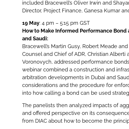
included Bracewell’s Oliver Irwin and Shay
Director, Project Finance, Ganesa Kumar and
19 May
: 4 pm – 5:15 pm GST
How to Make Informed Performance Bond and
and Saudi:
Bracewell’s Martin Gusy, Robert Meade and
Counsel and Chief of ADR, Christian Alberti 
Voronovych, addressed performance bonds an
webinar combined a construction and infrast
arbitration developments in Dubai and Saud
considerations and the procedure for enfo
into how calling a bond can be used strategi
The panelists then analyzed impacts of aggr
and offered perspective on its consequences
from DIAC about how to become the principal