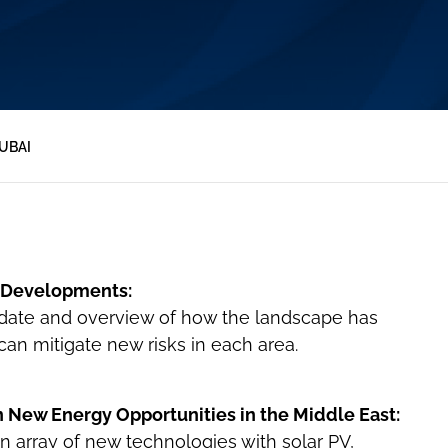
UBAI
s Developments:
date and overview of how the landscape has
n mitigate new risks in each area.
n New Energy Opportunities in the Middle East:
n array of new technologies with solar PV,