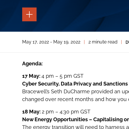
TOGGLE
THE
PAGE
TOOLS
TOGGLE
May 17, 2022 - May 19, 2022
|
2 minute read
|
D
THE
SOCIAL
SHARING
TOOLS
Agenda:
17 May:
4 pm – 5 pm GST
Cyber Security, Data Privacy and Sanction
Bracewell’s Seth DuCharme provided an up
changed over recent months and how you ca
18 May:
2 pm – 4:30 pm GST
New Energy Opportunities – Capitalising o
The energy transition will need to harness a