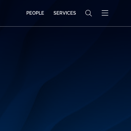
PEOPLE
SERVICES