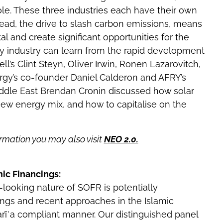
role. These three industries each have their own
ad, the drive to slash carbon emissions, means
tal and create significant opportunities for the
gy industry can learn from the rapid development
l’s Clint Steyn, Oliver Irwin, Ronen Lazarovitch,
rgy’s co-founder Daniel Calderon and AFRY’s
dle East Brendan Cronin discussed how solar
ew energy mix, and how to capitalise on the
rmation you may also visit
NEO 2.0.
mic Financings:
ooking nature of SOFR is potentially
cings and recent approaches in the Islamic
harīʿa compliant manner. Our distinguished panel