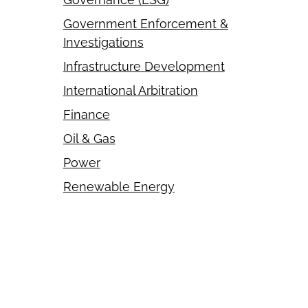
Government Enforcement &
Investigations
Infrastructure Development
International Arbitration
Finance
Oil & Gas
Power
Renewable Energy