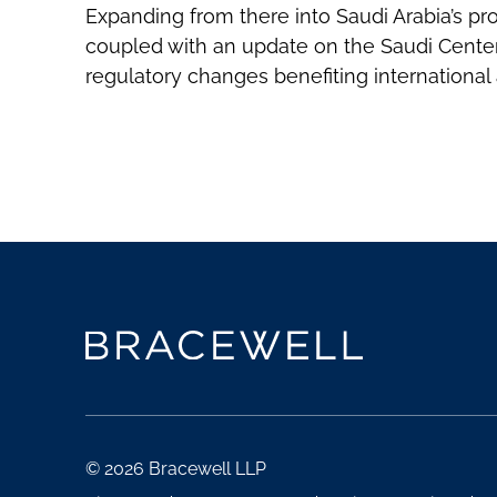
Expanding from there into Saudi Arabia’s pro
coupled with an update on the Saudi Center
regulatory changes benefiting international a
© 2026 Bracewell LLP