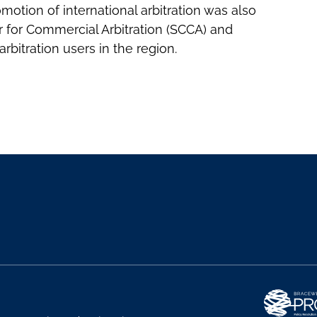
motion of international arbitration was also
 for Commercial Arbitration (SCCA) and
rbitration users in the region.