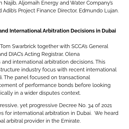
an Najib, Aljomaih Energy and Water Company’s
 Adib’s Project Finance Director, Edmundo Lujan.
 International Arbitration Decisions in Dubai
 Tom Swarbrick together with SCCA’s General
and DIAC’s Acting Registrar, Olena
d international arbitration decisions. This
ructure industry focus with recent international
i. The panel focused on transactional
rcement of performance bonds before looking
cally in a wider disputes context.
essive, yet progressive Decree No. 34 of 2021
 for international arbitration in Dubai. We heard
 arbitral provider in the Emirate.