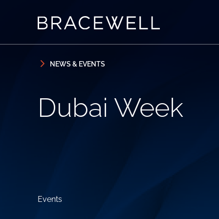
Skip to content
Skip to primary sidebar
NEWS & EVENTS
Dubai Week
Events