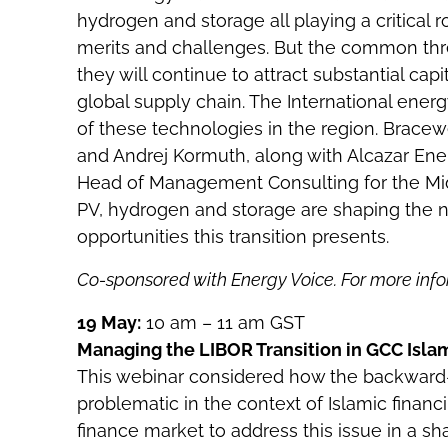
hydrogen and storage all playing a critical 
merits and challenges. But the common thre
they will continue to attract substantial capi
global supply chain. The International ener
of these technologies in the region. Bracewel
and Andrej Kormuth, along with Alcazar Ene
Head of Management Consulting for the Mid
PV, hydrogen and storage are shaping the n
opportunities this transition presents.
Co-sponsored with Energy Voice. For more info
19 May:
10 am – 11 am GST
Managing the LIBOR Transition in GCC Isla
This webinar considered how the backward-l
problematic in the context of Islamic finan
finance market to address this issue in a s