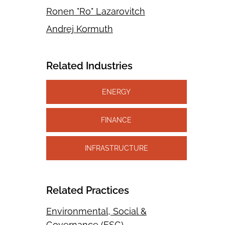
Ronen "Ro" Lazarovitch
Andrej Kormuth
Related Industries
ENERGY
FINANCE
INFRASTRUCTURE
Related Practices
Environmental, Social &
Governance (ESG)