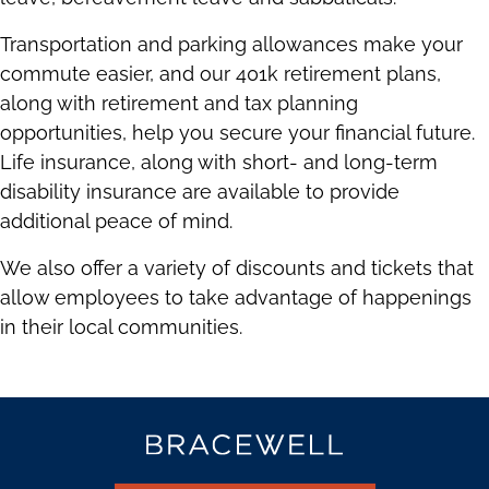
Transportation and parking allowances make your
commute easier, and our 401k retirement plans,
along with retirement and tax planning
opportunities, help you secure your financial future.
Life insurance, along with short- and long-term
disability insurance are available to provide
additional peace of mind.
We also offer a variety of discounts and tickets that
allow employees to take advantage of happenings
in their local communities.