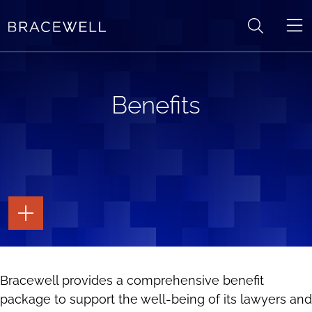
Skip to content
Benefits
TOGGLE
THE
PAGE
TOOLS
TOGGLE
Bracewell provides a comprehensive benefit
THE
SOCIAL
package to support the well-being of its lawyers and
SHARING
TOOLS