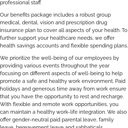
professional staff.
Our benefits package includes a robust group
medical, dental, vision and prescription drug
insurance plan to cover all aspects of your health. To
further support your healthcare needs, we offer
health savings accounts and flexible spending plans.
We prioritize the well-being of our employees by
providing various events throughout the year
focusing on different aspects of well-being to help
promote a safe and healthy work environment. Paid
holidays and generous time away from work ensure
that you have the opportunity to rest and recharge.
With flexible and remote work opportunities, you
can maintain a healthy work-life integration. We also
offer gender-neutral paid parental leave, family
leave, bereavement leave and sabbaticals.