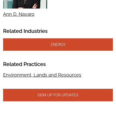
Ann D. Navaro
Related Industries
ENERGY
Related Practices
Environment, Lands and Resources
SIGN UP FOR UPDATES