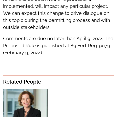
implemented, will impact any particular project.
We can expect this change to drive dialogue on
this topic during the permitting process and with
outside stakeholders.
Comments are due no later than April 9, 2024. The
Proposed Rule is published at 89 Fed. Reg. 9079
(February 9, 2024).
Related People