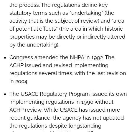
the process. The regulations define key
statutory terms such as “undertaking” (the
activity that is the subject of review) and “area
of potential effects” (the area in which historic
properties may be directly or indirectly altered
by the undertaking).
Congress amended the NHPA in 1992. The
ACHP issued and revised implementing
regulations several times, with the last revision
in 2004.
The USACE Regulatory Program issued its own
implementing regulations in 1990 without
ACHP review. While USACE has issued more
recent guidance, the agency has not updated
the regulations despite longstanding