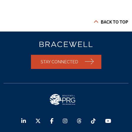
BACK TO TOP
STAY CONNECTED