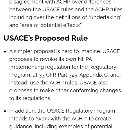
disagreement with ACHP over differences
between the USACE rules and the ACHP rules,
including over the definitions of “undertaking”
and “area of potential effects.”
USACE’s Proposed Rule
A simpler proposal is hard to imagine. USACE
proposes to revoke its own NHPA
implementing regulation for the Regulatory
Program, at 33 CFR Part 325, Appendix C, and,
instead, use the ACHP rules. USACE also
proposes to make other conforming changes
to its regulations.
In addition, the USACE Regulatory Program
intends to “work with the ACHP” to create
guidance, including examples of potential