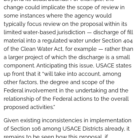
change could implicate the scope of review in
some instances where the agency would
typically focus review on the proposal within its
limited water-based jurisdiction — discharge of fill
material into a regulated water under Section 404
of the Clean Water Act, for example — rather than
a larger project of which the discharge is a small
component. Anticipating this issue, USACE states
up front that it “will take into account, among
other factors, the degree and scope of the
Federal involvement in the undertaking and the
relationship of the Federal actions to the overall
proposed activities.”
Given existing inconsistencies in implementation
of Section 106 among USACE Districts already, it
remains to be seen how this proposal, if