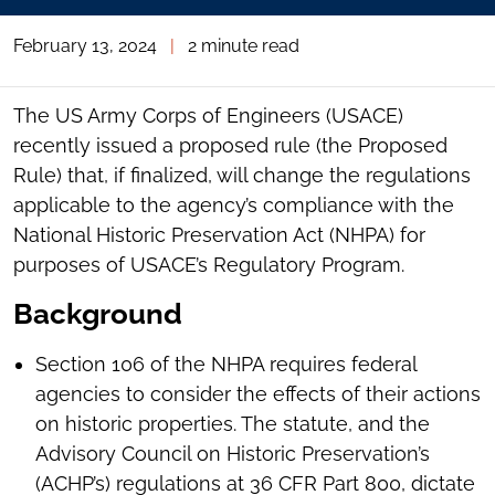
February 13, 2024
|
2 minute read
The US Army Corps of Engineers (USACE)
recently issued a proposed rule (the Proposed
Rule) that, if finalized, will change the regulations
applicable to the agency’s compliance with the
National Historic Preservation Act (NHPA) for
purposes of USACE’s Regulatory Program.
Background
Section 106 of the NHPA requires federal
agencies to consider the effects of their actions
on historic properties. The statute, and the
Advisory Council on Historic Preservation’s
(ACHP’s) regulations at 36 CFR Part 800, dictate