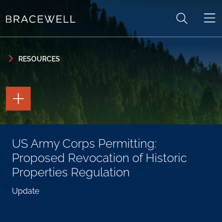
Skip to content
Skip to primary sidebar
RESOURCES
TOGGLE
THE
PAGE
TOOLS
TOGGLE
US Army Corps Permitting:
THE
SOCIAL
Proposed Revocation of Historic
SHARING
TOOLS
Properties Regulation
Update