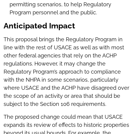
permitting scenarios, to help Regulatory
Program personnel and the public.
Anticipated Impact
This proposal brings the Regulatory Program in
line with the rest of USACE as well as with most
other federal agencies that rely on the ACHP
regulations. However, it may change the
Regulatory Program’s approach to compliance
with the NHPA in some scenarios, particularly
where USACE and the ACHP have disagreed over
the scope of an activity or area that should be
subject to the Section 106 requirements.
The proposed change could mean that USACE
expands its review of effects to historic properties
beyond its usual bounds. For example, the