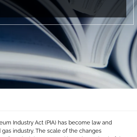
leum Industry Act (PIA) has become law and
nd gas industry. The scale of the changes