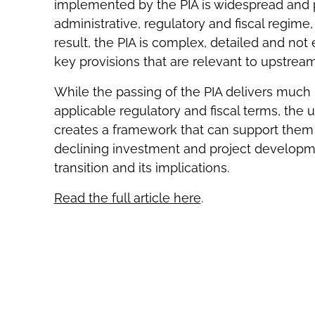
implemented by the PIA is widespread and pr
administrative, regulatory and fiscal regime,
result, the PIA is complex, detailed and not
key provisions that are relevant to upstrea
While the passing of the PIA delivers much n
applicable regulatory and fiscal terms, the
creates a framework that can support them
declining investment and project developm
transition and its implications.
Read the full article here
.