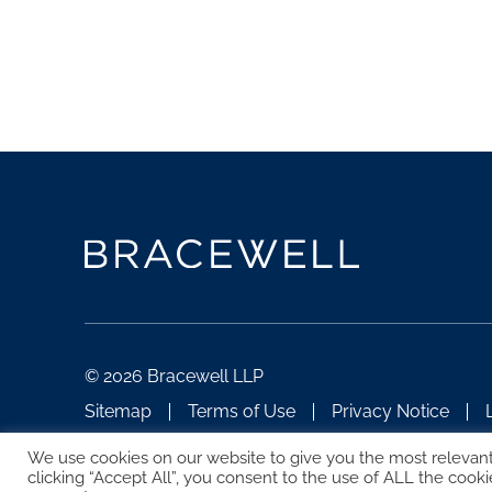
© 2026 Bracewell LLP
Sitemap
Terms of Use
Privacy Notice
ATTORNEY ADVERTISING
We use cookies on our website to give you the most relevan
clicking “Accept All”, you consent to the use of ALL the cooki