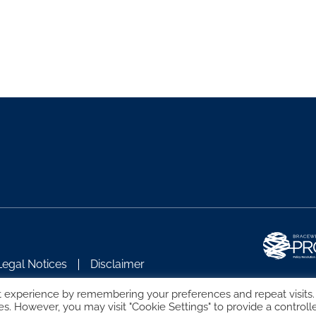
Legal Notices
Disclaimer
t experience by remembering your preferences and repeat visits.
es. However, you may visit "Cookie Settings" to provide a controll