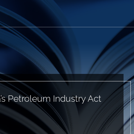
’s Petroleum Industry Act