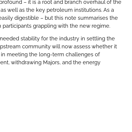
ofound – it is a root and branch overhaul of the
 as well as the key petroleum institutions. As a
 easily digestible – but this note summarises the
m participants grappling with the new regime.
eeded stability for the industry in settling the
 upstream community will now assess whether it
 in meeting the long-term challenges of
ent, withdrawing Majors, and the energy