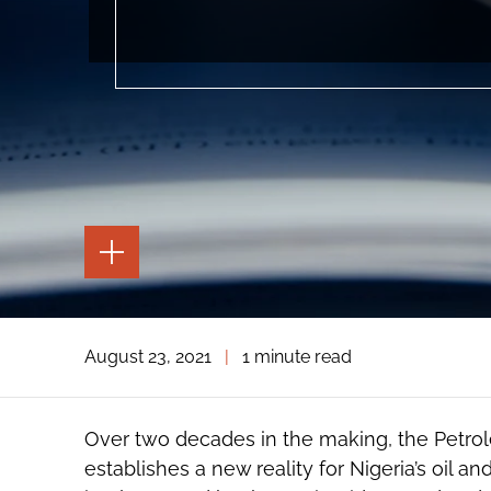
TOGGLE
THE
PAGE
TOOLS
TOGGLE
August 23, 2021
|
1 minute read
THE
SOCIAL
SHARING
TOOLS
Over two decades in the making, the Petro
establishes a new reality for Nigeria’s oil a