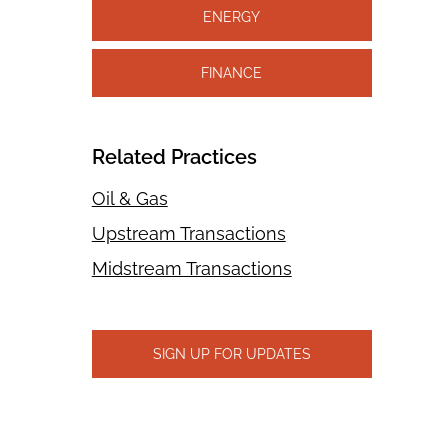
ENERGY
FINANCE
Related Practices
Oil & Gas
Upstream Transactions
Midstream Transactions
SIGN UP FOR UPDATES