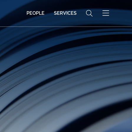
PEOPLE
SERVICES