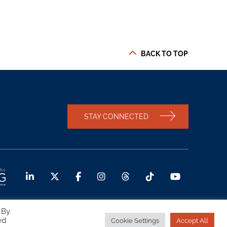
BACK TO TOP
STAY CONNECTED
 By
ed
Cookie Settings
Accept All