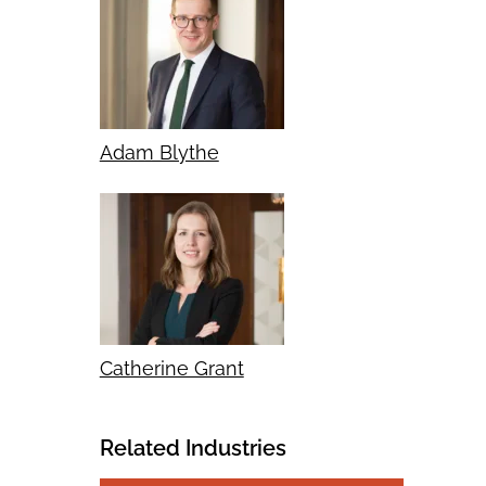
Adam Blythe
Catherine Grant
Related Industries