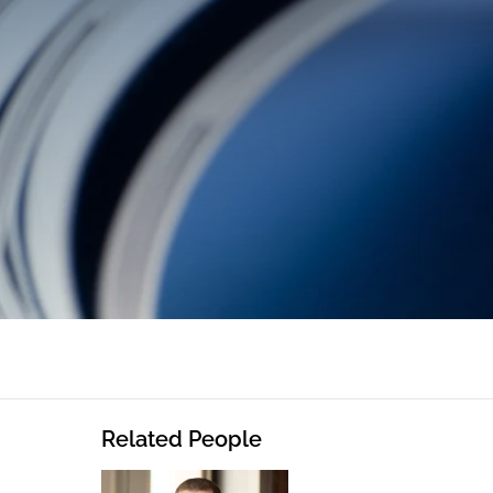
Related People