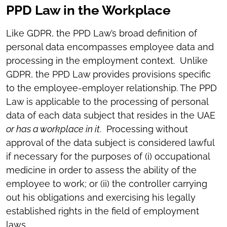
PPD Law in the Workplace
Like GDPR, the PPD Law’s broad definition of
personal data encompasses employee data and
processing in the employment context. Unlike
GDPR, the PPD Law provides provisions specific
to the employee-employer relationship. The PPD
Law is applicable to the processing of personal
data of each data subject that resides in the UAE
or has a workplace in it
. Processing without
approval of the data subject is considered lawful
if necessary for the purposes of (i) occupational
medicine in order to assess the ability of the
employee to work; or (ii) the controller carrying
out his obligations and exercising his legally
established rights in the field of employment
laws.