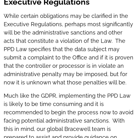
Executive Regulations
While certain obligations may be clarified in the
Executive Regulations, perhaps most significantly
will be the administrative sanctions and other
acts that constitute a violation of the Law. The
PPD Law specifies that the data subject may
submit a complaint to the Office and if it is proven
that the controller or processor is in violate an
administrative penalty may be imposed, but for
now it is unknown what those penalties will be.
Much like the GDPR, implementing the PPD Law
is likely to be time consuming and it is
recommended to begin the process now to avoid
facing potential administrative sanctions. With
this in mind, our global Bracewell team is
prepared to assist and provide guidance on