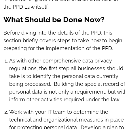
the PPD Law itself.
What Should be Done Now?
Before diving into the details of the PPD, this
section briefly covers steps to take now to begin
preparing for the implementation of the PPD.
As with other comprehensive data privacy
regulations, the first step all businesses should
take is to identify the personal data currently
being processed. Building the special record of
personal data is not only a requirement, but will
inform other activities required under the law.
Work with your IT team to determine the
technical and organizational measures in place
for protecting personal data. Develop a plan to