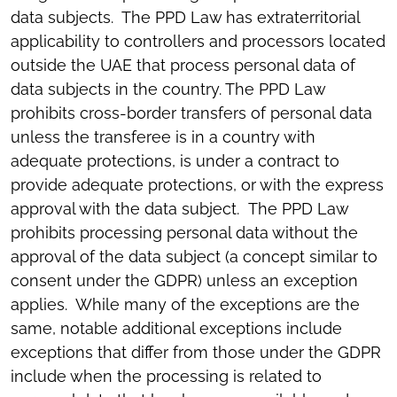
data subjects. The PPD Law has extraterritorial
applicability to controllers and processors located
outside the UAE that process personal data of
data subjects in the country. The PPD Law
prohibits cross-border transfers of personal data
unless the transferee is in a country with
adequate protections, is under a contract to
provide adequate protections, or with the express
approval with the data subject. The PPD Law
prohibits processing personal data without the
approval of the data subject (a concept similar to
consent under the GDPR) unless an exception
applies. While many of the exceptions are the
same, notable additional exceptions include
exceptions that differ from those under the GDPR
include when the processing is related to