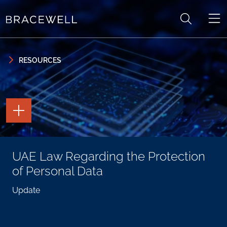
Skip to content
Skip to primary sidebar
RESOURCES
TOGGLE
THE
PAGE
TOOLS
TOGGLE
UAE Law Regarding the Protection
THE
SOCIAL
of Personal Data
SHARING
TOOLS
Update