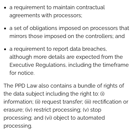
a requirement to maintain contractual
agreements with processors;
a set of obligations imposed on processors that
mirrors those imposed on the controllers; and
a requirement to report data breaches,
although more details are expected from the
Executive Regulations, including the timeframe
for notice.
The PPD Law also contains a bundle of rights of
the data subject including the right to: (i)
information; (ii) request transfer; (iii) rectification or
erasure; (iv) restrict processing; (v) stop
processing; and (vi) object to automated
processing.