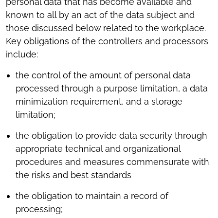
personal data that has become available and
known to all by an act of the data subject and
those discussed below related to the workplace.
Key obligations of the controllers and processors
include:
the control of the amount of personal data
processed through a purpose limitation, a data
minimization requirement, and a storage
limitation;
the obligation to provide data security through
appropriate technical and organizational
procedures and measures commensurate with
the risks and best standards
the obligation to maintain a record of
processing;