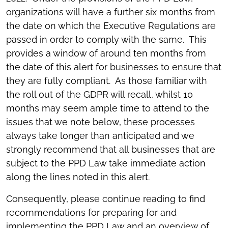
organizations will have a further six months from
the date on which the Executive Regulations are
passed in order to comply with the same. This
provides a window of around ten months from
the date of this alert for businesses to ensure that
they are fully compliant. As those familiar with
the roll out of the GDPR will recall, whilst 10
months may seem ample time to attend to the
issues that we note below, these processes
always take longer than anticipated and we
strongly recommend that all businesses that are
subject to the PPD Law take immediate action
along the lines noted in this alert.
Consequently, please continue reading to find
recommendations for preparing for and
implementing the PPD Law and an overview of