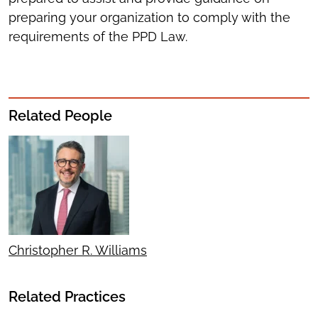
preparing your organization to comply with the
requirements of the PPD Law.
Related People
Christopher R. Williams
Related Practices