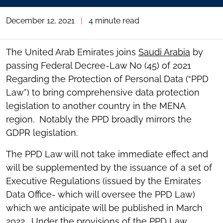
December 12, 2021
|
4 minute read
The United Arab Emirates joins
Saudi Arabia
by
passing Federal Decree-Law No (45) of 2021
Regarding the Protection of Personal Data (“PPD
Law”) to bring comprehensive data protection
legislation to another country in the MENA
region. Notably the PPD broadly mirrors the
GDPR legislation.
The PPD Law will not take immediate effect and
will be supplemented by the issuance of a set of
Executive Regulations (issued by the Emirates
Data Office- which will oversee the PPD Law)
which we anticipate will be published in March
2022. Under the provisions of the PPD Law,