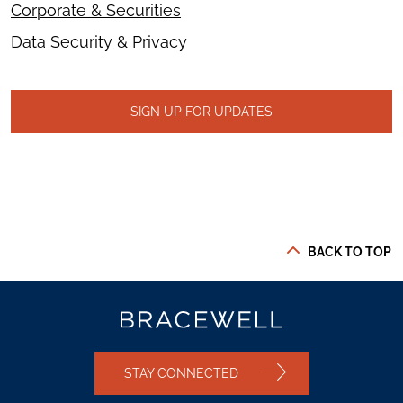
Corporate & Securities
Data Security & Privacy
SIGN UP FOR UPDATES
BACK TO TOP
STAY CONNECTED