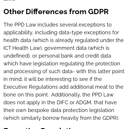
Other Differences from GDPR
The PPD Law includes several exceptions to
applicability, including data-type exceptions for
health data (which is already regulated under the
ICT Health Law), government data (which is
undefined), or personal bank and credit data
which have legislation regulating the protection
and processing of such data- with this latter point
in mind, it will be interesting to see if the
Executive Regulations add additional meat to the
bone on this point. Additionally, the PPD Law
does not apply in the DIFC or ADGM, that have
their own bespoke data protection legislation
(which similarly borrow heavily from the GDPR).