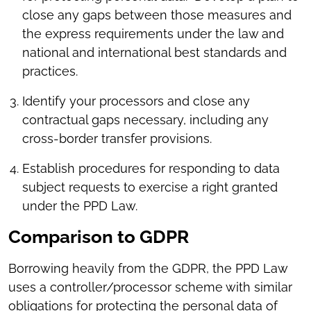
close any gaps between those measures and
the express requirements under the law and
national and international best standards and
practices.
Identify your processors and close any
contractual gaps necessary, including any
cross-border transfer provisions.
Establish procedures for responding to data
subject requests to exercise a right granted
under the PPD Law.
Comparison to GDPR
Borrowing heavily from the GDPR, the PPD Law
uses a controller/processor scheme with similar
obligations for protecting the personal data of