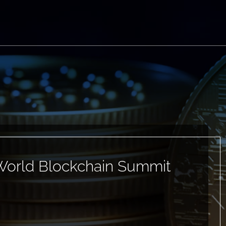
World Blockchain Summit