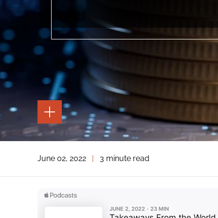
TOGGLE
THE
PAGE
TOOLS
TOGGLE
June 02, 2022
|
3 minute read
THE
SOCIAL
SHARING
TOOLS