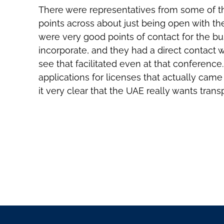
There were representatives from some of th
points across about just being open with th
were very good points of contact for the bu
incorporate, and they had a direct contact w
see that facilitated even at that conference
applications for licenses that actually ca
it very clear that the UAE really wants tra