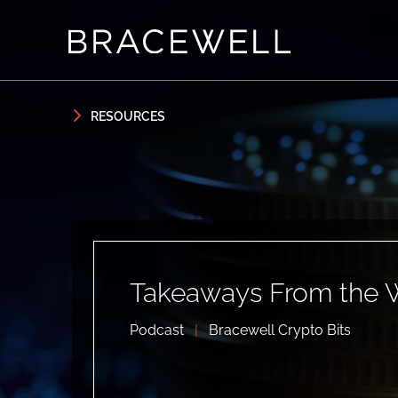
Skip to content
Skip to primary sidebar
RESOURCES
Takeaways From the 
Podcast
|
Bracewell Crypto Bits