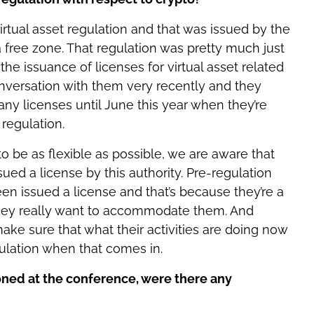
virtual asset regulation and that was issued by the
 a free zone. That regulation was pretty much just
he issuance of licenses for virtual asset related
onversation with them very recently and they
any licenses until June this year when they’re
regulation.
o be as flexible as possible, we are aware that
ed a license by this authority. Pre-regulation
en issued a license and that’s because they’re a
hey really want to accommodate them. And
ake sure that what their activities are doing now
ulation when that comes in.
ned at the conference, were there any