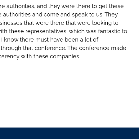
e authorities, and they were there to get these
e authorities and come and speak to us. They
sinesses that were there that were looking to
ith these representatives, which was fantastic to
. I know there must have been a lot of
me through that conference. The conference made
nsparency with these companies.