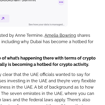
osted by Anne Termine,
Amelia Bowring
shares
, including why Dubai has become a hotbed for
e of what’s happening there with terms of crypto
lly is becoming a hotbed for crypto activity.
clear that the UAE officials wanted to say for
ses investing in the UAE and they’re very flexible
ness in the UAE. A bit of background as to how
. The seven emirates in the UAE, where you can
laws and the federal laws apply. There’s also