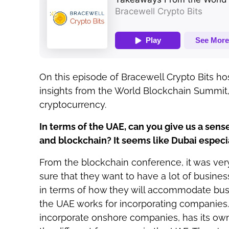
On this episode of Bracewell Crypto Bits h
insights from the World Blockchain Summit
cryptocurrency.
In terms of the UAE, can you give us a sens
and blockchain? It seems like Dubai especia
From the blockchain conference, it was very 
sure that they want to have a lot of busines
in terms of how they will accommodate busi
the UAE works for incorporating companies
incorporate onshore companies, has its own 