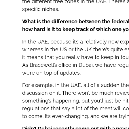
the different free zones in the UAE. There’s
specific niches.
What is the difference between the federal
how hard is it to keep track of which one yo
In the UAE, because it’s a relatively new ex
whereas in the US or the UK there’s quite e
it means that you really have to keep in tou
As Bracewell’s office in Dubai, we have regu
we’re on top of updates.
For example, in the UAE, all of a sudden the
discussion on it. There won’t be much review
something’s happening, but you’ll just be hit
regulations that say a lot of the meat will c
to come. It’s ever-changing, and we are tryi
Didn’t Dubai recently come out with a new 