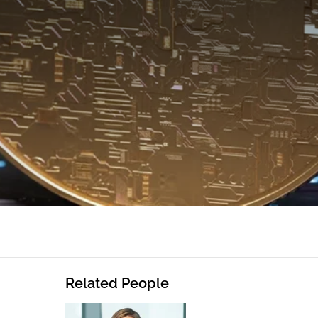
Related People