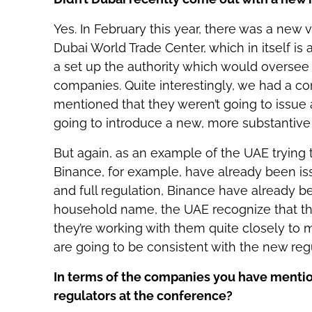
Yes. In February this year, there was a new 
Dubai World Trade Center, which in itself is
a set up the authority which would oversee t
companies. Quite interestingly, we had a c
mentioned that they weren’t going to issue 
going to introduce a new, more substantive 
But again, as an example of the UAE trying t
Binance, for example, have already been issu
and full regulation, Binance have already be
household name, the UAE recognize that t
they’re working with them quite closely to m
are going to be consistent with the new reg
In terms of the companies you have mentio
regulators at the conference?