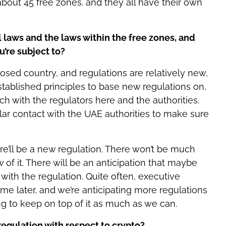
 about 45 free zones. and they all have their own
 laws and the laws within the free zones, and
u’re subject to?
posed country, and regulations are relatively new,
stablished principles to base new regulations on,
ch with the regulators here and the authorities.
lar contact with the UAE authorities to make sure
re’ll be a new regulation. There won’t be much
 of it. There will be an anticipation that maybe
 with the regulation. Quite often, executive
ome later, and we’re anticipating more regulations
ng to keep on top of it as much as we can.
regulation with respect to crypto?