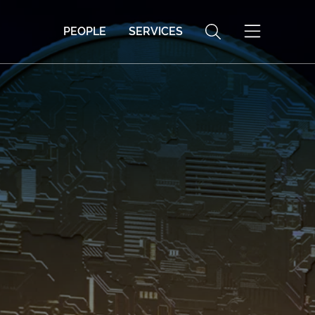
PEOPLE
SERVICES