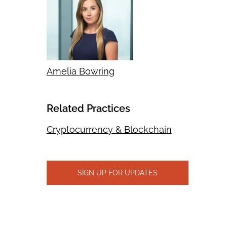
Amelia Bowring
Related Practices
Cryptocurrency & Blockchain
SIGN UP FOR UPDATES