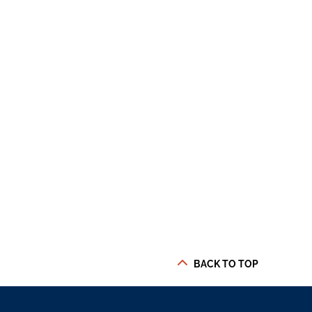
BACK TO TOP