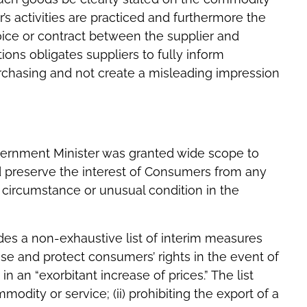
r’s activities are practiced and furthermore the
oice or contract between the supplier and
ions obligates suppliers to fully inform
rchasing and not create a misleading impression
overnment Minister was granted wide scope to
d preserve the interest of Consumers from any
 circumstance or unusual condition in the
ides a non-exhaustive list of interim measures
ase and protect consumers’ rights in the event of
in an “exorbitant increase of prices.” The list
modity or service; (ii) prohibiting the export of a