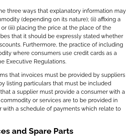
 the three ways that explanatory information may
modity (depending on its nature); (ii) affixing a
r (iii) placing the price at the place of the
ribes that it should be expressly stated whether
scounts. Furthermore, the practice of including
odity where consumers use credit cards as a
e Executive Regulations.
irms that invoices must be provided by suppliers
y listing particulars that must be included
es that a supplier must provide a consumer with a
 commodity or services are to be provided in
 with a schedule of payments which relate to
ces and Spare Parts