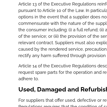
Article 13 of the Executive Regulations rein
pursuant to Article 10 of the Law. In particul
options in the event that a supplier does not
commensurate with the nature of the supplie
the consumer including: (i) a full refund; (ii
of the service; or (iii) the provision of the s
relevant contract. Suppliers must also expl
caused by the rendered service, precaution
rectify any harm suffered through provision 
Article 14 of the Executive Regulations de
request spare parts for the operation and r
adhere to.
Used, Damaged and Refurbi
For suppliers that offer used, defective or r
Regulations requires that the condition of