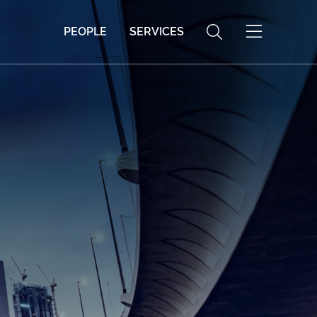
PEOPLE
SERVICES