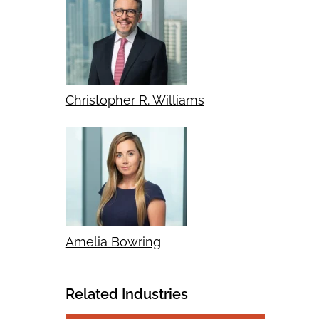
Christopher R. Williams
Amelia Bowring
Related Industries