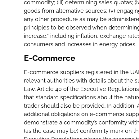
commodity; (iii) determining sales quotas; 
goods from alternative sources; (v) engaging
any other procedure as may be administered b
principles to be observed when determining
increase,” including inflation, exchange rate
consumers and increases in energy prices.
E-Commerce
E-commerce suppliers registered in the UA
relevant authorities with details about the su
Law. Article 40 of the Executive Regulation
that standard specifications about the natu
trader should also be provided. In addition,
additional obligations on e-commerce suppl
demonstrate a commodity’s conformity with
(as the case may be) conformity mark on their