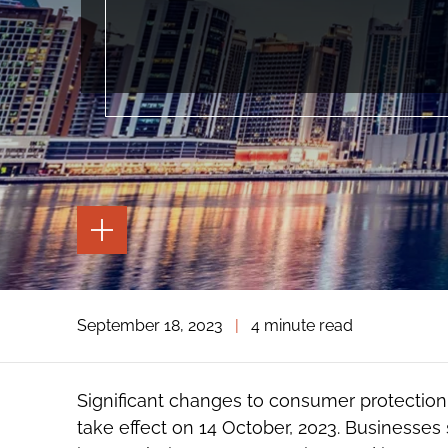
TOGGLE
THE
PAGE
TOOLS
TOGGLE
September 18, 2023
|
4 minute read
THE
SOCIAL
SHARING
TOOLS
Significant changes to consumer protection l
take effect on 14 October, 2023. Businesse