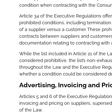
condition when contracting with the Consume
Article 34 of the Executive Regulations offe
prohibited conditions, including termination 
of a supplier versus a customer. These prohi
contracts between suppliers and customers,
documentation relating to contracting with
While the list included in Article 21 of the
considered prohibitive, the list’s non-exha
throughout the Law and the Executive Regula
whether a condition could be considered de
Advertising, Invoicing and Pri
Articles 5 and 6 of the Executive Regulation
invoicing and pricing on suppliers, supersed
of the Law.