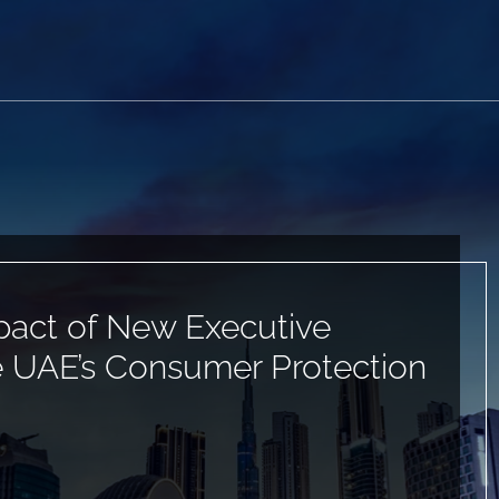
pact of New Executive
e UAE’s Consumer Protection