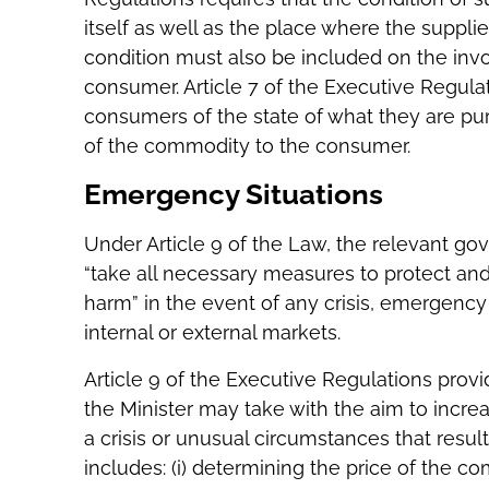
itself as well as the place where the supplie
condition must also be included on the inv
consumer. Article 7 of the Executive Regulat
consumers of the state of what they are pu
of the commodity to the consumer.
Emergency Situations
Under Article 9 of the Law, the relevant g
“take all necessary measures to protect an
harm” in the event of any crisis, emergency
internal or external markets.
Article 9 of the Executive Regulations prov
the Minister may take with the aim to incre
a crisis or unusual circumstances that result 
includes: (i) determining the price of the com