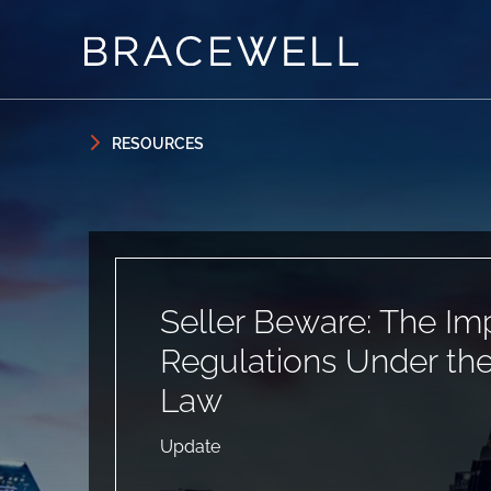
Skip to content
Skip to primary sidebar
RESOURCES
Seller Beware: The Im
Regulations Under th
Law
Update