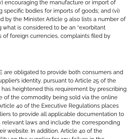
(iv) encouraging the manufacture or import of
 specific bodies for imports of goods; and (vi)
y the Minister. Article 9 also lists a number of
 what is considered to be an “exorbitant
s of foreign currencies, complaints filed by
E are obligated to provide both consumers and
pplier’s identity, pursuant to Article 25 of the
s has heightened this requirement by prescribing
re of the commodity being sold via the online
 Article 40 of the Executive Regulations places
iers to provide all applicable documentation to
 relevant laws and include the corresponding
 website. In addition, Article 40 of the