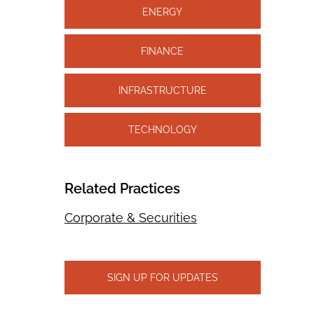
ENERGY
FINANCE
INFRASTRUCTURE
TECHNOLOGY
Related Practices
Corporate & Securities
SIGN UP FOR UPDATES