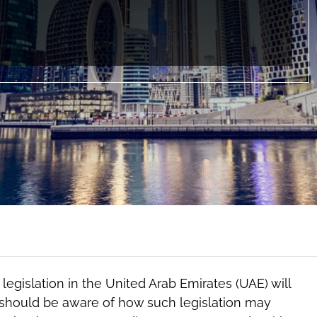
egislation in the United Arab Emirates (UAE) will
s should be aware of how such legislation may