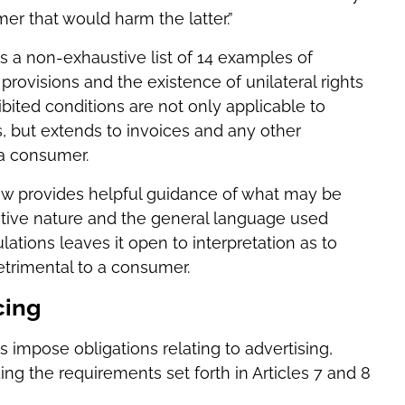
r that would harm the latter.”
rs a non-exhaustive list of 14 examples of
provisions and the existence of unilateral rights
bited conditions are not only applicable to
 but extends to invoices and any other
 a consumer.
 Law provides helpful guidance of what may be
ustive nature and the general language used
tions leaves it open to interpretation as to
trimental to a consumer.
cing
s impose obligations relating to advertising,
ing the requirements set forth in Articles 7 and 8