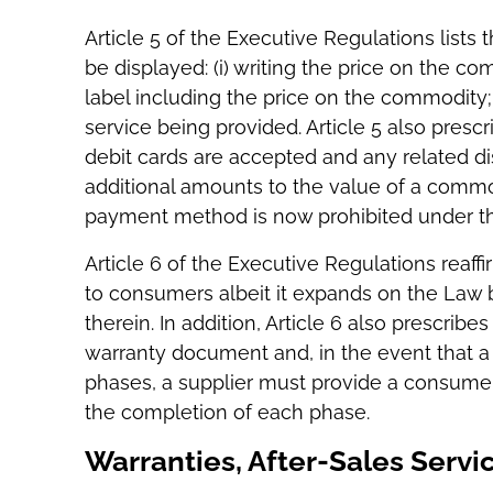
Article 5 of the Executive Regulations lists
be displayed: (i) writing the price on the com
label including the price on the commodity; o
service being provided. Article 5 also presc
debit cards are accepted and any related di
additional amounts to the value of a comm
payment method is now prohibited under th
Article 6 of the Executive Regulations reaff
to consumers albeit it expands on the Law b
therein. In addition, Article 6 also prescrib
warranty document and, in the event that a
phases, a supplier must provide a consumer
the completion of each phase.
Warranties, After-Sales Servi