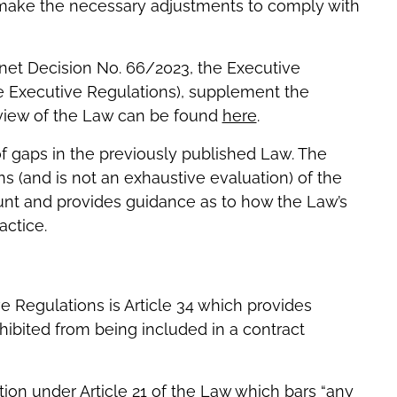
n make the necessary adjustments to comply with
inet Decision No. 66/2023, the Executive
e Executive Regulations), supplement the
view of the Law can be found
here
.
of gaps in the previously published Law. The
s (and is not an exhaustive evaluation) of the
unt and provides guidance as to how the Law’s
actice.
e Regulations is Article 34 which provides
hibited from being included in a contract
ion under Article 21 of the Law which bars “any