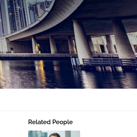
Related People