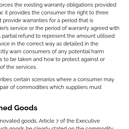
forces the existing warranty obligations provided
ar, it provides the consumer the right to three
 provide warranties for a period that is
r’s service or the period of warranty agreed with
) a partial refund to represent the amount utilised
ervice in the correct way as detailed in the
icitly warn consumers of any potential harm
s to be taken and how to protect against or
of the services.
scribes certain scenarios where a consumer may
epair of commodities which suppliers must
shed Goods
enovated goods, Article 7 of the Executive
 such goods be clearly stated on the commodity