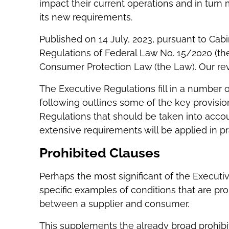
impact their current operations and in tur
its new requirements.
Published on 14 July, 2023, pursuant to Cab
Regulations of Federal Law No. 15/2020 (th
Consumer Protection Law (the Law). Our re
The Executive Regulations fill in a number 
following outlines some of the key provision
Regulations that should be taken into acco
extensive requirements will be applied in pr
Prohibited Clauses
Perhaps the most significant of the Executiv
specific examples of conditions that are pro
between a supplier and consumer.
This supplements the already broad prohibit