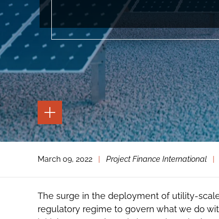
TOGGLE
THE
PAGE
TOOLS
TOGGLE
March 09, 2022
|
Project Finance International
|
THE
SOCIAL
SHARING
TOOLS
The surge in the deployment of utility-scale
regulatory regime to govern what we do with 