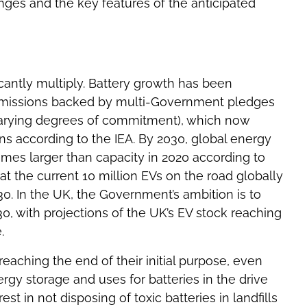
nges and the key features of the anticipated
ficantly multiply. Battery growth has been
 emissions backed by multi-Government pledges
 varying degrees of commitment), which now
s according to the IEA. By 2030, global energy
imes larger than capacity in 2020 according to
at the current 10 million EVs on the road globally
0. In the UK, the Government’s ambition is to
30, with projections of the UK’s EV stock reaching
.
 reaching the end of their initial purpose, even
ergy storage and uses for batteries in the drive
st in not disposing of toxic batteries in landfills