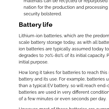
materials can be recycled or repurposed 
nation for the production and processing
security bolstered.
Battery life
Lithium-ion batteries, which are the predomi
scale battery storage today, as with all bat
ion batteries are typically assumed today to
degrades to 70%-80% of its initial capacity. Powe
initial purpose.
How long it takes for batteries to reach this
battery and its use. For example, batteries
than a typical EV battery, so will reach end-of
batteries are used in very different conditi
of a few minutes or even seconds per day.