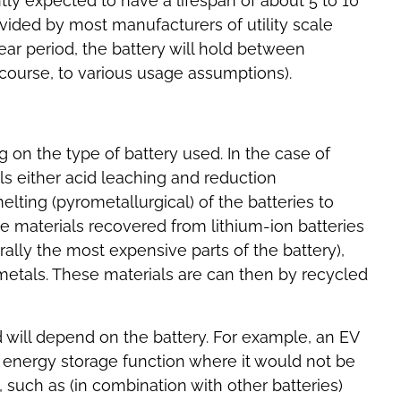
tly expected to have a lifespan of about 5 to 10
vided by most manufacturers of utility scale
year period, the battery will hold between
f course, to various usage assumptions).
 on the type of battery used. In the case of
ils either acid leaching and reduction
lting (pyrometallurgical) of the batteries to
e materials recovered from lithium-ion batteries
ally the most expensive parts of the battery),
metals. These materials are can then by recycled
 will depend on the battery. For example, an EV
t energy storage function where it would not be
 such as (in combination with other batteries)