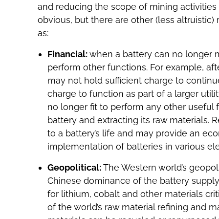
and reducing the scope of mining activities 
obvious, but there are other (less altruistic
as:
Financial:
when a battery can no longer main
perform other functions. For example, afte
may not hold sufficient charge to continu
charge to function as part of a larger utili
no longer fit to perform any other useful f
battery and extracting its raw materials.
to a battery’s life and may provide an eco
implementation of batteries in various el
Geopolitical:
The Western world’s geopoliti
Chinese dominance of the battery supply 
for lithium, cobalt and other materials crit
of the world’s raw material refining and ma