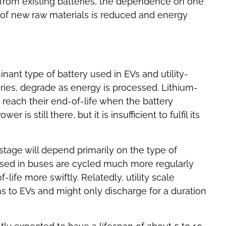
from existing batteries, the dependence on one
 of new raw materials is reduced and energy
nant type of battery used in EVs and utility-
teries, degrade as energy is processed. Lithium-
 reach their end-of-life when the battery
r is still there, but it is insufficient to fulfil its
 stage will depend primarily on the type of
 used in buses are cycled much more regularly
-life more swiftly. Relatedly, utility scale
ons to EVs and might only discharge for a duration