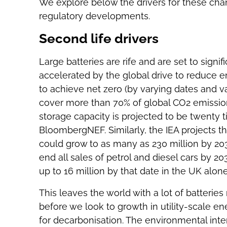
We explore below the drivers for these cha
regulatory developments.
Second life drivers
Large batteries are rife and are set to signi
accelerated by the global drive to reduce
to achieve net zero (by varying dates and
cover more than 70% of global CO2 emission
storage capacity is projected to be twenty t
BloombergNEF. Similarly, the IEA projects th
could grow to as many as 230 million by 203
end all sales of petrol and diesel cars by 20
up to 16 million by that date in the UK alone
This leaves the world with a lot of batteries
before we look to growth in utility-scale en
for decarbonisation. The environmental intere