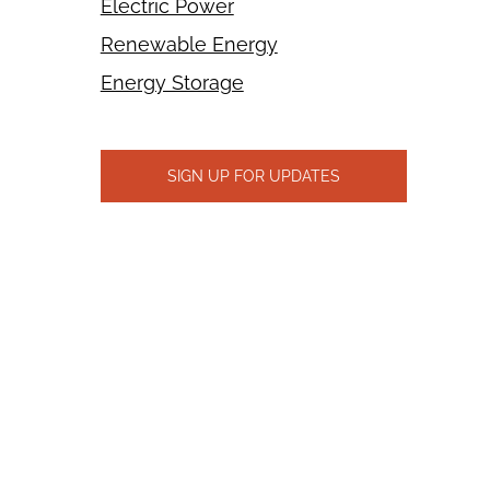
Electric Power
Renewable Energy
Energy Storage
SIGN UP FOR UPDATES