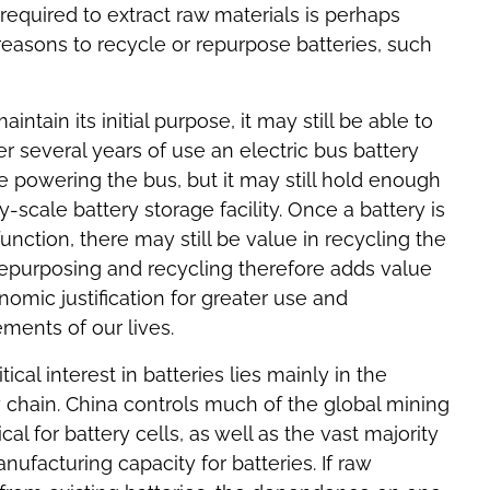
required to extract raw materials is perhaps
) reasons to recycle or repurpose batteries, such
tain its initial purpose, it may still be able to
r several years of use an electric bus battery
e powering the bus, but it may still hold enough
ty-scale battery storage facility. Once a battery is
unction, there may still be value in recycling the
 Repurposing and recycling therefore adds value
nomic justification for greater use and
ements of our lives.
cal interest in batteries lies mainly in the
chain. China controls much of the global mining
ical for battery cells, as well as the vast majority
nufacturing capacity for batteries. If raw