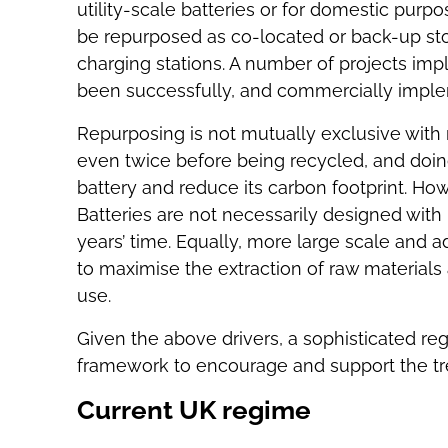
utility-scale batteries or for domestic purpos
be repurposed as co-located or back-up stor
charging stations. A number of projects im
been successfully, and commercially impl
Repurposing is not mutually exclusive with 
even twice before being recycled, and doin
battery and reduce its carbon footprint. Howe
Batteries are not necessarily designed wit
years’ time. Equally, more large scale and a
to maximise the extraction of raw materials
use.
Given the above drivers, a sophisticated reg
framework to encourage and support the tre
Current UK regime