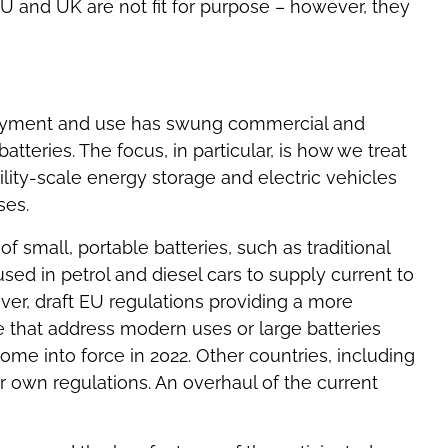
 EU and UK are not fit for purpose – however, they
loyment and use has swung commercial and
atteries. The focus, in particular, is how we treat
ility-scale energy storage and electric vehicles
ses.
of small, portable batteries, such as traditional
used in petrol and diesel cars to supply current to
ver, draft EU regulations providing a more
 that address modern uses or large batteries
e into force in 2022. Other countries, including
ir own regulations. An overhaul of the current