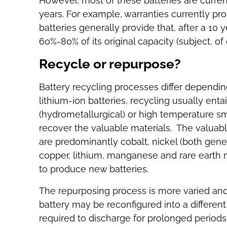
However, most of these batteries are curren
years. For example, warranties currently pro
batteries generally provide that, after a 10 
60%-80% of its original capacity (subject, o
Recycle or repurpose?
Battery recycling processes differ depending
lithium-ion batteries, recycling usually enta
(hydrometallurgical) or high temperature sme
recover the valuable materials. The valuabl
are predominantly cobalt, nickel (both gener
copper, lithium, manganese and rare earth 
to produce new batteries.
The repurposing process is more varied and
battery may be reconfigured into a differen
required to discharge for prolonged periods,