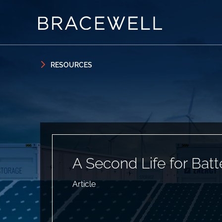
Skip to content
Skip to primary sidebar
RESOURCES
A Second Life for Batt
Article