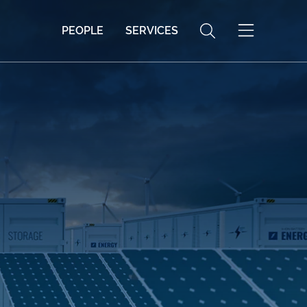
PEOPLE
SERVICES