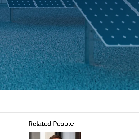
Related People