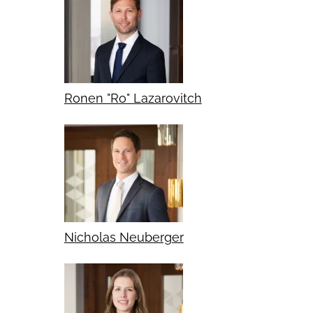
Ronen "Ro" Lazarovitch
Nicholas Neuberger