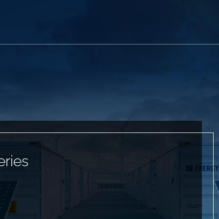
eries