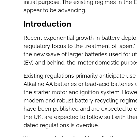
initial purpose. The existing regimes in the
appear to be advancing.
Introduction
Recent exponential growth in battery dep
regulatory focus to the treatment of ‘spent’ b
the new wave of larger batteries used for ut
(EV) and behind-the-meter domestic purpo
Existing regulations primarily anticipate use 
Alkaline AA batteries or lead-acid batteries 
the starter motor and ignition system. Howe
modern and robust battery recycling regime
have been published and are expected to com
the UK, are expected to follow suit with the
dated regulations is overdue.