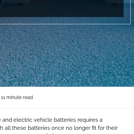
11 minute read
 and electric vehicle batteries requires a
all these batteries once no longer fit for their