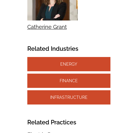
Catherine Grant
Related Industries
ENERGY
FINANCE
INFRASTRUCTURE
Related Practices