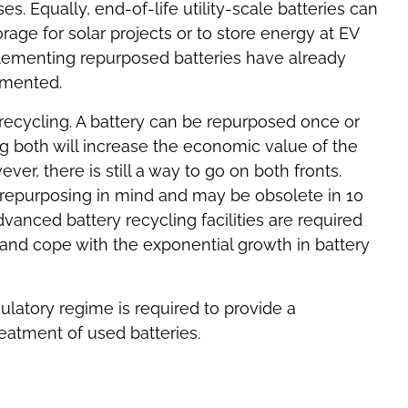
es. Equally, end-of-life utility-scale batteries can
age for solar projects or to store energy at EV
plementing repurposed batteries have already
emented.
recycling. A battery can be repurposed once or
g both will increase the economic value of the
ver, there is still a way to go on both fronts.
h repurposing in mind and may be obsolete in 10
dvanced battery recycling facilities are required
 and cope with the exponential growth in battery
ulatory regime is required to provide a
atment of used batteries.