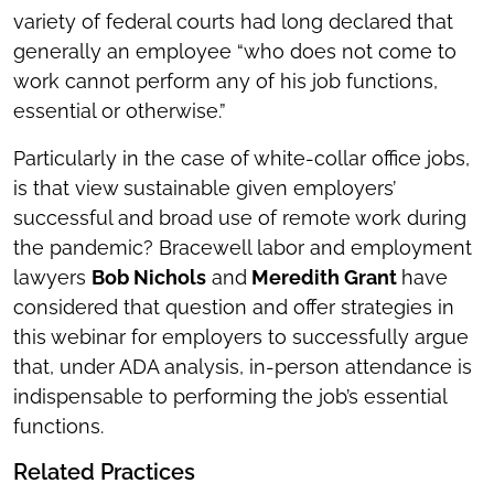
variety of federal courts had long declared that
generally an employee “who does not come to
work cannot perform any of his job functions,
essential or otherwise.”
Particularly in the case of white-collar office jobs,
is that view sustainable given employers’
successful and broad use of remote work during
the pandemic? Bracewell labor and employment
lawyers
Bob Nichols
and
Meredith Grant
have
considered that question and offer strategies in
this webinar for employers to successfully argue
that, under ADA analysis, in-person attendance is
indispensable to performing the job’s essential
functions.
Related Practices