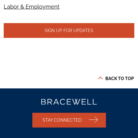
Labor & Employment
SIGN UP FOR UPDATES
BACK TO TOP
STAY CONNECTED