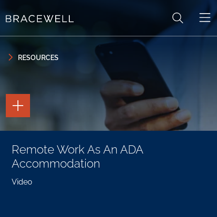
Skip to content
Skip to primary sidebar
RESOURCES
TOGGLE
THE
PAGE
TOOLS
TOGGLE
Remote Work As An ADA
THE
SOCIAL
Accommodation
SHARING
TOOLS
Video