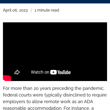
April 06, 2023
|
1 minute read
For more than 20 years preceding the pandemic,
federal courts were typically disinclined to require
employers to allow remote work as an ADA
reasonable accommodation. For instance, a