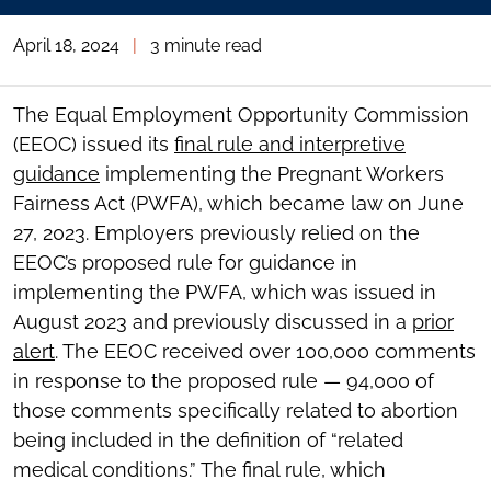
April 18, 2024
|
3 minute read
The Equal Employment Opportunity Commission
(EEOC) issued its
final rule and interpretive
guidance
implementing the Pregnant Workers
Fairness Act (PWFA), which became law on June
27, 2023. Employers previously relied on the
EEOC’s proposed rule for guidance in
implementing the PWFA, which was issued in
August 2023 and previously discussed in a
prior
alert
. The EEOC received over 100,000 comments
in response to the proposed rule — 94,000 of
those comments specifically related to abortion
being included in the definition of “related
medical conditions.” The final rule, which