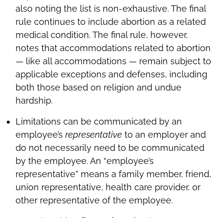
also noting the list is non-exhaustive. The final
rule continues to include abortion as a related
medical condition. The final rule, however,
notes that accommodations related to abortion
— like all accommodations — remain subject to
applicable exceptions and defenses, including
both those based on religion and undue
hardship.
Limitations can be communicated by an
employee’s
representative
to an employer and
do not necessarily need to be communicated
by the employee. An “employee’s
representative” means a family member, friend,
union representative, health care provider, or
other representative of the employee.