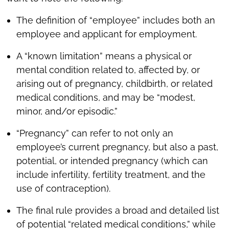
The definition of “employee” includes both an
employee and applicant for employment.
A “known limitation” means a physical or
mental condition related to, affected by, or
arising out of pregnancy, childbirth, or related
medical conditions, and may be “modest,
minor, and/or episodic.”
“Pregnancy” can refer to not only an
employee’s current pregnancy, but also a past,
potential, or intended pregnancy (which can
include infertility, fertility treatment, and the
use of contraception).
The final rule provides a broad and detailed list
of potential “related medical conditions,” while