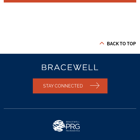
BACK TO TOP
STAY CONNECTED