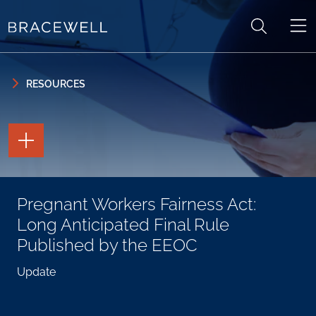
Skip to content
Skip to primary sidebar
RESOURCES
TOGGLE
THE
PAGE
TOOLS
TOGGLE
Pregnant Workers Fairness Act:
THE
SOCIAL
Long Anticipated Final Rule
SHARING
TOOLS
Published by the EEOC
Update