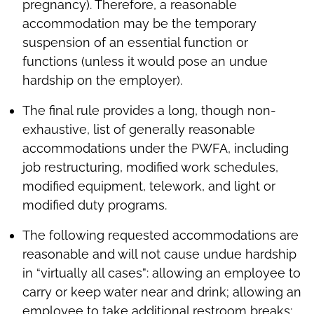
pregnancy). Therefore, a reasonable
accommodation may be the temporary
suspension of an essential function or
functions (unless it would pose an undue
hardship on the employer).
The final rule provides a long, though non-
exhaustive, list of generally reasonable
accommodations under the PWFA, including
job restructuring, modified work schedules,
modified equipment, telework, and light or
modified duty programs.
The following requested accommodations are
reasonable and will not cause undue hardship
in “virtually all cases”: allowing an employee to
carry or keep water near and drink; allowing an
employee to take additional restroom breaks;