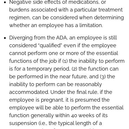
Negative side effects of medications, or
burdens associated with a particular treatment
regimen, can be considered when determining
whether an employee has a limitation.
Diverging from the ADA, an employee is still
considered “qualified” even if the employee
cannot perform one or more of the essential
functions of the job if (1) the inability to perform
is for a temporary period, (2) the function can
be performed in the near future, and (3) the
inability to perform can be reasonably
accommodated. Under the final rule, if the
employee is pregnant, it is presumed the
employee will be able to perform the essential
function generally within 40 weeks of its
suspension (i.e., the typical length of a