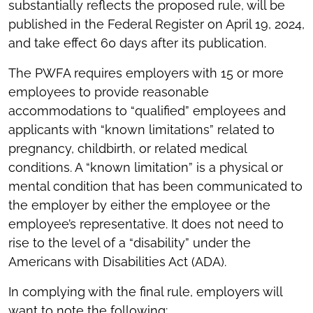
substantially reflects the proposed rule, will be
published in the Federal Register on April 19, 2024,
and take effect 60 days after its publication.
The PWFA requires employers with 15 or more
employees to provide reasonable
accommodations to “qualified” employees and
applicants with “known limitations” related to
pregnancy, childbirth, or related medical
conditions. A “known limitation” is a physical or
mental condition that has been communicated to
the employer by either the employee or the
employee’s representative. It does not need to
rise to the level of a “disability” under the
Americans with Disabilities Act (ADA).
In complying with the final rule, employers will
want to note the following: