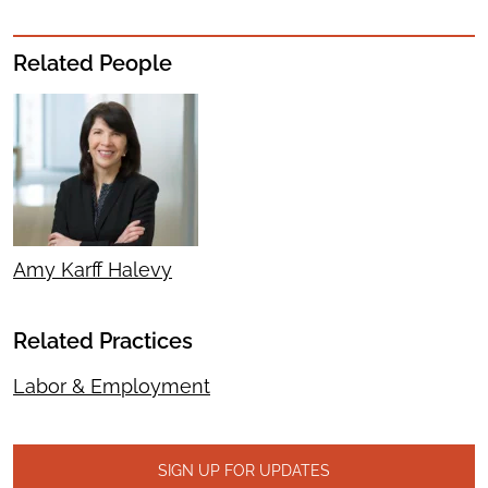
Related People
Amy Karff Halevy
Related Practices
Labor & Employment
SIGN UP FOR UPDATES