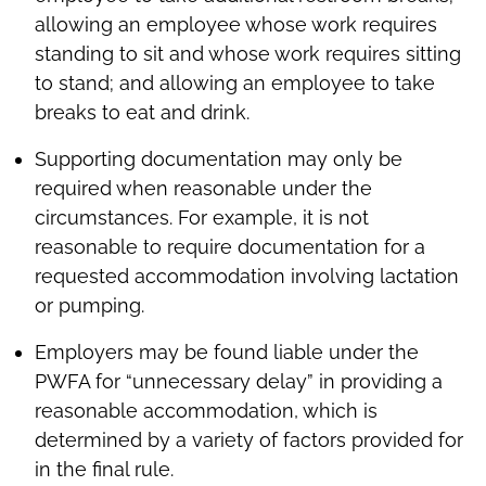
allowing an employee whose work requires
standing to sit and whose work requires sitting
to stand; and allowing an employee to take
breaks to eat and drink.
Supporting documentation may only be
required when reasonable under the
circumstances. For example, it is not
reasonable to require documentation for a
requested accommodation involving lactation
or pumping.
Employers may be found liable under the
PWFA for “unnecessary delay” in providing a
reasonable accommodation, which is
determined by a variety of factors provided for
in the final rule.