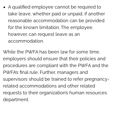
A qualified employee cannot be required to
take leave, whether paid or unpaid, if another
reasonable accommodation can be provided
for the known limitation. The employee,
however, can request leave as an
accommodation.
While the PWFA has been law for some time,
employers should ensure that their policies and
procedures are compliant with the PWFA and the
PWFA’s final rule. Further, managers and
supervisors should be trained to refer pregnancy-
related accommodations and other related
requests to their organization’s human resources
department.