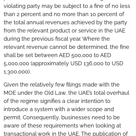
violating party may be subject to a fine of no less
than 2 percent and no more than 10 percent of
the total annual revenues achieved by the party
from the relevant product or service in the UAE
during the previous fiscal year. Where the
relevant revenue cannot be determined, the fine
shall be set between AED 500,000 to AED
5,000,000 (approximately USD 136,000 to USD
1,300,000).
Given the relatively few filings made with the
MOE under the Old Law, the UAE’s total overhaul
of the regime signifies a clear intention to
introduce a system with a wider scope and
permit. Consequently, businesses need to be
aware of these requirements when looking at
transactional work in the UAE. The publication of