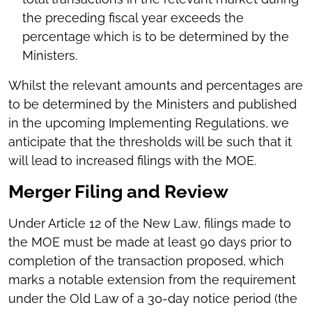
the preceding fiscal year exceeds the
percentage which is to be determined by the
Ministers.
Whilst the relevant amounts and percentages are
to be determined by the Ministers and published
in the upcoming Implementing Regulations, we
anticipate that the thresholds will be such that it
will lead to increased filings with the MOE.
Merger Filing and Review
Under Article 12 of the New Law, filings made to
the MOE must be made at least 90 days prior to
completion of the transaction proposed, which
marks a notable extension from the requirement
under the Old Law of a 30-day notice period (the