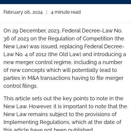
February 06, 2024
|
4 minute read
On 29 December, 2023, Federal Decree-Law No.
36 of 2023 on the Regulation of Competition (the
New Law) was issued, replacing Federal Decree-
Law No. 4 of 2012 (the Old Law) and introducing a
new merger control regime, including a number
of new concepts which will potentially lead to
parties in M&A transactions having to file merger
control filings.
This article sets out the key points to note in the
New Law. However, it is important to note that the
New Law remains subject to the provisions of
Implementing Regulations, which at the date of
this article have not been published.