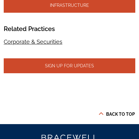
INFRASTRUCTURE
Related Practices
Corporate & Securities
SIGN UP FOR UPDATES
BACK TO TOP