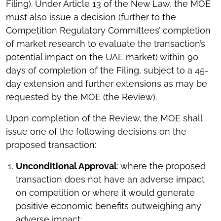
Filing). Under Article 13 of the New Law, the MOE
must also issue a decision (further to the
Competition Regulatory Committees’ completion
of market research to evaluate the transaction’s
potential impact on the UAE market) within 90
days of completion of the Filing, subject to a 45-
day extension and further extensions as may be
requested by the MOE (the Review).
Upon completion of the Review, the MOE shall
issue one of the following decisions on the
proposed transaction:
Unconditional Approval
: where the proposed
transaction does not have an adverse impact
on competition or where it would generate
positive economic benefits outweighing any
adverse impact;