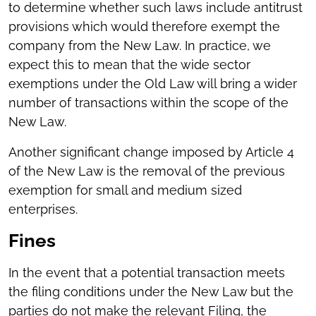
to determine whether such laws include antitrust
provisions which would therefore exempt the
company from the New Law. In practice, we
expect this to mean that the wide sector
exemptions under the Old Law will bring a wider
number of transactions within the scope of the
New Law.
Another significant change imposed by Article 4
of the New Law is the removal of the previous
exemption for small and medium sized
enterprises.
Fines
In the event that a potential transaction meets
the filing conditions under the New Law but the
parties do not make the relevant Filing, the