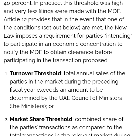
40 percent. In practice, this threshold was high
and very few filings were made with the MOE.
Article 12 provides that in the event that one of
the conditions (set out below) are met, the New
Law imposes a requirement for parties “intending”
to participate in an economic concentration to
notify the MOE to obtain clearance before
participating in the transaction proposed:
Turnover Threshold
: total annual sales of the
parties in the market during the preceding
fiscal year exceeds an amount to be
determined by the UAE Council of Ministers
(the Ministers); or
Market Share Threshold
: combined share of
the parties’ transactions as compared to the
total transactions in the relevant market during