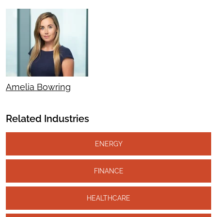
Amelia Bowring
Related Industries
ENERGY
FINANCE
HEALTHCARE