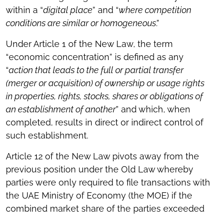
within a “
digital place
” and “
where competition
conditions are similar or homogeneous
.”
Under Article 1 of the New Law, the term
“economic concentration” is defined as any
“
action that leads to the full or partial transfer
(merger or acquisition) of ownership or usage rights
in properties, rights, stocks, shares or obligations of
an establishment of another
” and which, when
completed, results in direct or indirect control of
such establishment.
Article 12 of the New Law pivots away from the
previous position under the Old Law whereby
parties were only required to file transactions with
the UAE Ministry of Economy (the MOE) if the
combined market share of the parties exceeded