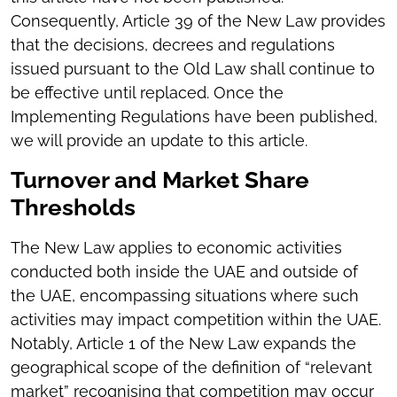
Consequently, Article 39 of the New Law provides
that the decisions, decrees and regulations
issued pursuant to the Old Law shall continue to
be effective until replaced. Once the
Implementing Regulations have been published,
we will provide an update to this article.
Turnover and Market Share
Thresholds
The New Law applies to economic activities
conducted both inside the UAE and outside of
the UAE, encompassing situations where such
activities may impact competition within the UAE.
Notably, Article 1 of the New Law expands the
geographical scope of the definition of “relevant
market” recognising that competition may occur