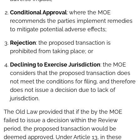
Conditional Approval
: where the MOE
recommends the parties implement remedies
to mitigate potential adverse effects;
Rejection
: the proposed transaction is
prohibited from taking place; or
Declining to Exercise Jurisdiction
: the MOE
considers that the proposed transaction does
not meet the conditions for filing, and therefore
does not issue a decision due to lack of
jurisdiction.
The Old Law provided that if the by the MOE
failed to issue a decision within the Review
period, the proposed transaction would be
deemed approved. Under Article 13, in these