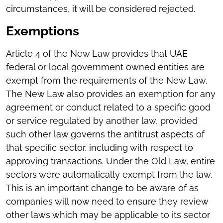
circumstances, it will be considered rejected.
Exemptions
Article 4 of the New Law provides that UAE
federal or local government owned entities are
exempt from the requirements of the New Law.
The New Law also provides an exemption for any
agreement or conduct related to a specific good
or service regulated by another law, provided
such other law governs the antitrust aspects of
that specific sector, including with respect to
approving transactions. Under the Old Law, entire
sectors were automatically exempt from the law.
This is an important change to be aware of as
companies will now need to ensure they review
other laws which may be applicable to its sector