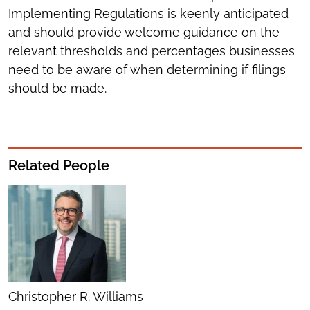
Implementing Regulations is keenly anticipated
and should provide welcome guidance on the
relevant thresholds and percentages businesses
need to be aware of when determining if filings
should be made.
Related People
Christopher R. Williams