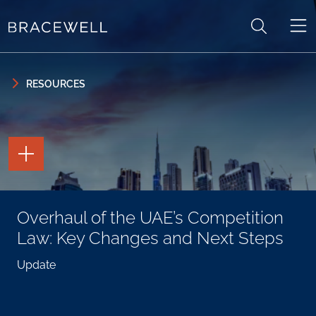
Skip to content
Skip to primary sidebar
RESOURCES
TOGGLE
THE
PAGE
TOOLS
TOGGLE
Overhaul of the UAE’s Competition
THE
SOCIAL
Law: Key Changes and Next Steps
SHARING
TOOLS
Update