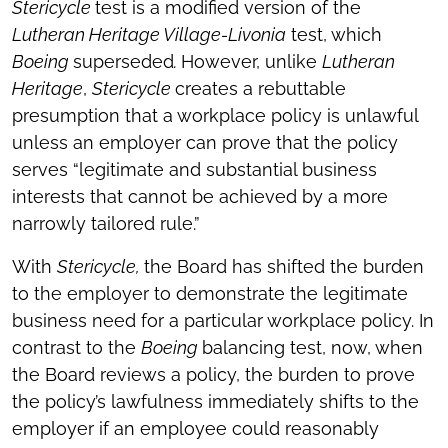
Stericycle
test is a modified version of the
Lutheran Heritage Village-Livonia
test, which
Boeing
superseded
.
However, unlike
Lutheran
Heritage
,
Stericycle
creates a rebuttable
presumption that a workplace policy is unlawful
unless an employer can prove that the policy
serves “legitimate and substantial business
interests that cannot be achieved by a more
narrowly tailored rule.”
With
Stericycle,
the Board has shifted the burden
to the employer to demonstrate the legitimate
business need for a particular workplace policy. In
contrast to the
Boeing
balancing test, now, when
the Board reviews a policy, the burden to prove
the policy’s lawfulness immediately shifts to the
employer if an employee could reasonably