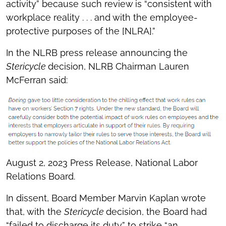
activity” because such review is “consistent with
workplace reality . . . and with the employee-
protective purposes of the [NLRA].”
In the NLRB press release announcing the
Stericycle
decision, NLRB Chairman Lauren
McFerran said:
August 2, 2023 Press Release, National Labor
Relations Board.
In dissent, Board Member Marvin Kaplan wrote
that, with the
Stericycle
decision, the Board had
“failed to discharge its duty” to strike “an