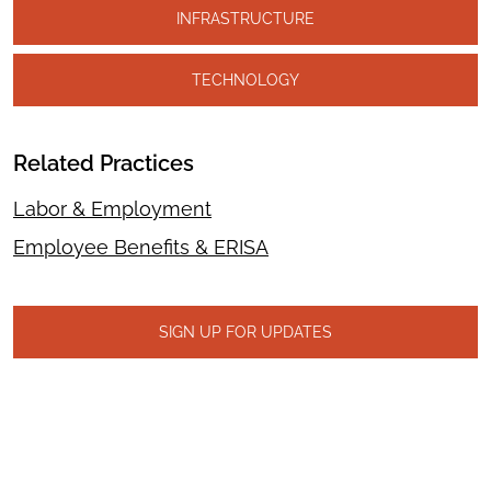
INFRASTRUCTURE
TECHNOLOGY
Related Practices
Labor & Employment
Employee Benefits & ERISA
SIGN UP FOR UPDATES