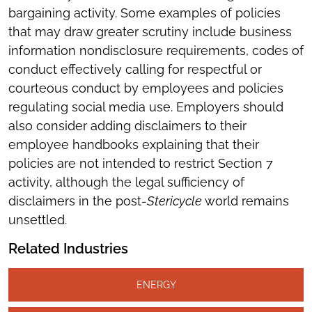
bargaining activity. Some examples of policies
that may draw greater scrutiny include business
information nondisclosure requirements, codes of
conduct effectively calling for respectful or
courteous conduct by employees and policies
regulating social media use. Employers should
also consider adding disclaimers to their
employee handbooks explaining that their
policies are not intended to restrict Section 7
activity, although the legal sufficiency of
disclaimers in the post-
Stericycle
world remains
unsettled.
Related Industries
ENERGY