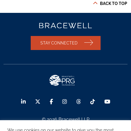
BACK TO TOP
STAY CONNECTED
© 2026 Bracewell LLP
We use cookies on our website to give you the most