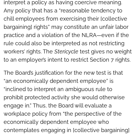
interpret a policy as having coercive meaning.
Any policy that has a “reasonable tendency to
chill employees from exercising their [collective
bargaining] rights” may constitute an unfair labor
practice and a violation of the NLRA—even if the
rule could also be interpreted as not restricting
workers’ rights. The
Stericycle
test gives no weight
to an employer’s intent to restrict Section 7 rights.
The Board’s justification for the new test is that
“an economically dependent employee” is
“inclined to interpret an ambiguous rule to
prohibit protected activity she would otherwise
engage in.” Thus, the Board will evaluate a
workplace policy from “the perspective of the
economically dependent employee who
contemplates engaging in [collective bargaining]