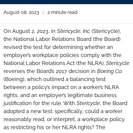
August 08, 2023
|
2 minute read
On August 2, 2023, in
Stericycle, Inc.
(Stericycle),
the National Labor Relations Board (the Board)
revised the test for determining whether an
employer’s workplace policies comply with the
National Labor Relations Act (the NLRA).
Stericycle
reverses the Board’s 2017 decision in
Boeing Co.
(Boeing), which outlined a balancing test
between a policy’s impact on a worker’s NLRA
rights, and an employer’s legitimate business
justification for the rule. With
Stericycle
, the Board
adopted a new test: specifically, could a worker
reasonably read, or interpret, a workplace policy
as restricting his or her NLRA rights? The