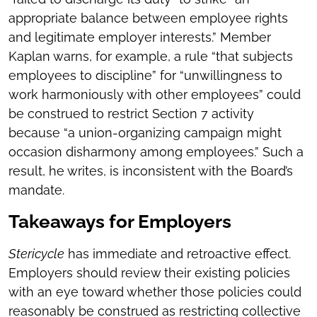
appropriate balance between employee rights
and legitimate employer interests.” Member
Kaplan warns, for example, a rule “that subjects
employees to discipline” for “unwillingness to
work harmoniously with other employees” could
be construed to restrict Section 7 activity
because “a union-organizing campaign might
occasion disharmony among employees.” Such a
result, he writes, is inconsistent with the Board’s
mandate.
Takeaways for Employers
Stericycle
has immediate and retroactive effect.
Employers should review their existing policies
with an eye toward whether those policies could
reasonably be construed as restricting collective