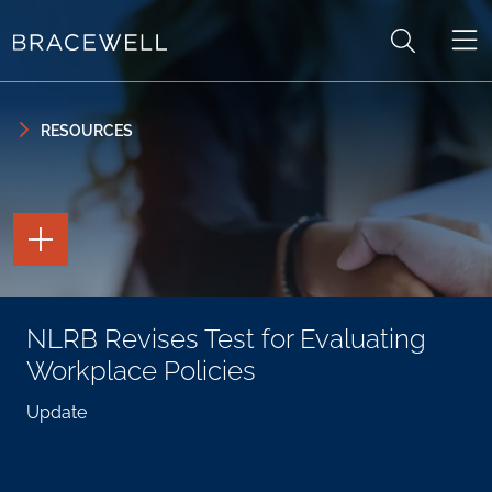
Skip to content
Skip to primary sidebar
RESOURCES
TOGGLE
THE
PAGE
TOOLS
TOGGLE
NLRB Revises Test for Evaluating
THE
SOCIAL
Workplace Policies
SHARING
TOOLS
Update