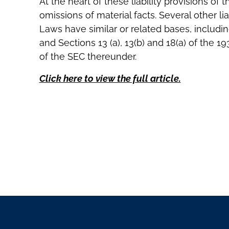
At the heart of these liability provisions o
omissions of material facts. Several other lia
Laws have similar or related bases, including
and Sections 13 (a), 13(b) and 18(a) of the 1
of the SEC thereunder.
Click here to view the full article.