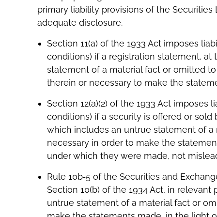
primary liability provisions of the Securiti
adequate disclosure.
Section 11(a) of the 1933 Act imposes liab
conditions) if a registration statement, a
statement of a material fact or omitted to
therein or necessary to make the statement
Section 12(a)(2) of the 1933 Act imposes li
conditions) if a security is offered or s
which includes an untrue statement of a ma
necessary in order to make the statements
under which they were made, not misleading
Rule 10b‐5 of the Securities and Exchan
Section 10(b) of the 1934 Act, in relevant 
untrue statement of a material fact or omi
make the statements made, in the light 