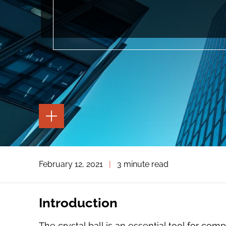
TOGGLE
THE
PAGE
TOOLS
TOGGLE
February 12, 2021
|
3 minute read
THE
SOCIAL
SHARING
TOOLS
Introduction
The crystal ball is an essential tool for co