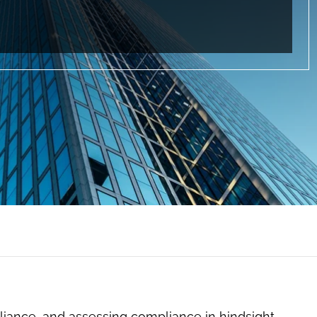
mpliance, and assessing compliance in hindsight,