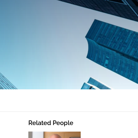
Related People