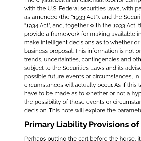
with the U.S. Federal securities laws, with pa
as amended (the “1933 Act”), and the Secur
“1934 Act”, and, together with the 1933 Act, 
provide a framework for making available inf
make intelligent decisions as to whether or 
business proposal. This information is not on
trends, uncertainties, contingencies and ot
subject to the Securities Laws and its advi
possible future events or circumstances, in
circumstances will actually occur. As if this
have to be made as to whether or not a hyp
the possibility of those events or circumst
decision. This note will explore the parame
Primary Liability Provisions o
Perhaps putting the cart before the horse, it