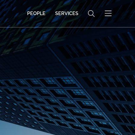
PEOPLE
SERVICES