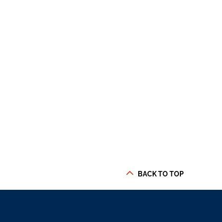
BACK TO TOP