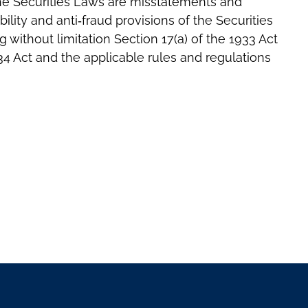
f the Securities Laws are misstatements and
bility and anti‐fraud provisions of the Securities
 without limitation Section 17(a) of the 1933 Act
934 Act and the applicable rules and regulations