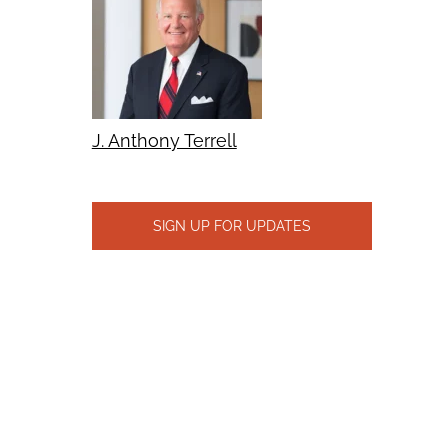
J. Anthony Terrell
SIGN UP FOR UPDATES