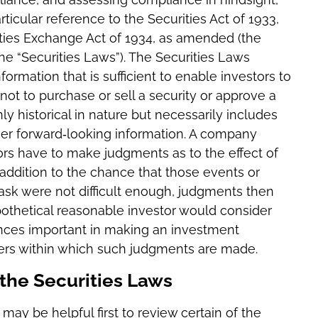
rticular reference to the Securities Act of 1933,
ities Exchange Act of 1934, as amended (the
the “Securities Laws”). The Securities Laws
ormation that is sufficient to enable investors to
not to purchase or sell a security or approve a
ly historical in nature but necessarily includes
her forward‐looking information. A company
sors have to make judgments as to the effect of
 addition to the chance that those events or
 task were not difficult enough, judgments then
othetical reasonable investor would consider
ances important in making an investment
ters within which such judgments are made.
f the Securities Laws
 may be helpful first to review certain of the