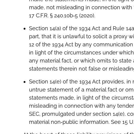
made, not misleading in connection with th
17 C.F.R. § 240.10b‐5 (2020).
Section 14(a) of the 1934 Act and Rule 14
part, that it is unlawful to solicit a proxy
12 of the 1934 Act by any communication 
in light of the circumstances under which 
any material fact, or which omits to state
statements therein not false or misleading. 
Section 14(e) of the 1934 Act provides, in 
untrue statement of a material fact or om
statements made, in light of the circums
misleading in connection with any tender o
SEC, promulgated under section 14(e), con
material non‐public information. See 15 U.S