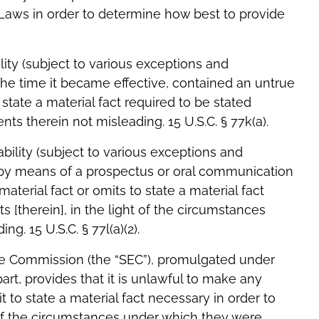
es Laws in order to determine how best to provide
ility (subject to various exceptions and
t the time it became effective, contained an untrue
 state a material fact required to be stated
s therein not misleading. 15 U.S.C. § 77k(a).
ability (subject to various exceptions and
old by means of a prospectus or oral communication
terial fact or omits to state a material fact
 [therein], in the light of the circumstances
. 15 U.S.C. § 77l(a)(2).
ge Commission (the “SEC”), promulgated under
part, provides that it is unlawful to make any
t to state a material fact necessary in order to
of the circumstances under which they were