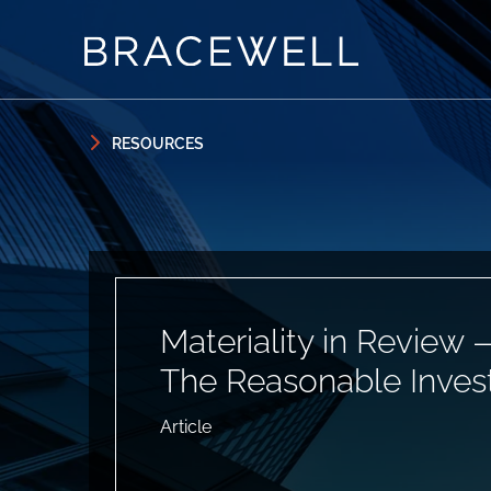
Skip to content
Skip to primary sidebar
RESOURCES
Materiality in Review 
The Reasonable Inves
Article