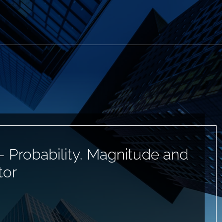
— Probability, Magnitude and
tor