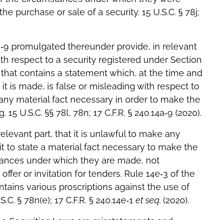
e purchase or sale of a security. 15 U.S.C. § 78j;
a‐9 promulgated thereunder provide, in relevant
 with respect to a security registered under Section
that contains a statement which, at the time and
it is made, is false or misleading with respect to
 any material fact necessary in order to make the
15 U.S.C. §§ 78l, 78n; 17 C.F.R. § 240.14a‐9 (2020).
relevant part, that it is unlawful to make any
it to state a material fact necessary to make the
tances under which they are made, not
ffer or invitation for tenders. Rule 14e‐3 of the
tains various proscriptions against the use of
.C. § 78n(e); 17 C.F.R. § 240.14e‐1
et seq.
(2020).