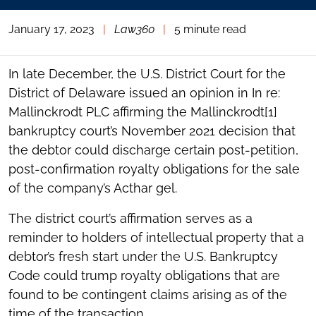
January 17, 2023
|
Law360
|
5 minute read
In late December, the U.S. District Court for the
District of Delaware issued an opinion in In re:
Mallinckrodt PLC affirming the Mallinckrodt[1]
bankruptcy court’s November 2021 decision that
the debtor could discharge certain post-petition,
post-confirmation royalty obligations for the sale
of the company’s Acthar gel.
The district court’s affirmation serves as a
reminder to holders of intellectual property that a
debtor’s fresh start under the U.S. Bankruptcy
Code could trump royalty obligations that are
found to be contingent claims arising as of the
time of the transaction.