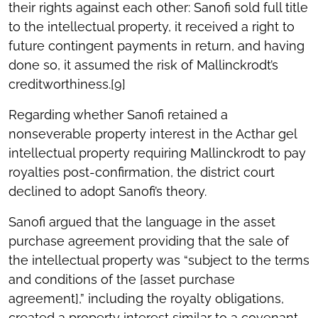
their rights against each other: Sanofi sold full title
to the intellectual property, it received a right to
future contingent payments in return, and having
done so, it assumed the risk of Mallinckrodt’s
creditworthiness.[9]
Regarding whether Sanofi retained a
nonseverable property interest in the Acthar gel
intellectual property requiring Mallinckrodt to pay
royalties post-confirmation, the district court
declined to adopt Sanofi’s theory.
Sanofi argued that the language in the asset
purchase agreement providing that the sale of
the intellectual property was “subject to the terms
and conditions of the [asset purchase
agreement],” including the royalty obligations,
created a property interest similar to a covenant