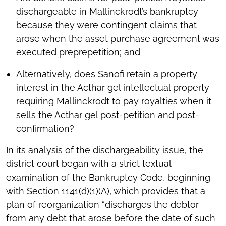
dischargeable in Mallinckrodt’s bankruptcy
because they were contingent claims that
arose when the asset purchase agreement was
executed preprepetition; and
Alternatively, does Sanofi retain a property
interest in the Acthar gel intellectual property
requiring Mallinckrodt to pay royalties when it
sells the Acthar gel post-petition and post-
confirmation?
In its analysis of the dischargeability issue, the
district court began with a strict textual
examination of the Bankruptcy Code, beginning
with Section 1141(d)(1)(A), which provides that a
plan of reorganization “discharges the debtor
from any debt that arose before the date of such