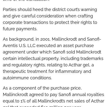
Parties should heed the district court’s warning
and give careful consideration when crafting
corporate transactions to protect their rights to
future payments.
As background, in 2001, Mallinckrodt and Sanofi-
Aventis U.S. LLC executed an asset purchase
agreement under which Sanofi sold Mallinckrodt
certain intellectual property, including trademarks
and regulatory rights, relating to Acthar gel, a
therapeutic treatment for inflammatory and
autoimmune conditions.
As a component of the purchase price,
Mallinckrodt agreed to pay Sanofi annual royalties
equal to 1% of all Mallinckrodt’s net sales of Acthar