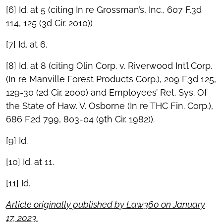
[6] Id. at 5 (citing In re Grossman’s, Inc., 607 F.3d
114, 125 (3d Cir. 2010))
[7] Id. at 6.
[8] Id. at 8 (citing Olin Corp. v. Riverwood Int’l Corp.
(In re Manville Forest Products Corp.), 209 F.3d 125,
129-30 (2d Cir. 2000) and Employees’ Ret. Sys. Of
the State of Haw. V. Osborne (In re THC Fin. Corp.),
686 F.2d 799, 803-04 (9th Cir. 1982)).
[9] Id.
[10] Id. at 11.
[11] Id.
Article originally published by Law360 on January
17, 2023
.