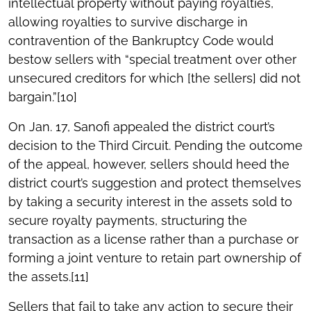
intellectual property without paying royalties,
allowing royalties to survive discharge in
contravention of the Bankruptcy Code would
bestow sellers with “special treatment over other
unsecured creditors for which [the sellers] did not
bargain.”[10]
On Jan. 17, Sanofi appealed the district court’s
decision to the Third Circuit. Pending the outcome
of the appeal, however, sellers should heed the
district court’s suggestion and protect themselves
by taking a security interest in the assets sold to
secure royalty payments, structuring the
transaction as a license rather than a purchase or
forming a joint venture to retain part ownership of
the assets.[11]
Sellers that fail to take any action to secure their