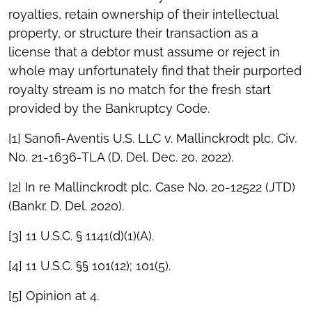
royalties, retain ownership of their intellectual
property, or structure their transaction as a
license that a debtor must assume or reject in
whole may unfortunately find that their purported
royalty stream is no match for the fresh start
provided by the Bankruptcy Code.
[1] Sanofi-Aventis U.S. LLC v. Mallinckrodt plc, Civ.
No. 21-1636-TLA (D. Del. Dec. 20, 2022).
[2] In re Mallinckrodt plc, Case No. 20-12522 (JTD)
(Bankr. D. Del. 2020).
[3] 11 U.S.C. § 1141(d)(1)(A).
[4] 11 U.S.C. §§ 101(12); 101(5).
[5] Opinion at 4.