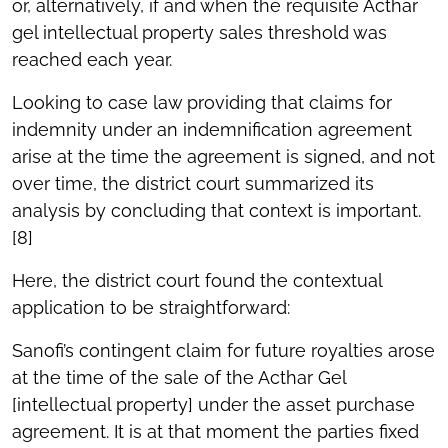
or, alternatively, if and when the requisite Acthar
gel intellectual property sales threshold was
reached each year.
Looking to case law providing that claims for
indemnity under an indemnification agreement
arise at the time the agreement is signed, and not
over time, the district court summarized its
analysis by concluding that context is important.
[8]
Here, the district court found the contextual
application to be straightforward:
Sanofi’s contingent claim for future royalties arose
at the time of the sale of the Acthar Gel
[intellectual property] under the asset purchase
agreement. It is at that moment the parties fixed