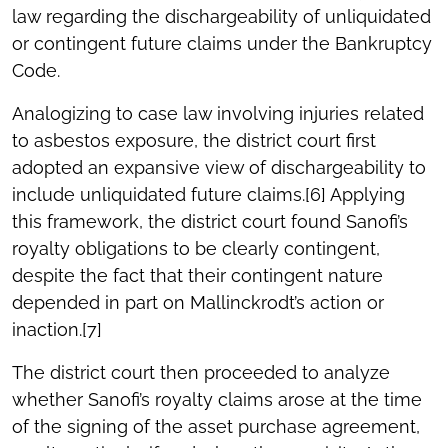
law regarding the dischargeability of unliquidated
or contingent future claims under the Bankruptcy
Code.
Analogizing to case law involving injuries related
to asbestos exposure, the district court first
adopted an expansive view of dischargeability to
include unliquidated future claims.[6] Applying
this framework, the district court found Sanofi’s
royalty obligations to be clearly contingent,
despite the fact that their contingent nature
depended in part on Mallinckrodt’s action or
inaction.[7]
The district court then proceeded to analyze
whether Sanofi’s royalty claims arose at the time
of the signing of the asset purchase agreement,