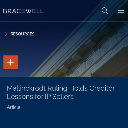
Skip to content
Skip to primary sidebar
RESOURCES
TOGGLE
THE
PAGE
TOOLS
TOGGLE
Mallinckrodt Ruling Holds Creditor
THE
SOCIAL
Lessons for IP Sellers
SHARING
TOOLS
Article