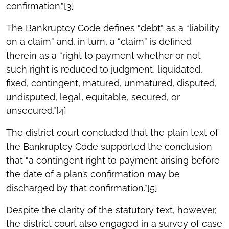
confirmation.”[3]
The Bankruptcy Code defines “debt” as a “liability
on a claim” and, in turn, a “claim” is defined
therein as a “right to payment whether or not
such right is reduced to judgment, liquidated,
fixed, contingent, matured, unmatured, disputed,
undisputed, legal, equitable, secured, or
unsecured.”[4]
The district court concluded that the plain text of
the Bankruptcy Code supported the conclusion
that “a contingent right to payment arising before
the date of a plan’s confirmation may be
discharged by that confirmation.”[5]
Despite the clarity of the statutory text, however,
the district court also engaged in a survey of case