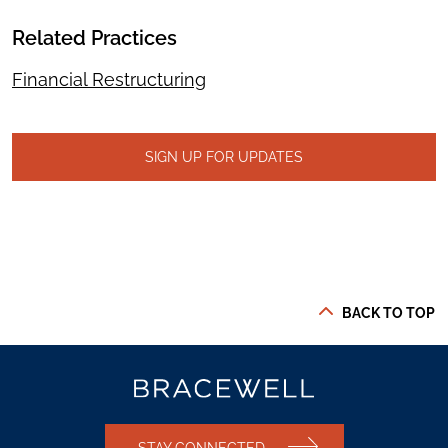
Related Practices
Financial Restructuring
SIGN UP FOR UPDATES
BACK TO TOP
STAY CONNECTED