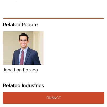
Related People
Jonathan Lozano
Related Industries
FINANCE