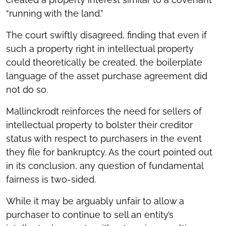
“running with the land.”
The court swiftly disagreed, finding that even if
such a property right in intellectual property
could theoretically be created, the boilerplate
language of the asset purchase agreement did
not do so.
Mallinckrodt reinforces the need for sellers of
intellectual property to bolster their creditor
status with respect to purchasers in the event
they file for bankruptcy. As the court pointed out
in its conclusion, any question of fundamental
fairness is two-sided.
While it may be arguably unfair to allow a
purchaser to continue to sell an entity’s