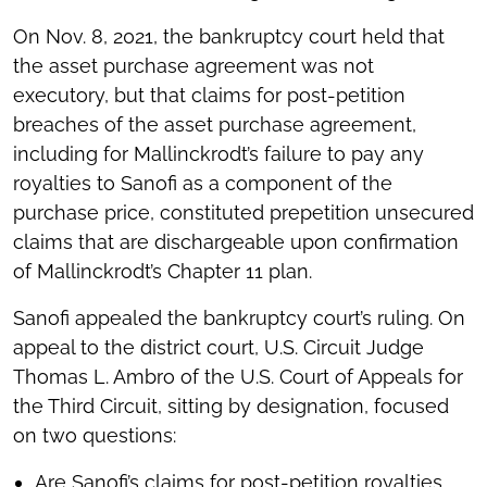
On Nov. 8, 2021, the bankruptcy court held that
the asset purchase agreement was not
executory, but that claims for post-petition
breaches of the asset purchase agreement,
including for Mallinckrodt’s failure to pay any
royalties to Sanofi as a component of the
purchase price, constituted prepetition unsecured
claims that are dischargeable upon confirmation
of Mallinckrodt’s Chapter 11 plan.
Sanofi appealed the bankruptcy court’s ruling. On
appeal to the district court, U.S. Circuit Judge
Thomas L. Ambro of the U.S. Court of Appeals for
the Third Circuit, sitting by designation, focused
on two questions:
Are Sanofi’s claims for post-petition royalties