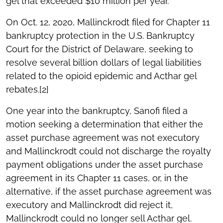
gel that exceeded $10 million per year.
On Oct. 12, 2020, Mallinckrodt filed for Chapter 11
bankruptcy protection in the U.S. Bankruptcy
Court for the District of Delaware, seeking to
resolve several billion dollars of legal liabilities
related to the opioid epidemic and Acthar gel
rebates.[2]
One year into the bankruptcy, Sanofi filed a
motion seeking a determination that either the
asset purchase agreement was not executory
and Mallinckrodt could not discharge the royalty
payment obligations under the asset purchase
agreement in its Chapter 11 cases, or, in the
alternative, if the asset purchase agreement was
executory and Mallinckrodt did reject it,
Mallinckrodt could no longer sell Acthar gel.