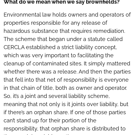
What do we mean when we say brownfields?
Environmental law holds owners and operators of
properties responsible for any release of
hazardous substance that requires remediation.
The scheme that began under a statute called
CERCLA established a strict liability concept,
which was very important to facilitating the
cleanup of contaminated sites. It simply mattered
whether there was a release. And then the parties
that fell into that net of responsibility is everyone
in that chain of title, both as owner and operator.
So, it’s a joint and several liability scheme,
meaning that not only is it joints over liability, but
if there’s an orphan share. If one of those parties
can’t stand up for their portion of the
responsibility, that orphan share is distributed to