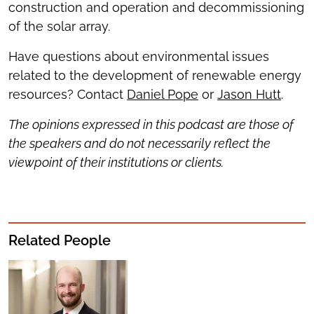
construction and operation and decommissioning
of the solar array.
Have questions about environmental issues
related to the development of renewable energy
resources? Contact
Daniel Pope
or
Jason Hutt
.
The opinions expressed in this podcast are those of
the speakers and do not necessarily reflect the
viewpoint of their institutions or clients.
Related People