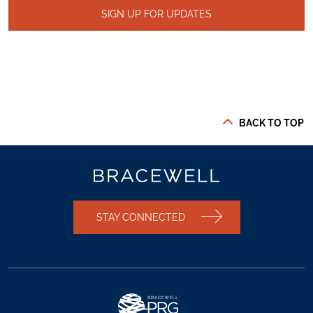
SIGN UP FOR UPDATES
BACK TO TOP
STAY CONNECTED