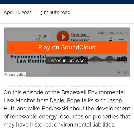
April 11, 2022
|
3 minute read
Environmental Law Monitor
·
Going Green in the Brownfields: Michael Borkowski & the Community Power Group
On this episode of the Bracewell Environmental
Law Monitor, host
Daniel Pope
talks with
Jason
Hutt
, and Mike Borkowski about the development
of renewable energy resources on properties that
may have historical environmental liabilities.