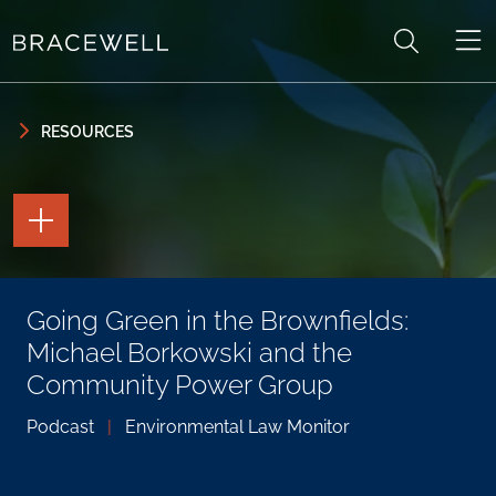
Skip to content
Skip to primary sidebar
RESOURCES
TOGGLE
THE
PAGE
TOOLS
TOGGLE
Going Green in the Brownfields:
THE
SOCIAL
Michael Borkowski and the
SHARING
TOOLS
Community Power Group
Podcast
|
Environmental Law Monitor