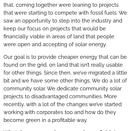
that, coming together were leaning to projects
that were starting to compete with fossil fuels. We
saw an opportunity to step into the industry and
keep our focus on projects that would be
financially viable in areas of land that people
were open and accepting of solar energy.
Our goal is to provide cheaper energy that can be
found on the grid, on land that isn’t really usable
for other things. Since then, we’ve migrated a little
bit and we have some other things. We do a lot of
community solar. We dedicate community solar
projects to disadvantaged communities. More
recently, with a lot of the changes we’ve started
working with corporates too and how do they
become green in a profitable way.