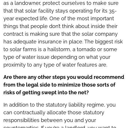
as a landowner, protect ourselves to make sure
that that solar facility stays operating for its 35-
year expected life. One of the most important
things that people don’t think about inside their
contract is making sure that the solar company
has adequate insurance in place. The biggest risk
to solar farms is a hailstorm, a tornado or some
type of water issue depending on what your
proximity to any type of water features are.
Are there any other steps you would recommend
from the legal side to minimize those sorts of
risks of getting swept into the net?
In addition to the statutory liability regime, you
can contractually allocate those statutory
responsibilities between you and your
counterparties. If you’re a landlord, you want to