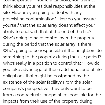
think about your residual responsibilities at the
site. How are you going to deal with any
preexisting contamination? How do you assure
yourself that the solar array doesn’t affect your
ability to deal with that at the end of the life?
Who’s going to have control over the property
during the period that the solar array is there?
Who’s going to be responsible if the neighbors do
something to the property during the use period?
Who’s really in a position to control that? How do
you take advantage of those additional end of life
obligations that might be postponed by the
existence of the solar facility? From the solar
company’s perspective, they only want to be,
from a contractual standpoint, responsible for the
impacts from their use of the property during