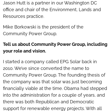
Jason Hutt is a partner in our Washington DC
office and chair of the Environment, Lands and
Resources practice.
Mike Borkowski is the president of the
Community Power Group.
Tell us about Community Power Group, including
your role and vision.
I started a company called EPG Solar back in
2010. We’ve since converted the name to
Community Power Group. The founding thesis of
the company was that solar was just becoming
financially viable at the time. Obama had stepped
into the administration for a couple of years, and
there was both Republican and Democratic
support for renewable energy projects. With all