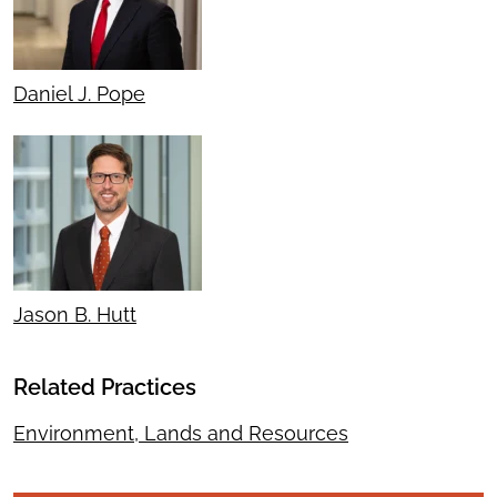
Daniel J. Pope
Jason B. Hutt
Related Practices
Environment, Lands and Resources