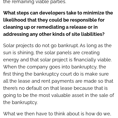
the remaining viable parties.
What steps can developers take to minimize the
likelihood that they could be responsible for
cleaning up or remediating a release or in
addressing any other kinds of site liabilities?
Solar projects do not go bankrupt. As long as the
sun is shining, the solar panels are creating
energy and that solar project is financially viable.
When the company goes into bankruptcy, the
first thing the bankruptcy court do is make sure
all the lease and rent payments are made so that
there’s no default on that lease because that is
going to be the most valuable asset in the sale of
the bankruptcy.
What we then have to think about is how do we,