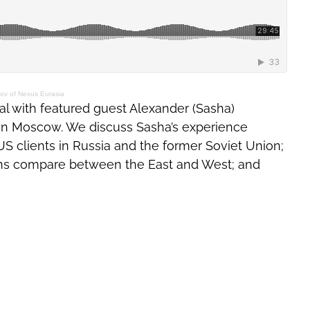
ov of Nexus Eurasia
al with featured guest Alexander (Sasha)
a in Moscow. We discuss Sasha’s experience
US clients in Russia and the former Soviet Union;
ns compare between the East and West; and