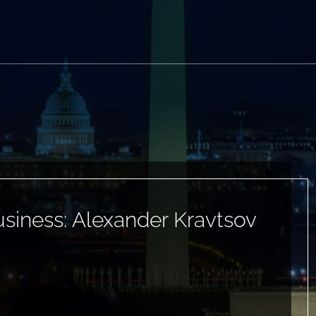
siness: Alexander Kravtsov