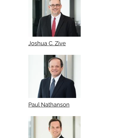
Joshua C. Zive
Paul Nathanson