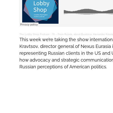
The Lobby Shop Podcast
·
78 – From Russia, about Business: Alexander Kravts
This week we’re taking the show internation
Kravtsov, director general of Nexus Eurasi
representing Russian clients in the US and 
how advocacy and strategic communicatio
Russian perceptions of American politics.