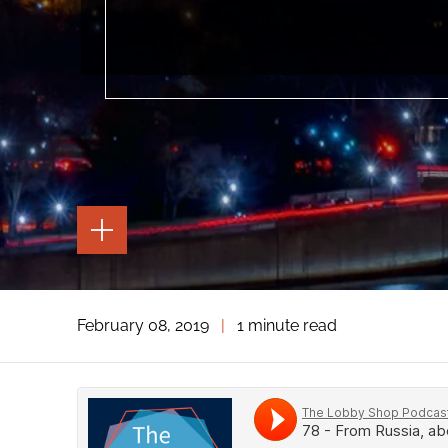
TOGGLE
THE
PAGE
TOOLS
TOGGLE
February 08, 2019
|
1 minute read
THE
SOCIAL
SHARING
TOOLS