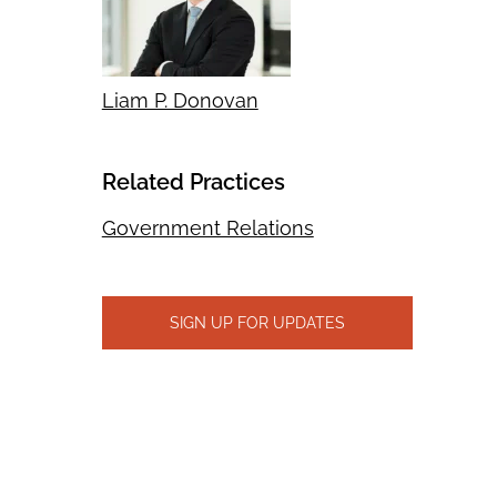
Liam P. Donovan
Related Practices
Government Relations
SIGN UP FOR UPDATES