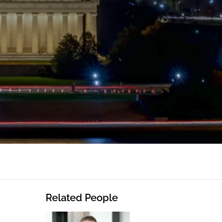
Related People