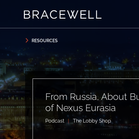
Skip to content
Skip to primary sidebar
RESOURCES
From Russia, About Bu
of Nexus Eurasia
Podcast
|
The Lobby Shop