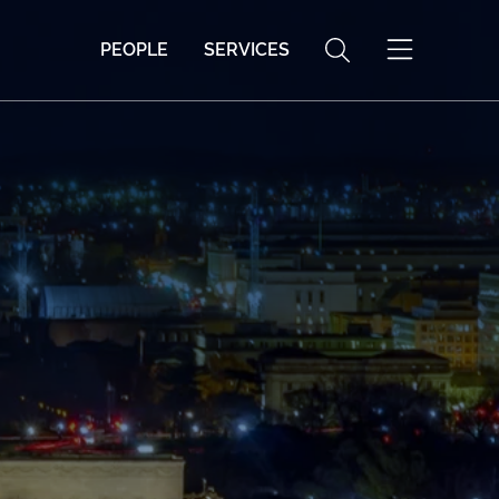
PEOPLE
SERVICES