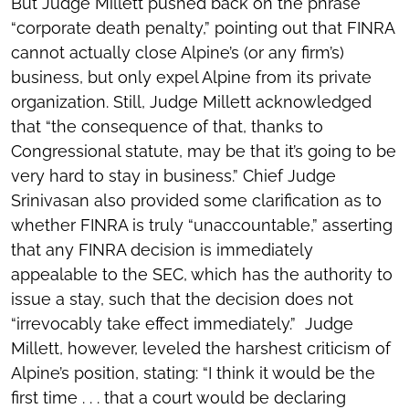
But Judge Millett pushed back on the phrase
“corporate death penalty,” pointing out that FINRA
cannot actually close Alpine’s (or any firm’s)
business, but only expel Alpine from its private
organization. Still, Judge Millett acknowledged
that “the consequence of that, thanks to
Congressional statute, may be that it’s going to be
very hard to stay in business.” Chief Judge
Srinivasan also provided some clarification as to
whether FINRA is truly “unaccountable,” asserting
that any FINRA decision is immediately
appealable to the SEC, which has the authority to
issue a stay, such that the decision does not
“irrevocably take effect immediately.” Judge
Millett, however, leveled the harshest criticism of
Alpine’s position, stating: “I think it would be the
first time . . . that a court would be declaring