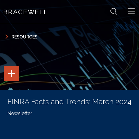
Skip to content
Skip to primary sidebar
RESOURCES
TOGGLE
THE
PAGE
TOOLS
TOGGLE
FINRA Facts and Trends: March 2024
THE
SOCIAL
SHARING
Newsletter
TOOLS