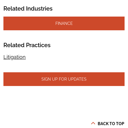
Related Industries
FINANCE
Related Practices
Litigation
SIGN UP FOR UPDATES
BACK TO TOP