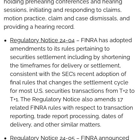
holding prehearing conferences and hearing
sessions, initiating and responding to claims,
motion practice, claim and case dismissals, and
providing a hearing record.
Regulatory Notice 24-04
– FINRA has adopted
amendments to its rules pertaining to
securities settlement including by shortening
the timeframes for delivery or settlement,
consistent with the SEC’s recent adoption of
final rules that changes the settlement cycle
for most U.S. securities transactions from T+2 to
T+1. The Regulatory Notice also amends 17
related FINRA rules with respect to transaction
reporting, trade report processing, dates of
delivery, and other similar matters.
Regulatory Notice 24-05
– FINRA announced