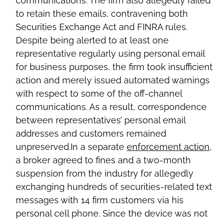
communications. The firm also allegedly failed
to retain these emails, contravening both
Securities Exchange Act and FINRA rules.
Despite being alerted to at least one
representative regularly using personal email
for business purposes, the firm took insufficient
action and merely issued automated warnings
with respect to some of the off-channel
communications. As a result, correspondence
between representatives’ personal email
addresses and customers remained
unpreserved.In a separate
enforcement action
,
a broker agreed to fines and a two-month
suspension from the industry for allegedly
exchanging hundreds of securities-related text
messages with 14 firm customers via his
personal cell phone. Since the device was not