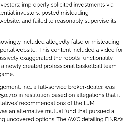
nvestors; improperly solicited investments via
ential investors; posted misleading
ebsite; and failed to reasonably supervise its
knowingly included allegedly false or misleading
portal website. This content included a video for
ssively exaggerated the robot’s functionality,
a newly created professional basketball team
 game.
ment, Inc., a full-service broker-dealer, was
,710 in restitution based on allegations that it
entatives’ recommendations of the LJM
as an alternative mutual fund that pursued a
asing uncovered options. The AWC detailing FINRA’s