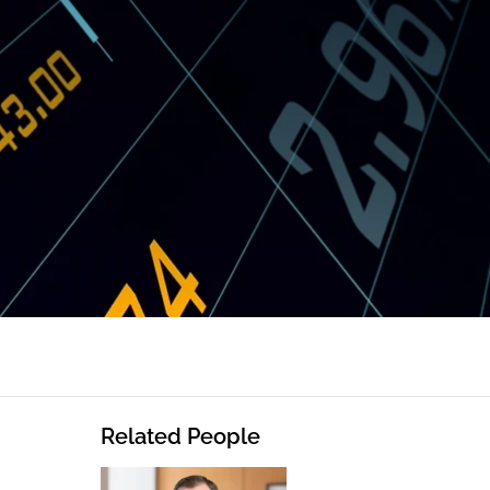
Related People