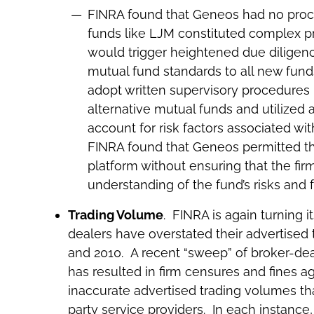
FINRA found that Geneos had no proc
funds like LJM constituted complex p
would trigger heightened due diligen
mutual fund standards to all new funds
adopt written supervisory procedures 
alternative mutual funds and utilized 
account for risk factors associated wit
FINRA found that Geneos permitted the
platform without ensuring that the firm
understanding of the fund’s risks and 
Trading Volume
. FINRA is again turning i
dealers have overstated their advertised 
and 2010. A recent “sweep” of broker-de
has resulted in firm censures and fines a
inaccurate advertised trading volumes th
party service providers. In each instance