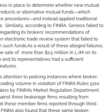
ess in place to determine whether new mutual
roducts or alternative mutual funds—which
ce procedures—and instead applied traditional
. Similarly, according to FINRA, Geneos failed to
regarding its brokers’ recommendations of
an electronic trade review system that failed to
h such funds.As a result of these alleged failures,
 sale of more than $2.5 million in LJM on its
 and its representatives had a sufficient
features.
ts attention to policing instances where broker-
trading volume in violation of FINRA Rules 5210
alers by FINRA’s Market Regulation Department
gainst three brokerage firms resulting from
at these member firms reported through third-
, FINRA also found that these same broker-