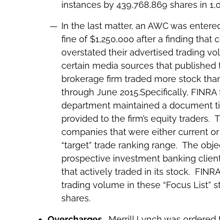
instances by 439,768,869 shares in 1,0
In the last matter, an AWC was entere
fine of $1,250,000 after a finding that 
overstated their advertised trading v
certain media sources that published t
brokerage firm traded more stock than i
through June 2015.Specifically, FINRA 
department maintained a document tit
provided to the firm’s equity traders.
companies that were either current or
“target” trade ranking range. The obje
prospective investment banking clien
that actively traded in its stock. FINR
trading volume in these “Focus List” s
shares.
Overcharges
. Merrill Lynch was ordered 