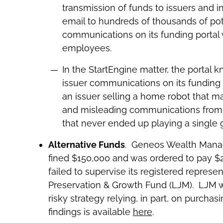
transmission of funds to issuers and i
email to hundreds of thousands of pot
communications on its funding portal w
employees.
In the StartEngine matter, the portal 
issuer communications on its funding 
an issuer selling a home robot that ma
and misleading communications from 
that never ended up playing a single
Alternative Funds
. Geneos Wealth Manage
fined $150,000 and was ordered to pay $250
failed to supervise its registered repres
Preservation & Growth Fund (LJM). LJM w
risky strategy relying, in part, on purch
findings is available
here
.