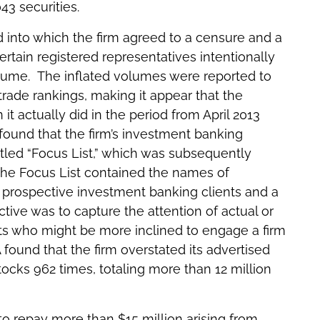
43 securities.
d into which the firm agreed to a censure and a
certain registered representatives intentionally
olume. The inflated volumes were reported to
rade rankings, making it appear that the
t actually did in the period from April 2013
found that the firm’s investment banking
led “Focus List,” which was subsequently
 The Focus List contained the names of
 prospective investment banking clients and a
ctive was to capture the attention of actual or
ts who might be more inclined to engage a firm
A found that the firm overstated its advertised
tocks 962 times, totaling more than 12 million
to repay more than $15 million arising from