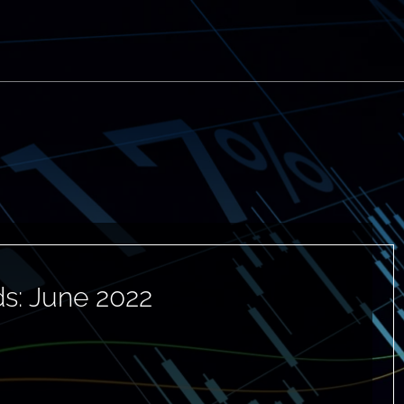
s: June 2022