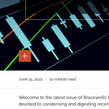
TOGGLE
THE
PAGE
TOOLS
TOGGLE
June 15, 2022
|
10 minute read
THE
SOCIAL
SHARING
TOOLS
Welcome to the latest issue of Bracewell’s
devoted to condensing and digesting recen