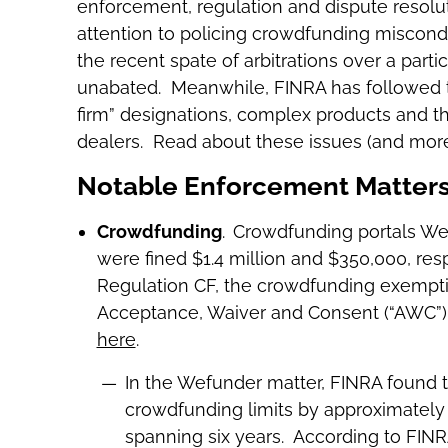
enforcement, regulation and dispute resolu
attention to policing crowdfunding miscon
the recent spate of arbitrations over a part
unabated. Meanwhile, FINRA has followed thr
firm” designations, complex products and 
dealers. Read about these issues (and more
Notable Enforcement Matters 
Crowdfunding
.
Crowdfunding portals Wef
were fined $1.4 million and $350,000, resp
Regulation CF, the crowdfunding exemption
Acceptance, Waiver and Consent (“AWC”) d
here
.
In the Wefunder matter, FINRA found 
crowdfunding limits by approximately 
spanning six years. According to FINRA