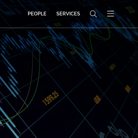
PEOPLE
SERVICES