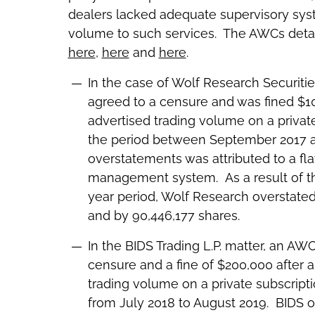
dealers lacked adequate supervisory sy
volume to such services. The AWCs detail
here
,
here
and
here
.
In the case of Wolf Research Securiti
agreed to a censure and was fined $100
advertised trading volume on a privat
the period between September 2017 a
overstatements was attributed to a flaw
management system. As a result of thi
year period, Wolf Research overstated
and by 90,446,177 shares.
In the BIDS Trading L.P. matter, an AW
censure and a fine of $200,000 after a 
trading volume on a private subscript
from July 2018 to August 2019. BIDS o