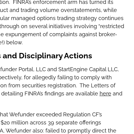
tion. FINRA’s enforcement arm has turned its
duct and trading volume overstatements, while
icular managed options trading strategy continues
ough on several initiatives involving “restricted
the expungement of complaints against broker-
!) below.
and Disciplinary Actions
under Portal, LLC and StartEngine Capital LLC,
ectively, for allegedly failing to comply with
 from securities registration. The Letters of
etailing FINRA’s findings are available
here
and
that Wefunder exceeded Regulation CF’s
$20 million across 39 separate offerings
, Wefunder also: failed to promptly direct the