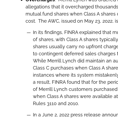
allegations that it overcharged thousan
mutual fund shares when Class A shares
cost. The AWC, issued on May 23, 2022, i
In its findings, FINRA explained that m
of shares, with Class A shares typicall
shares usually carry no upfront charg
to contingent deferred sales charges t
While Merrill Lynch did maintain an 
Class C purchases when Class A share
instances where its system mistakenly
a result, FINRA found that for the per
of Merrill Lynch customers purchased 
when Class A shares were available at a
Rules 3110 and 2010.
In a June 2, 2022 press release announ