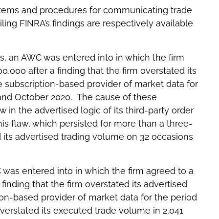
stems and procedures for communicating trade
ing FINRA’s findings are respectively available
es, an AWC was entered into in which the firm
,000 after a finding that the firm overstated its
e subscription-based provider of market data for
nd October 2020. The cause of these
 in the advertised logic of its third-party order
s flaw, which persisted for more than a three-
 its advertised trading volume on 32 occasions
C was entered into in which the firm agreed to a
finding that the firm overstated its advertised
ion-based provider of market data for the period
verstated its executed trade volume in 2,041