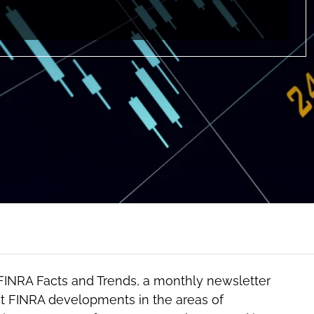
 FINRA Facts and Trends, a monthly newsletter
t FINRA developments in the areas of