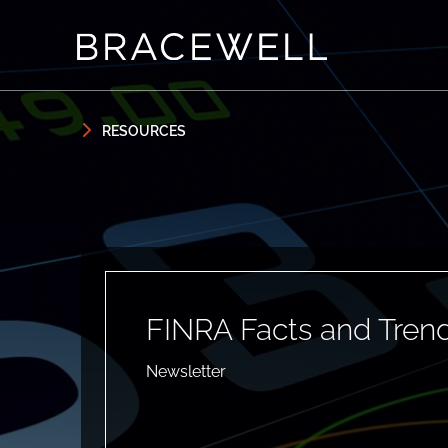
Skip to content
Skip to primary sidebar
RESOURCES
FINRA Facts and Trend
Newsletter