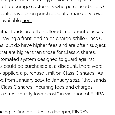
ds of brokerage customers who purchased Class C
 could have been purchased at a markedly lower
s available
here
.
utual funds are often offered in different classes
y having a front-end sales charge, while Class C
es, but do have higher fees and are often subject
hat are higher than those for Class A shares.
automated system designed to guard against
s could be purchased at a discount, there were
 applied a purchase limit on Class C shares. As
iod from January 2015 to January 2021, “thousands
Class C shares, incurring fees and charges,
 substantially lower cost,” in violation of FINRA
cing its findings, Jessica Hopper, FINRA’s