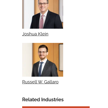
Joshua Klein
Russell W. Gallaro
Related Industries