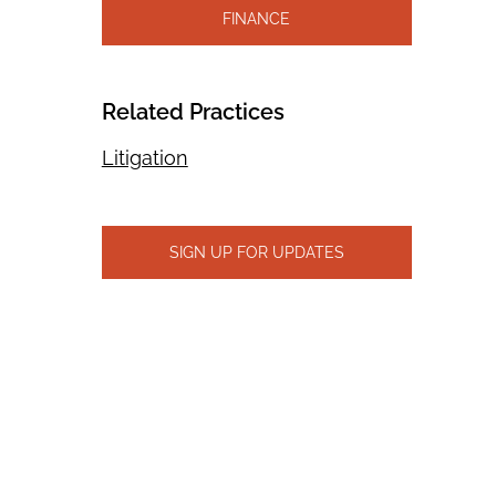
FINANCE
Related Practices
Litigation
SIGN UP FOR UPDATES